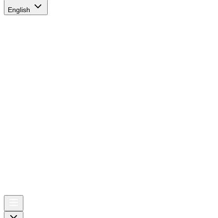
English
AIRSPACE
TIMES