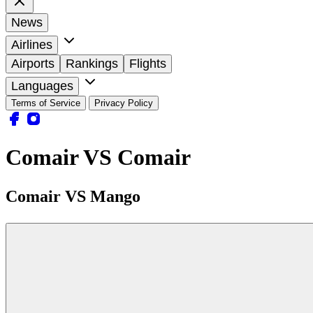
News
Airlines
Airports
Rankings
Flights
Languages
Terms of Service
Privacy Policy
Comair VS Comair
Comair VS Mango