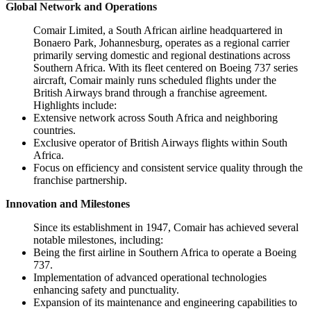
Global Network and Operations
Comair Limited, a South African airline headquartered in
Bonaero Park, Johannesburg, operates as a regional carrier
primarily serving domestic and regional destinations across
Southern Africa. With its fleet centered on Boeing 737 series
aircraft, Comair mainly runs scheduled flights under the
British Airways brand through a franchise agreement.
Highlights include:
Extensive network across South Africa and neighboring
countries.
Exclusive operator of British Airways flights within South
Africa.
Focus on efficiency and consistent service quality through the
franchise partnership.
Innovation and Milestones
Since its establishment in 1947, Comair has achieved several
notable milestones, including:
Being the first airline in Southern Africa to operate a Boeing
737.
Implementation of advanced operational technologies
enhancing safety and punctuality.
Expansion of its maintenance and engineering capabilities to