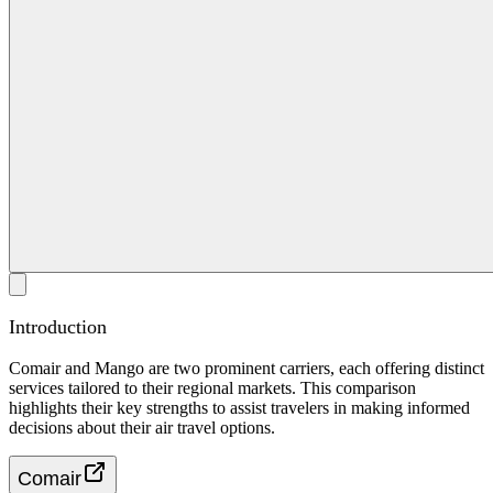
Introduction
Comair and Mango are two prominent carriers, each offering distinct
services tailored to their regional markets. This comparison
highlights their key strengths to assist travelers in making informed
decisions about their air travel options.
Comair