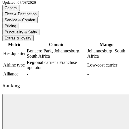
Updated: 07/08/2026
General
Fleet & Destination
Service & Comfort
Pricing
Punctuality & Safty
Extras & loyalty
Metric
Comair
Mango
Bonaero Park, Johannesburg,
Johannesburg, South
Headquarter
South Africa
Africa
Regional carrier / Franchise
Airline type
Low-cost carrier
operator
Alliance
-
-
Ranking