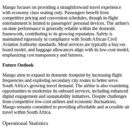
Mango focuses on providing a straightforward travel experience
with economy class seating only. Passengers benefit from
competitive pricing and convenient schedules, though in-flight
entertainment is limited to passengers' personal devices. The airline's
on-time performance is generally reliable within the domestic
framework, contributing to its growing reputation. Safety is
maintained rigorously in compliance with South African Civil
Aviation Authority standards. Meal services are typically a buy-on-
board model, and baggage allowances align with its low-cost model,
emphasizing cost transparency and fairness.
Future Outlook
Mango aims to expand its domestic footprint by increasing flight
frequencies and exploring secondary city routes to better serve
South Africa's growing travel demand. The airline is also examining
opportunities to modernize its onboard services, including enhanced
digital engagement and sustainability initiatives. Despite challenges
from competitive low-cost airlines and economic fluctuations,
Mango remains committed to providing affordable and accessible air
travel within South Africa.
Operational Statistics