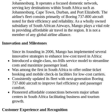
Johannesburg. It operates a focused domestic network,
serving key destinations within South Africa such as
Johannesburg, Cape Town, Durban, and Port Elizabeth. The
airline's fleet consists primarily of Boeing 737-800 aircraft
noted for their efficiency and reliability. As a wholly owned
subsidiary of South African Airways, Mango plays a vital role
in providing affordable air travel in the region. It is not a
member of any global airline alliance.
Innovation and Milestones
Since its founding in 2006, Mango has implemented several
innovative strategies to enhance low-cost travel in Africa:
Introduced a single-class, no-frills service model to streamline
costs and maximize passenger load.
Was among the first in South Africa to offer online ticket
booking and mobile check-in facilities for low-cost carriers.
Consistently updated its fleet with next-generation Boeing
737-800 aircraft to improve fuel efficiency and passenger
comfort.
Pioneered affordable connections between major urban
centers in South Africa facilitating business and tourism
growth.
Customer Experience and Recognition