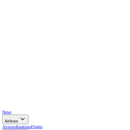
AIRSPACE
TIMES
News
Airlines
Airports
Rankings
Flights