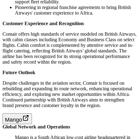
support fleet reliability.
Pioneering in regional franchise agreements to bring British
Airways' customer experience to Africa.
Customer Experience and Recognition
Comair offers high standards of service modeled on British Airways,
with cabin classes including Economy and Business Class on select
flights. Cabin comfort is complemented by attentive service and in-
flight catering, reflecting British Airways’ global standards. The
airline has been recognized for its strong operational performance
and safety record within the region.
Future Outlook
Despite challenges in the aviation sector, Comair is focused on
rebuilding and expanding its route network, enhancing operational
efficiency, and exploring new market opportunities within Africa.
Continued partnership with British Airways aims to strengthen
brand presence and customer loyalty in the region.
Mango
Global Network and Operations
Mango is a South African low-cost airline headquartered in