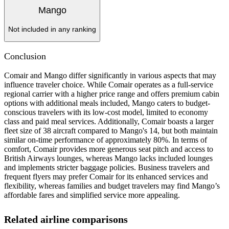
Mango
Not included in any ranking
Conclusion
Comair and Mango differ significantly in various aspects that may
influence traveler choice. While Comair operates as a full-service
regional carrier with a higher price range and offers premium cabin
options with additional meals included, Mango caters to budget-
conscious travelers with its low-cost model, limited to economy
class and paid meal services. Additionally, Comair boasts a larger
fleet size of 38 aircraft compared to Mango's 14, but both maintain
similar on-time performance of approximately 80%. In terms of
comfort, Comair provides more generous seat pitch and access to
British Airways lounges, whereas Mango lacks included lounges
and implements stricter baggage policies. Business travelers and
frequent flyers may prefer Comair for its enhanced services and
flexibility, whereas families and budget travelers may find Mango’s
affordable fares and simplified service more appealing.
Related airline comparisons