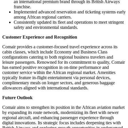
an international premium brand through its British Airways
franchise.
Implemented advanced reservation and ticketing systems early
among African regional carriers.
Consistently updated its fleet and operations to meet stringent
safety and environmental standards.
Customer Experience and Recognition
Comair provides a customer-focused travel experience across its
cabin classes, which include Economy and Business Class
configurations catering to both regional business travelers and
leisure passengers. Renowned for its commitment to quality, Comair
has earned positive recognition in on-time performance and
customer service within the African regional market. Amenities
typically feature in-flight entertainment via personal devices,
complimentary meals on longer sectors, and generous baggage
allowances aligned with international standards.
Future Outlook
Comair aims to strengthen its position in the African aviation market
by expanding its route network, modernizing its fleet with newer
regional aircraft, and enhancing passenger experience through
digital innovations. Its strategic focus includes deepening ties with
British Airways and exploring growth opportunities in underserved