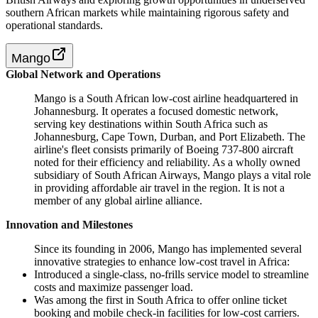
southern African markets while maintaining rigorous safety and
operational standards.
Mango
Global Network and Operations
Mango is a South African low-cost airline headquartered in
Johannesburg. It operates a focused domestic network,
serving key destinations within South Africa such as
Johannesburg, Cape Town, Durban, and Port Elizabeth. The
airline's fleet consists primarily of Boeing 737-800 aircraft
noted for their efficiency and reliability. As a wholly owned
subsidiary of South African Airways, Mango plays a vital role
in providing affordable air travel in the region. It is not a
member of any global airline alliance.
Innovation and Milestones
Since its founding in 2006, Mango has implemented several
innovative strategies to enhance low-cost travel in Africa:
Introduced a single-class, no-frills service model to streamline
costs and maximize passenger load.
Was among the first in South Africa to offer online ticket
booking and mobile check-in facilities for low-cost carriers.