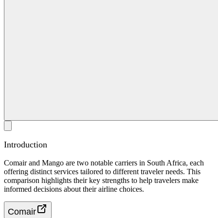
Introduction
Comair and Mango are two notable carriers in South Africa, each
offering distinct services tailored to different traveler needs. This
comparison highlights their key strengths to help travelers make
informed decisions about their airline choices.
Comair