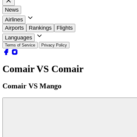
News
Airlines
Airports
Rankings
Flights
Languages
Terms of Service
Privacy Policy
Comair VS Comair
Comair VS Mango