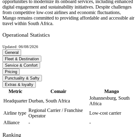
opportunities to modernize its onboard services, including enhanced
digital engagement and sustainability initiatives. Despite challenges
from competitive low-cost airlines and economic fluctuations,
Mango remains committed to providing affordable and accessible air
travel within South Africa.
Operational Statistics
Updated: 06/08/2026
General
Fleet & Destination
Service & Comfort
Pricing
Punctuality & Safty
Extras & loyalty
Metric
Comair
Mango
Johannesburg, South
Headquarter
Durban, South Africa
Africa
Regional Carrier / Franchise
Airline type
Low-cost carrier
Operator
Alliance
-
-
Ranking