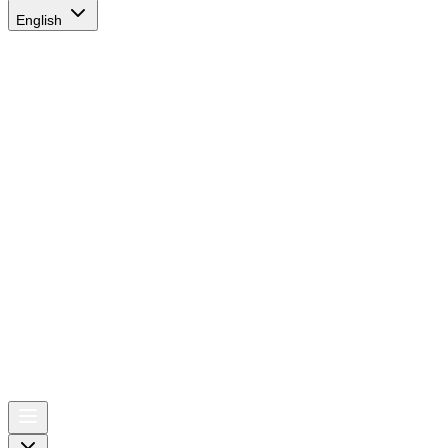
English
AIRSPACE
TIMES