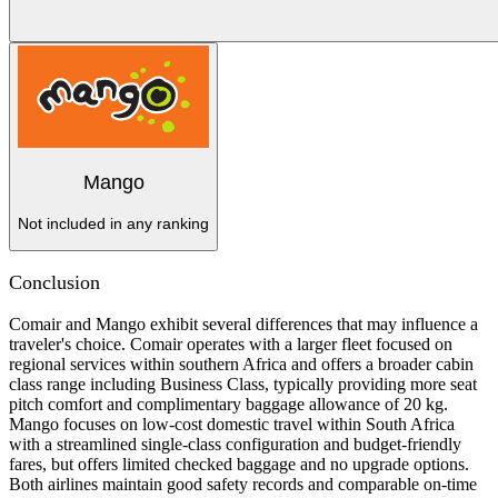
Mango
Not included in any ranking
Conclusion
Comair and Mango exhibit several differences that may influence a
traveler's choice. Comair operates with a larger fleet focused on
regional services within southern Africa and offers a broader cabin
class range including Business Class, typically providing more seat
pitch comfort and complimentary baggage allowance of 20 kg.
Mango focuses on low-cost domestic travel within South Africa
with a streamlined single-class configuration and budget-friendly
fares, but offers limited checked baggage and no upgrade options.
Both airlines maintain good safety records and comparable on-time