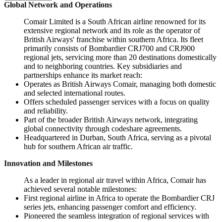
Global Network and Operations
Comair Limited is a South African airline renowned for its
extensive regional network and its role as the operator of
British Airways' franchise within southern Africa. Its fleet
primarily consists of Bombardier CRJ700 and CRJ900
regional jets, servicing more than 20 destinations domestically
and to neighboring countries. Key subsidiaries and
partnerships enhance its market reach:
Operates as British Airways Comair, managing both domestic
and selected international routes.
Offers scheduled passenger services with a focus on quality
and reliability.
Part of the broader British Airways network, integrating
global connectivity through codeshare agreements.
Headquartered in Durban, South Africa, serving as a pivotal
hub for southern African air traffic.
Innovation and Milestones
As a leader in regional air travel within Africa, Comair has
achieved several notable milestones:
First regional airline in Africa to operate the Bombardier CRJ
series jets, enhancing passenger comfort and efficiency.
Pioneered the seamless integration of regional services with