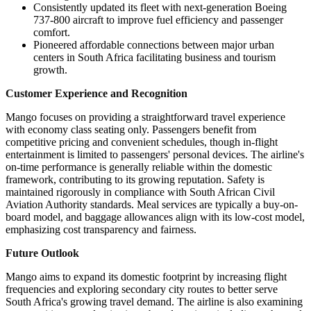
Consistently updated its fleet with next-generation Boeing
737-800 aircraft to improve fuel efficiency and passenger
comfort.
Pioneered affordable connections between major urban
centers in South Africa facilitating business and tourism
growth.
Customer Experience and Recognition
Mango focuses on providing a straightforward travel experience
with economy class seating only. Passengers benefit from
competitive pricing and convenient schedules, though in-flight
entertainment is limited to passengers' personal devices. The airline's
on-time performance is generally reliable within the domestic
framework, contributing to its growing reputation. Safety is
maintained rigorously in compliance with South African Civil
Aviation Authority standards. Meal services are typically a buy-on-
board model, and baggage allowances align with its low-cost model,
emphasizing cost transparency and fairness.
Future Outlook
Mango aims to expand its domestic footprint by increasing flight
frequencies and exploring secondary city routes to better serve
South Africa's growing travel demand. The airline is also examining