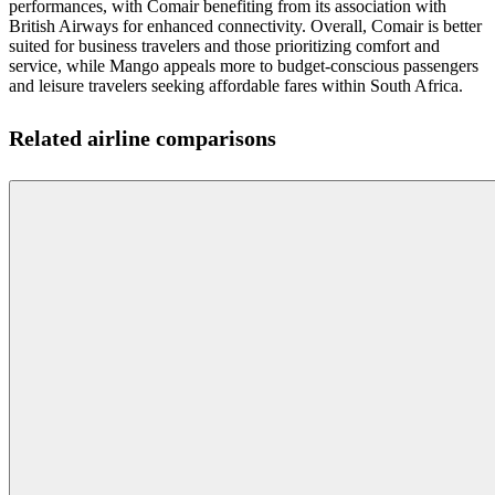
performances, with Comair benefiting from its association with
British Airways for enhanced connectivity. Overall, Comair is better
suited for business travelers and those prioritizing comfort and
service, while Mango appeals more to budget-conscious passengers
and leisure travelers seeking affordable fares within South Africa.
Related airline comparisons