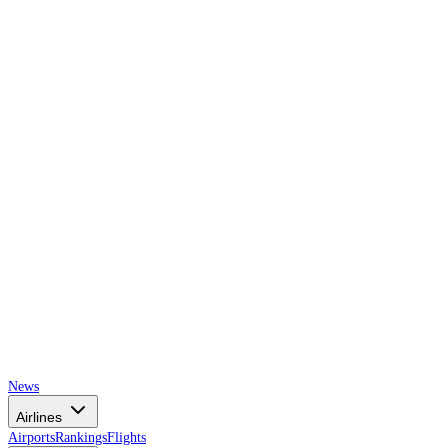
AIRSPACE
TIMES
News
Airlines
Airports
Rankings
Flights