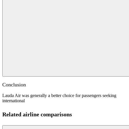
Conclusion
Lauda Air was generally a better choice for passengers seeking
international
Related airline comparisons