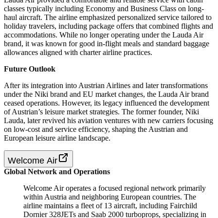
classes typically including Economy and Business Class on long-
haul aircraft. The airline emphasized personalized service tailored to
holiday travelers, including package offers that combined flights and
accommodations. While no longer operating under the Lauda Air
brand, it was known for good in-flight meals and standard baggage
allowances aligned with charter airline practices.
Future Outlook
After its integration into Austrian Airlines and later transformations
under the Niki brand and EU market changes, the Lauda Air brand
ceased operations. However, its legacy influenced the development
of Austrian’s leisure market strategies. The former founder, Niki
Lauda, later revived his aviation ventures with new carriers focusing
on low-cost and service efficiency, shaping the Austrian and
European leisure airline landscape.
Welcome Air
Global Network and Operations
Welcome Air operates a focused regional network primarily
within Austria and neighboring European countries. The
airline maintains a fleet of 13 aircraft, including Fairchild
Dornier 328JETs and Saab 2000 turboprops, specializing in