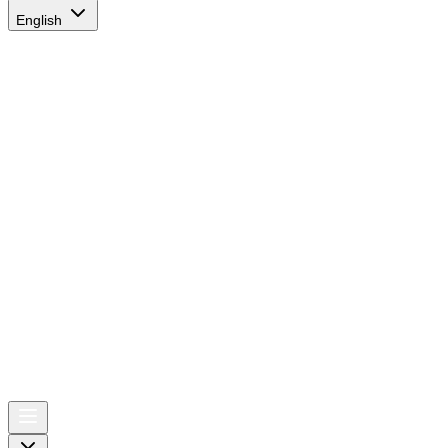
English
AIRSPACE
TIMES