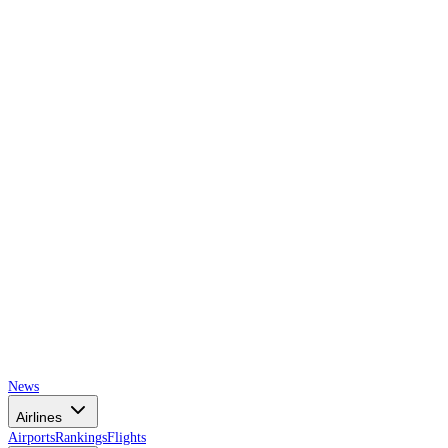
AIRSPACE
TIMES
News
Airlines
Airports
Rankings
Flights