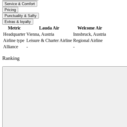
Service & Comfort
Pricing
Punctuality & Safty
Extras & loyalty
Metric
Lauda Air
Welcome Air
Headquarter
Vienna, Austria
Innsbruck, Austria
Airline type
Leisure & Charter Airline
Regional Airline
Alliance
-
-
Ranking