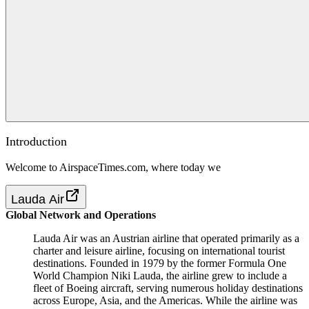
Introduction
Welcome to AirspaceTimes.com, where today we
Lauda Air
Global Network and Operations
Lauda Air was an Austrian airline that operated primarily as a
charter and leisure airline, focusing on international tourist
destinations. Founded in 1979 by the former Formula One
World Champion Niki Lauda, the airline grew to include a
fleet of Boeing aircraft, serving numerous holiday destinations
across Europe, Asia, and the Americas. While the airline was