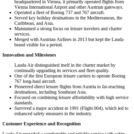
headquartered in Vienna, it primarily operated flights from
Vienna International Airport and other Austrian gateways.
Operated a fleet of Boeing 737 and 767 aircraft.
Served key holiday destinations in the Mediterranean, the
Caribbean, and Asia.
Maintained a strong focus on leisure travelers and charter
services.
Merged with Austrian Airlines in 2013 but kept the Lauda
brand visible for a period.
Innovation and Milestones
Lauda Air distinguished itself in the charter market by
continually upgrading its services and fleet quality.
One of the first European leisure carriers to operate Boeing
767 long-haul aircraft.
Pioneered direct leisure flights from Austria to far-reaching
destinations, including Southeast Asia.
Focused on combining leisure affordability with high service
standards.
Survived a major accident in 1991 (Flight 004), which led to
enhanced safety measures in the industry.
Customer Experience and Recognition
Lauda Air provided a comfortable and reliable service with cabin