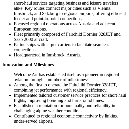
short-haul services targeting business and leisure travelers
alike. Key routes connect major cities such as Vienna,
Innsbruck, and Salzburg to regional airports, offering efficient
feeder and point-to-point connections.
Focused regional operations across Austria and adjacent
European regions.
Fleet primarily composed of Fairchild Dornier 328JET and
Saab 2000 aircraft.
Partnerships with larger carriers to facilitate seamless
connections.
Headquartered in Innsbruck, Austria.
Innovation and Milestones
Welcome Air has established itself as a pioneer in regional
aviation through a number of milestones:
Among the first to operate the Fairchild Dornier 328JET,
combining jet performance with regional efficiency.
Implemented tailored customer service practices for short-haul
flights, improving boarding and turnaround times.
Established a reputation for punctuality and reliability in
challenging alpine weather conditions.
Contributed to regional economic connectivity by linking
under-served airports.