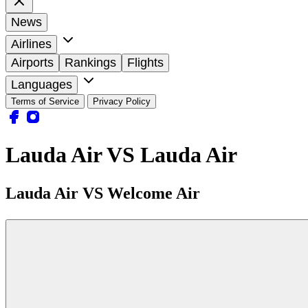
News
Airlines
Airports
Rankings
Flights
Languages
Terms of Service
Privacy Policy
Lauda Air VS Lauda Air
Lauda Air VS Welcome Air