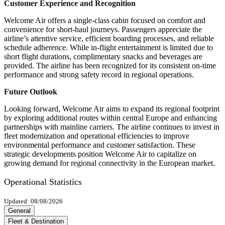
Customer Experience and Recognition
Welcome Air offers a single-class cabin focused on comfort and
convenience for short-haul journeys. Passengers appreciate the
airline’s attentive service, efficient boarding processes, and reliable
schedule adherence. While in-flight entertainment is limited due to
short flight durations, complimentary snacks and beverages are
provided. The airline has been recognized for its consistent on-time
performance and strong safety record in regional operations.
Future Outlook
Looking forward, Welcome Air aims to expand its regional footprint
by exploring additional routes within central Europe and enhancing
partnerships with mainline carriers. The airline continues to invest in
fleet modernization and operational efficiencies to improve
environmental performance and customer satisfaction. These
strategic developments position Welcome Air to capitalize on
growing demand for regional connectivity in the European market.
Operational Statistics
Updated: 08/08/2026
General
Fleet & Destination