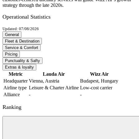
strategy through the late 2020s.
Operational Statistics
Updated: 07/08/2026
General
Fleet & Destination
Service & Comfort
Pricing
Punctuality & Safty
Extras & loyalty
Metric
Lauda Air
Wizz Air
Headquarter
Vienna, Austria
Budapest, Hungary
Airline type
Leisure & Charter Airline
Low-cost carrier
Alliance
-
-
Ranking