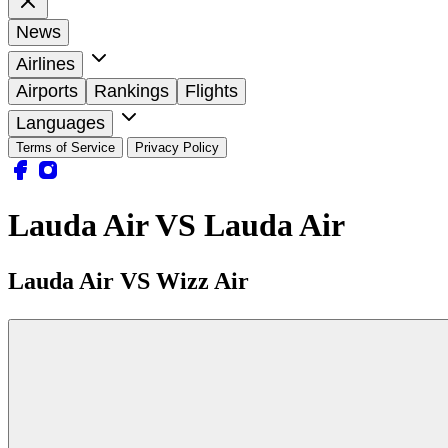
News
Airlines
Airports
Rankings
Flights
Languages
Terms of Service
Privacy Policy
Lauda Air VS Lauda Air
Lauda Air VS Wizz Air