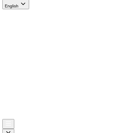
English
AIRSPACE
TIMES