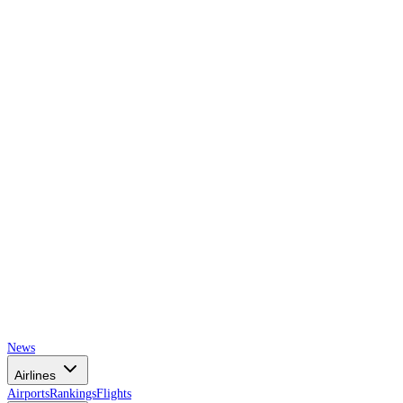
AIRSPACE
TIMES
News
Airlines
Airports
Rankings
Flights