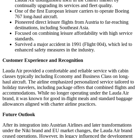
continually upgrading its services and fleet quality.
One of the first European leisure carriers to operate Boeing
767 long-haul aircraft.
Pioneered direct leisure flights from Austria to far-reaching
destinations, including Southeast Asia.
Focused on combining leisure affordability with high service
standards.
Survived a major accident in 1991 (Flight 004), which led to
enhanced safety measures in the industry.
Customer Experience and Recognition
Lauda Air provided a comfortable and reliable service with cabin
classes typically including Economy and Business Class on long-
haul aircraft. The airline emphasized personalized service tailored to
holiday travelers, including package offers that combined flights and
accommodations. While no longer operating under the Lauda Air
brand, it was known for good in-flight meals and standard baggage
allowances aligned with charter airline practices.
Future Outlook
After its integration into Austrian Airlines and later transformations
under the Niki brand and EU market changes, the Lauda Air brand
ceased operations. However, its legacy influenced the development