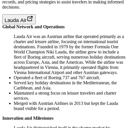
records, and pricing strategies to assist travelers in making informed
decisions.
Lauda Air
Global Network and Operations
Lauda Air was an Austrian airline that operated primarily as a
charter and leisure airline, focusing on international tourist
destinations. Founded in 1979 by the former Formula One
World Champion Niki Lauda, the airline grew to include a
fleet of Boeing aircraft, serving numerous holiday destinations
across Europe, Asia, and the Americas. While the airline was
headquartered in Vienna, it primarily operated flights from
Vienna International Airport and other Austrian gateways.
Operated a fleet of Boeing 737 and 767 aircraft.
Served key holiday destinations in the Mediterranean, the
Caribbean, and Asia.
Maintained a strong focus on leisure travelers and charter
services.
Merged with Austrian Airlines in 2013 but kept the Lauda
brand visible for a period.
Innovation and Milestones
Lauda Air distinguished itself in the charter market by