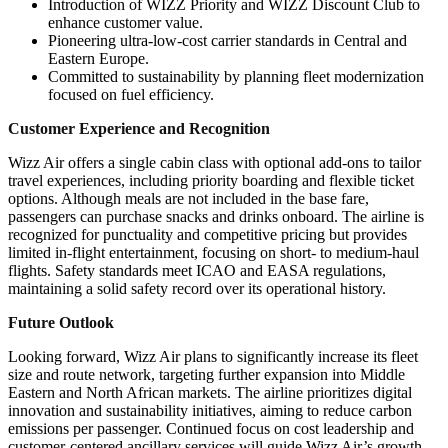
Introduction of WIZZ Priority and WIZZ Discount Club to
enhance customer value.
Pioneering ultra-low-cost carrier standards in Central and
Eastern Europe.
Committed to sustainability by planning fleet modernization
focused on fuel efficiency.
Customer Experience and Recognition
Wizz Air offers a single cabin class with optional add-ons to tailor
travel experiences, including priority boarding and flexible ticket
options. Although meals are not included in the base fare,
passengers can purchase snacks and drinks onboard. The airline is
recognized for punctuality and competitive pricing but provides
limited in-flight entertainment, focusing on short- to medium-haul
flights. Safety standards meet ICAO and EASA regulations,
maintaining a solid safety record over its operational history.
Future Outlook
Looking forward, Wizz Air plans to significantly increase its fleet
size and route network, targeting further expansion into Middle
Eastern and North African markets. The airline prioritizes digital
innovation and sustainability initiatives, aiming to reduce carbon
emissions per passenger. Continued focus on cost leadership and
customer-centered ancillary services will guide Wizz Air’s growth