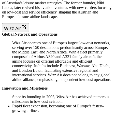
of Austrian’s leisure market strategies. The former founder, Niki
Lauda, later revived his aviation ventures with new carriers focusing
on low-cost and service efficiency, shaping the Austrian and
European leisure airline landscape.
Wizz Air
Global Network and Operations
Wizz Air operates one of Europe's largest low-cost networks,
serving over 150 destinations predominantly across Europe,
the Middle East, and North Africa. With a fleet primarily
composed of Airbus A320 and A321 family aircraft, the
airline focuses on offering affordable and efficient
connectivity. Its hubs include Budapest, Warsaw, Abu Dhabi,
and London Luton, facilitating extensive regional and
international services. Wizz Air does not belong to any global
airline alliance, emphasizing independent low-cost operations.
Innovation and Milestones
Since its founding in 2003, Wizz Air has achieved numerous
milestones in low-cost aviation:
Rapid fleet expansion, becoming one of Europe’s fastest-
growing airlines.