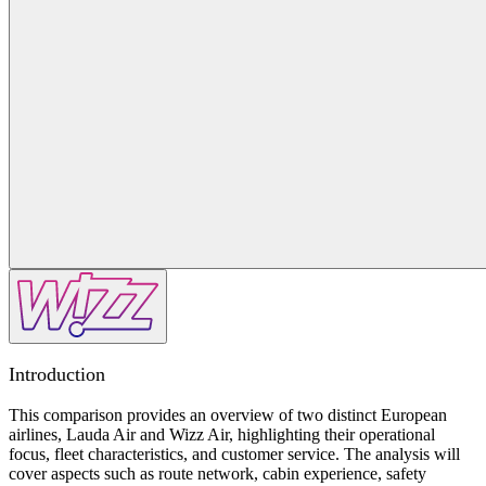
Introduction
This comparison provides an overview of two distinct European
airlines, Lauda Air and Wizz Air, highlighting their operational
focus, fleet characteristics, and customer service. The analysis will
cover aspects such as route network, cabin experience, safety