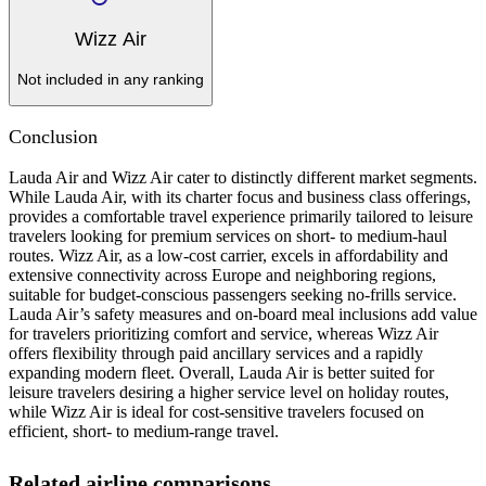
Wizz Air
Not included in any ranking
Conclusion
Lauda Air and Wizz Air cater to distinctly different market segments.
While Lauda Air, with its charter focus and business class offerings,
provides a comfortable travel experience primarily tailored to leisure
travelers looking for premium services on short- to medium-haul
routes. Wizz Air, as a low-cost carrier, excels in affordability and
extensive connectivity across Europe and neighboring regions,
suitable for budget-conscious passengers seeking no-frills service.
Lauda Air’s safety measures and on-board meal inclusions add value
for travelers prioritizing comfort and service, whereas Wizz Air
offers flexibility through paid ancillary services and a rapidly
expanding modern fleet. Overall, Lauda Air is better suited for
leisure travelers desiring a higher service level on holiday routes,
while Wizz Air is ideal for cost-sensitive travelers focused on
efficient, short- to medium-range travel.
Related airline comparisons