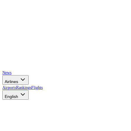
News
Airlines
Airports
Rankings
Flights
English