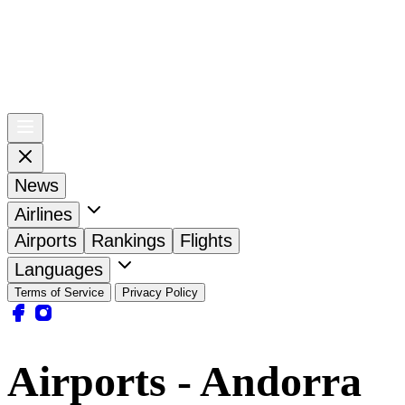
News
Airlines
Airports
Rankings
Flights
Languages
Terms of Service
Privacy Policy
Airports - Andorra