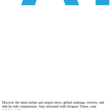
Discover the latest airline and airport news, global rankings, reviews, and
side-by-side comparisons. Stay informed with Airspace Times, your