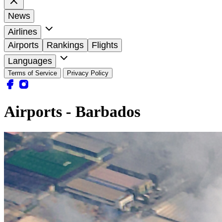
News
Airlines
Airports
Rankings
Flights
Languages
Terms of Service
Privacy Policy
Airports - Barbados