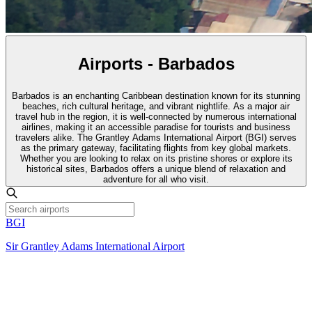
Airports - Barbados
Barbados is an enchanting Caribbean destination known for its stunning
beaches, rich cultural heritage, and vibrant nightlife. As a major air
travel hub in the region, it is well-connected by numerous international
airlines, making it an accessible paradise for tourists and business
travelers alike. The Grantley Adams International Airport (BGI) serves
as the primary gateway, facilitating flights from key global markets.
Whether you are looking to relax on its pristine shores or explore its
historical sites, Barbados offers a unique blend of relaxation and
adventure for all who visit.
BGI
Sir Grantley Adams International Airport