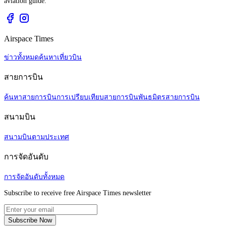
aviation guide.
Airspace Times
ข่าวทั้งหมด
ค้นหาเที่ยวบิน
สายการบิน
ค้นหาสายการบิน
การเปรียบเทียบสายการบิน
พันธมิตรสายการบิน
สนามบิน
สนามบินตามประเทศ
การจัดอันดับ
การจัดอันดับทั้งหมด
Subscribe to receive free Airspace Times newsletter
Subscribe Now