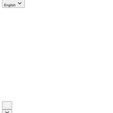
English
AIRSPACE
TIMES