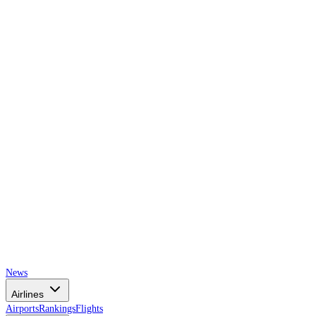
AIRSPACE
TIMES
News
Airlines
Airports
Rankings
Flights