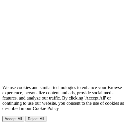
We use cookies and similar technologies to enhance your Browse
experience, personalize content and ads, provide social media
features, and analyze our traffic. By clicking 'Accept All' or
continuing to use our website, you consent to the use of cookies as
described in our
Cookie Policy
Accept All
Reject All