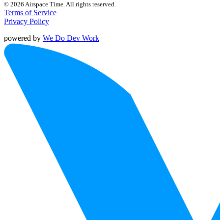
© 2026 Airspace Time. All rights reserved.
Terms of Service
Privacy Policy
powered by
We Do Dev Work