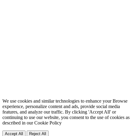
We use cookies and similar technologies to enhance your Browse
experience, personalize content and ads, provide social media
features, and analyze our traffic. By clicking 'Accept All' or
continuing to use our website, you consent to the use of cookies as
described in our
Cookie Policy
Accept All
Reject All