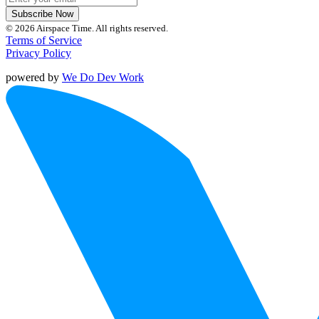
Subscribe Now
© 2026 Airspace Time. All rights reserved.
Terms of Service
Privacy Policy
powered by
We Do Dev Work