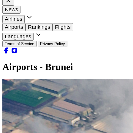
News
Airlines
Airports
Rankings
Flights
Languages
Terms of Service
Privacy Policy
Airports - Brunei