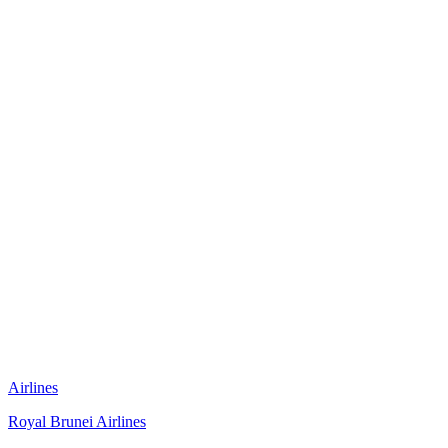
Airlines
Royal Brunei Airlines