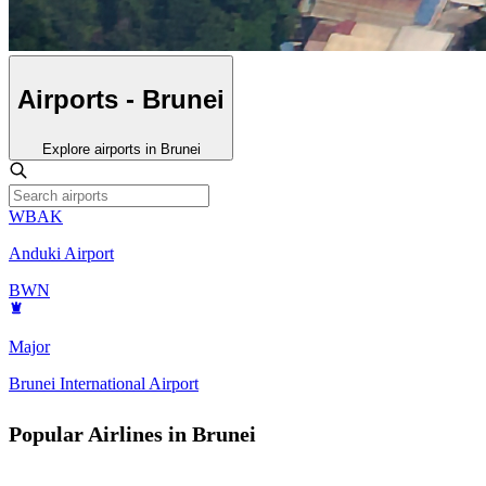
Airports - Brunei
Explore airports in Brunei
WBAK
Anduki Airport
BWN
Major
Brunei International Airport
Popular Airlines in Brunei