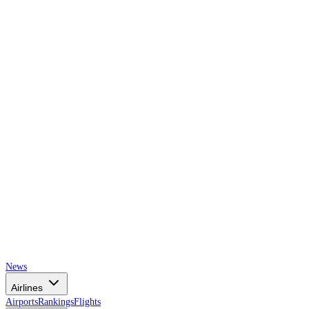
AIRSPACE
TIMES
News
Airlines
Airports
Rankings
Flights