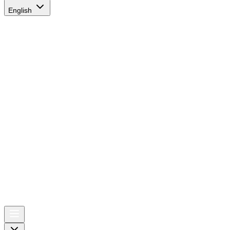
English
AIRSPACE
TIMES