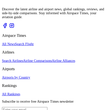
Discover the latest airline and airport news, global rankings, reviews, and
side-by-side comparisons. Stay informed with Airspace Times, your
aviation guide.
Airspace Times
All News
Search Flight
Airlines
Search Airlines
Airline Comparisons
Airline Alliances
Airports
Airports by Country
Rankings
All Rankings
Subscribe to receive free Airspace Times newsletter