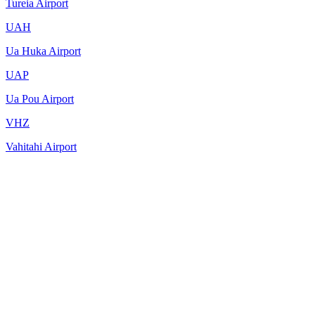
Tureia Airport
UAH
Ua Huka Airport
UAP
Ua Pou Airport
VHZ
Vahitahi Airport