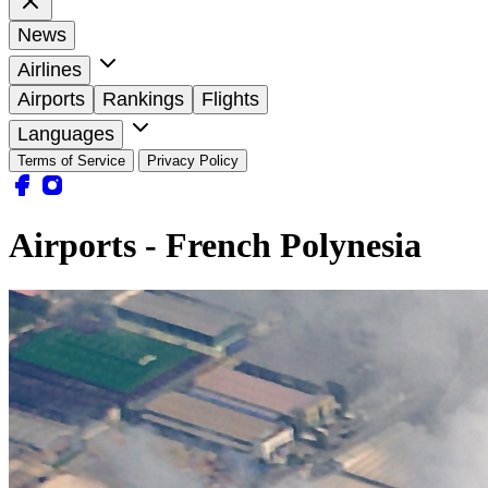
News
Airlines
Airports
Rankings
Flights
Languages
Terms of Service
Privacy Policy
Airports - French Polynesia