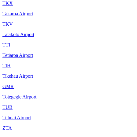
TKX
Takaroa Airport
TKV
Tatakoto Airport
TTI
Tetiaroa Airport
TIH
Tikehau Airport
GMR
Totegegie Airport
TUB
Tubuai Airport
ZTA