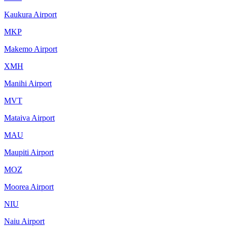
Kaukura Airport
MKP
Makemo Airport
XMH
Manihi Airport
MVT
Mataiva Airport
MAU
Maupiti Airport
MOZ
Moorea Airport
NIU
Naiu Airport