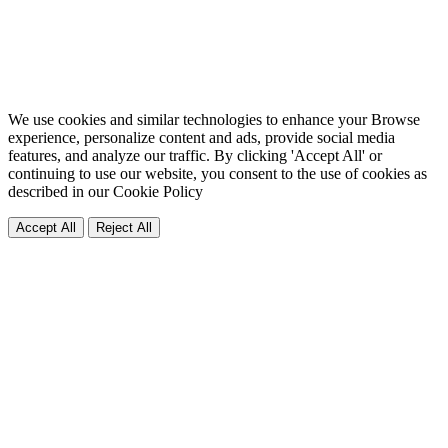
We use cookies and similar technologies to enhance your Browse
experience, personalize content and ads, provide social media
features, and analyze our traffic. By clicking 'Accept All' or
continuing to use our website, you consent to the use of cookies as
described in our
Cookie Policy
Accept All
Reject All