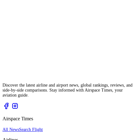
Discover the latest airline and airport news, global rankings, reviews, and
side-by-side comparisons. Stay informed with Airspace Times, your
aviation guide.
Airspace Times
All News
Search Flight
Airlines