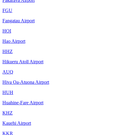
Fakarava Airport
FGU
Fangatau Airport
HOI
Hao Airport
HHZ
Hikueru Atoll Airport
AUQ
Hiva Oa-Atuona Airport
HUH
Huahine-Fare Airport
KHZ
Kauehi Airport
KKR