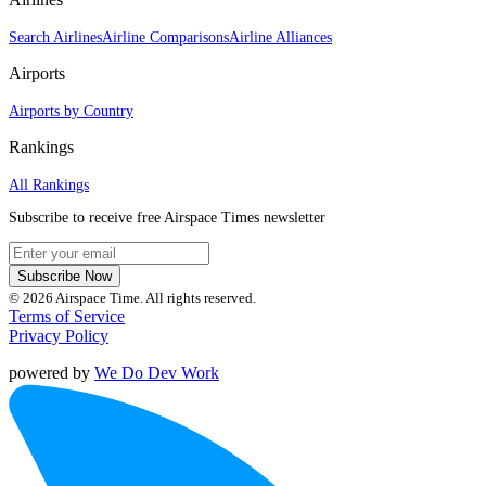
Search Airlines
Airline Comparisons
Airline Alliances
Airports
Airports by Country
Rankings
All Rankings
Subscribe to receive free Airspace Times newsletter
Subscribe Now
© 2026 Airspace Time. All rights reserved.
Terms of Service
Privacy Policy
powered by
We Do Dev Work