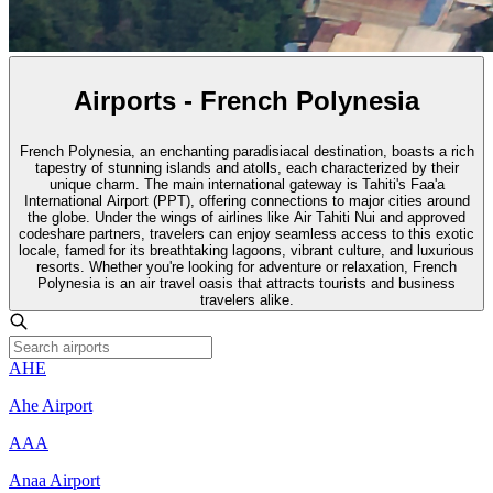
Airports - French Polynesia
French Polynesia, an enchanting paradisiacal destination, boasts a rich
tapestry of stunning islands and atolls, each characterized by their
unique charm. The main international gateway is Tahiti's Faa'a
International Airport (PPT), offering connections to major cities around
the globe. Under the wings of airlines like Air Tahiti Nui and approved
codeshare partners, travelers can enjoy seamless access to this exotic
locale, famed for its breathtaking lagoons, vibrant culture, and luxurious
resorts. Whether you're looking for adventure or relaxation, French
Polynesia is an air travel oasis that attracts tourists and business
travelers alike.
AHE
Ahe Airport
AAA
Anaa Airport