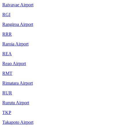
Raivavae Airport
RGI
Rangiroa Airport
RRR
Raroia Airport
REA
Reao Airport
RMT
Rimatara Airport
RUR
Rurutu Airport
TKP
Takapoto Airport