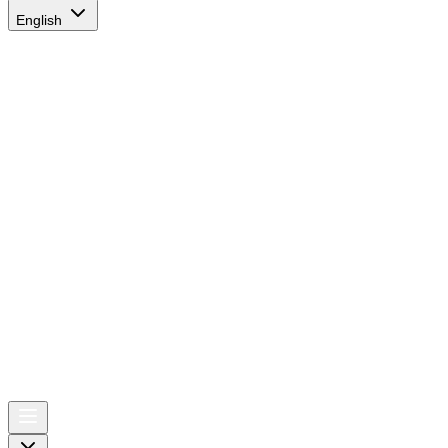
English
AIRSPACE
TIMES