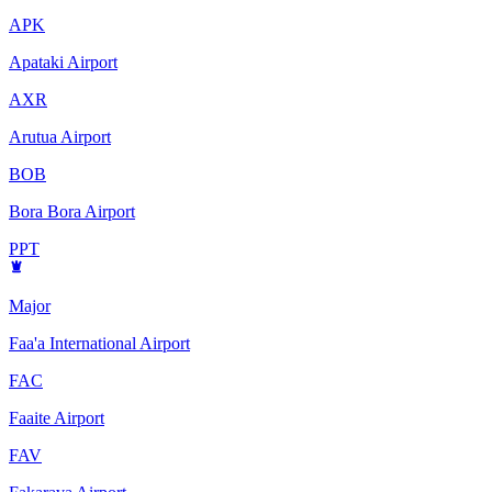
APK
Apataki Airport
AXR
Arutua Airport
BOB
Bora Bora Airport
PPT
Major
Faa'a International Airport
FAC
Faaite Airport
FAV