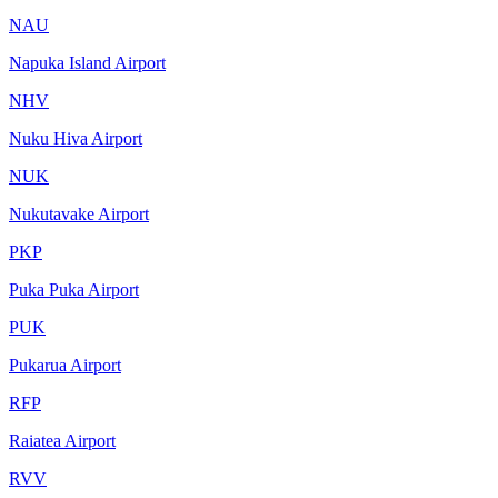
NAU
Napuka Island Airport
NHV
Nuku Hiva Airport
NUK
Nukutavake Airport
PKP
Puka Puka Airport
PUK
Pukarua Airport
RFP
Raiatea Airport
RVV