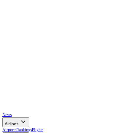
AIRSPACE
TIMES
News
Airlines
Airports
Rankings
Flights