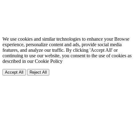
We use cookies and similar technologies to enhance your Browse
experience, personalize content and ads, provide social media
features, and analyze our traffic. By clicking 'Accept All' or
continuing to use our website, you consent to the use of cookies as
described in our
Cookie Policy
Accept All
Reject All