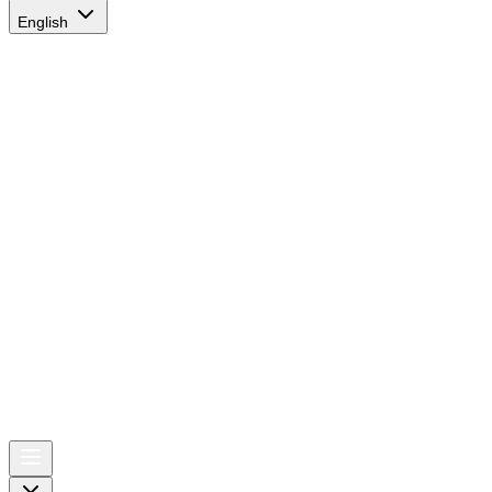
English
AIRSPACE
TIMES