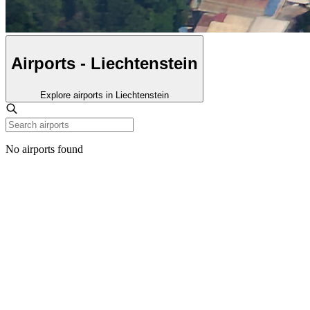
Airports - Liechtenstein
Explore airports in Liechtenstein
No airports found