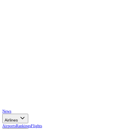
AIRSPACE
TIMES
News
Airlines
Airports
Rankings
Flights