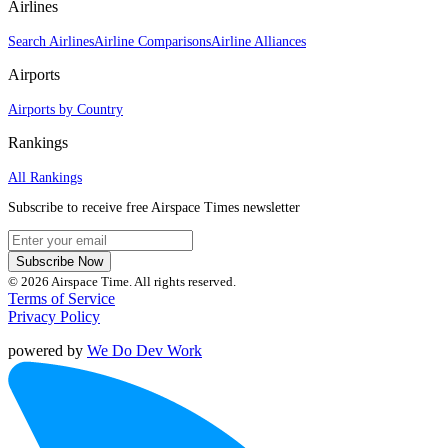
Airlines
Search Airlines
Airline Comparisons
Airline Alliances
Airports
Airports by Country
Rankings
All Rankings
Subscribe to receive free Airspace Times newsletter
Subscribe Now
© 2026 Airspace Time. All rights reserved.
Terms of Service
Privacy Policy
powered by
We Do Dev Work