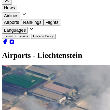
News
Airlines
Airports
Rankings
Flights
Languages
Terms of Service
Privacy Policy
Airports - Liechtenstein