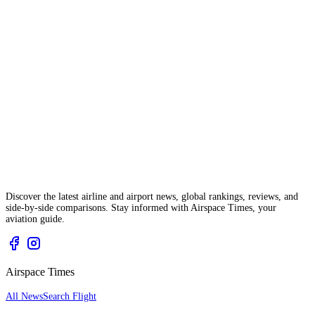
Discover the latest airline and airport news, global rankings, reviews, and
side-by-side comparisons. Stay informed with Airspace Times, your
aviation guide.
Airspace Times
All News
Search Flight