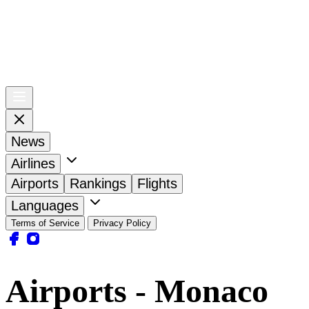
News
Airlines
Airports
Rankings
Flights
Languages
Terms of Service
Privacy Policy
Airports - Monaco