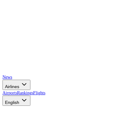
News
Airlines
Airports
Rankings
Flights
English