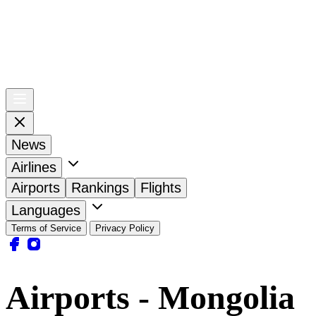
News
Airlines
Airports
Rankings
Flights
Languages
Terms of Service
Privacy Policy
Airports - Mongolia