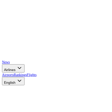
News
Airlines
Airports
Rankings
Flights
English