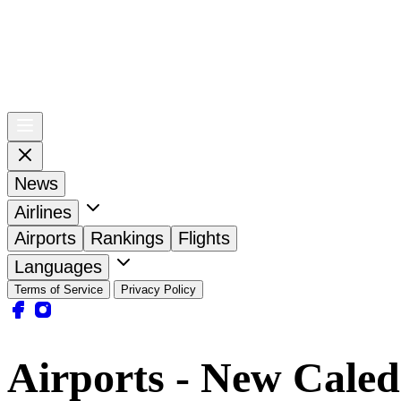
News
Airlines
Airports
Rankings
Flights
Languages
Terms of Service
Privacy Policy
Airports - New Caled