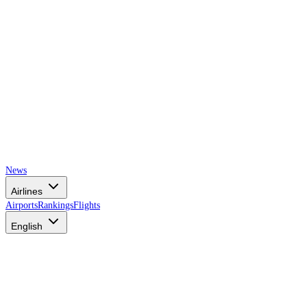
News
Airlines
Airports
Rankings
Flights
English