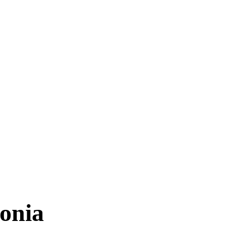
TIMES
onia