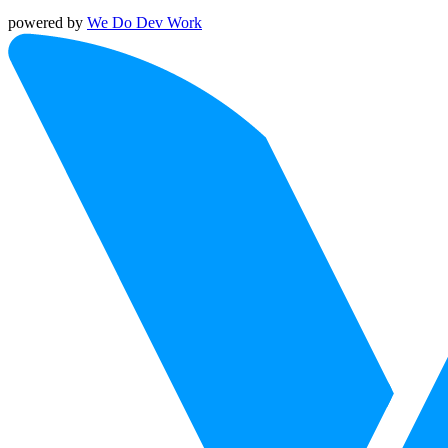
powered by
We Do Dev Work