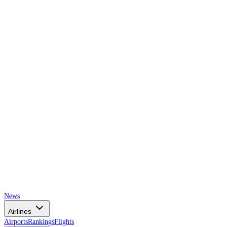
AIRSPACE
TIMES
News
Airlines
Airports
Rankings
Flights