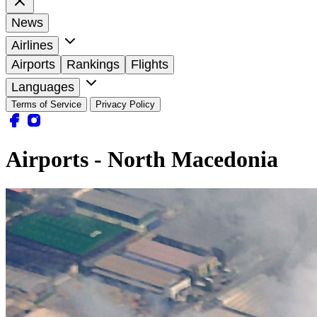
News
Airlines
Airports
Rankings
Flights
Languages
Terms of Service
Privacy Policy
Airports - North Macedonia