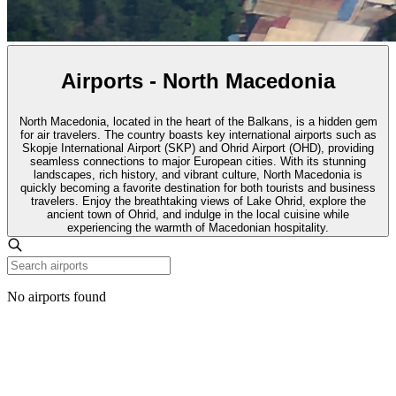
Airports - North Macedonia
North Macedonia, located in the heart of the Balkans, is a hidden gem
for air travelers. The country boasts key international airports such as
Skopje International Airport (SKP) and Ohrid Airport (OHD), providing
seamless connections to major European cities. With its stunning
landscapes, rich history, and vibrant culture, North Macedonia is
quickly becoming a favorite destination for both tourists and business
travelers. Enjoy the breathtaking views of Lake Ohrid, explore the
ancient town of Ohrid, and indulge in the local cuisine while
experiencing the warmth of Macedonian hospitality.
No airports found