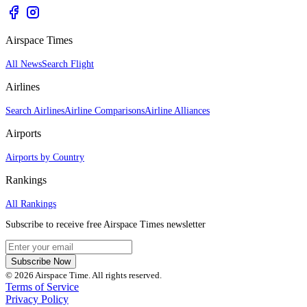
Airspace Times
All News
Search Flight
Airlines
Search Airlines
Airline Comparisons
Airline Alliances
Airports
Airports by Country
Rankings
All Rankings
Subscribe to receive free Airspace Times newsletter
Subscribe Now
© 2026 Airspace Time. All rights reserved.
Terms of Service
Privacy Policy