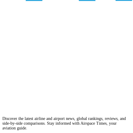
Discover the latest airline and airport news, global rankings, reviews, and
side-by-side comparisons. Stay informed with Airspace Times, your
aviation guide.