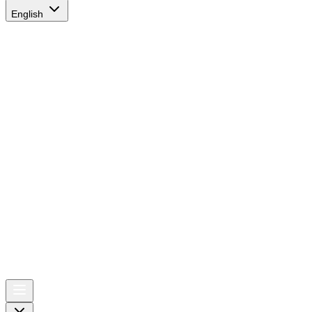
English
AIRSPACE
TIMES