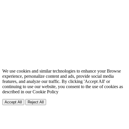
We use cookies and similar technologies to enhance your Browse
experience, personalize content and ads, provide social media
features, and analyze our traffic. By clicking 'Accept All' or
continuing to use our website, you consent to the use of cookies as
described in our
Cookie Policy
Accept All
Reject All