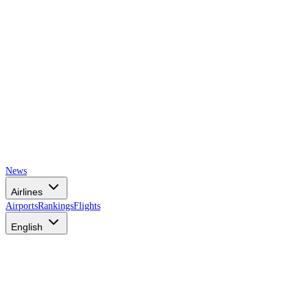
News
Airlines
Airports
Rankings
Flights
English