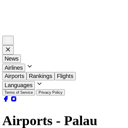
News
Airlines
Airports
Rankings
Flights
Languages
Terms of Service
Privacy Policy
Airports - Palau