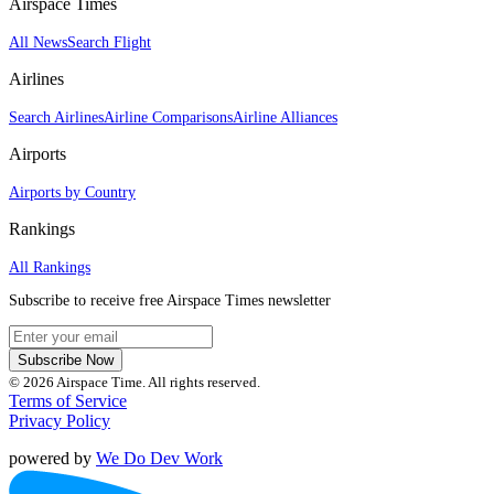
Airspace Times
All News
Search Flight
Airlines
Search Airlines
Airline Comparisons
Airline Alliances
Airports
Airports by Country
Rankings
All Rankings
Subscribe to receive free Airspace Times newsletter
Subscribe Now
© 2026 Airspace Time. All rights reserved.
Terms of Service
Privacy Policy
powered by
We Do Dev Work