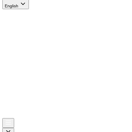
English
AIRSPACE
TIMES