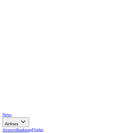
AIRSPACE
TIMES
News
Airlines
Airports
Rankings
Flights