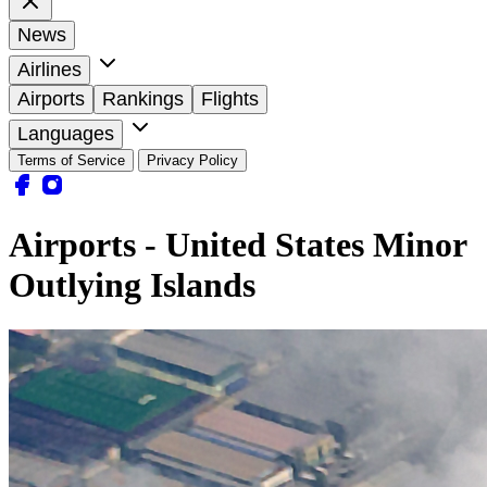
News
Airlines
Airports
Rankings
Flights
Languages
Terms of Service
Privacy Policy
Airports - United States Minor
Outlying Islands