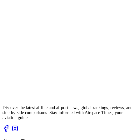
Discover the latest airline and airport news, global rankings, reviews, and
side-by-side comparisons. Stay informed with Airspace Times, your
aviation guide.