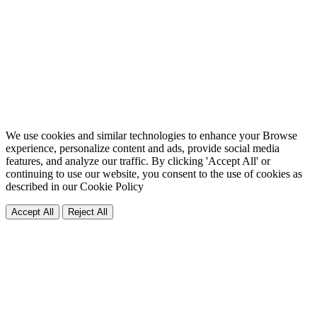
We use cookies and similar technologies to enhance your Browse
experience, personalize content and ads, provide social media
features, and analyze our traffic. By clicking 'Accept All' or
continuing to use our website, you consent to the use of cookies as
described in our
Cookie Policy
Accept All
Reject All