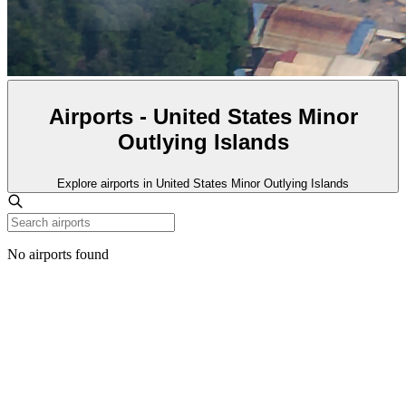
Airports - United States Minor
Outlying Islands
Explore airports in United States Minor Outlying Islands
No airports found