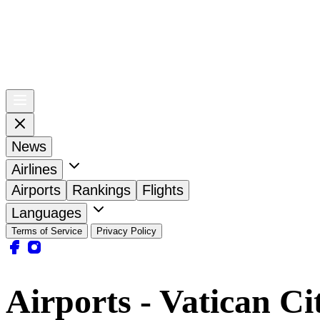
News
Airlines
Airports
Rankings
Flights
Languages
Terms of Service
Privacy Policy
Airports - Vatican Ci