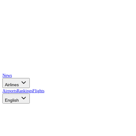
News
Airlines
Airports
Rankings
Flights
English