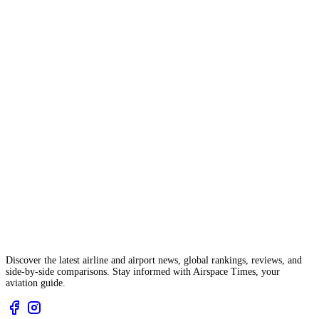
Discover the latest airline and airport news, global rankings, reviews, and
side-by-side comparisons. Stay informed with Airspace Times, your
aviation guide.