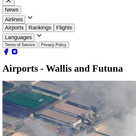
News
Airlines
Airports
Rankings
Flights
Languages
Terms of Service
Privacy Policy
Airports - Wallis and Futuna