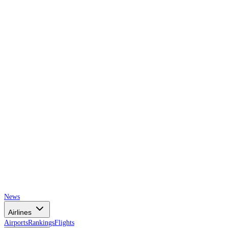
AIRSPACE
TIMES
News
Airlines
Airports
Rankings
Flights