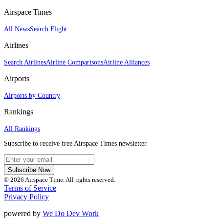
Airspace Times
All News
Search Flight
Airlines
Search Airlines
Airline Comparisons
Airline Alliances
Airports
Airports by Country
Rankings
All Rankings
Subscribe to receive free Airspace Times newsletter
Subscribe Now
© 2026 Airspace Time. All rights reserved.
Terms of Service
Privacy Policy
powered by
We Do Dev Work