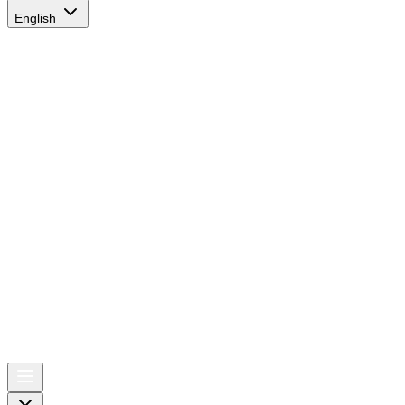
English
AIRSPACE
TIMES