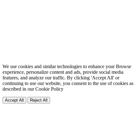
We use cookies and similar technologies to enhance your Browse
experience, personalize content and ads, provide social media
features, and analyze our traffic. By clicking 'Accept All' or
continuing to use our website, you consent to the use of cookies as
described in our
Cookie Policy
Accept All
Reject All