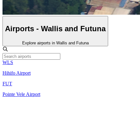
Airports - Wallis and Futuna
Explore airports in Wallis and Futuna
WLS
Hihifo Airport
FUT
Pointe Vele Airport