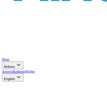
News
Airlines
Airports
Rankings
Flights
English