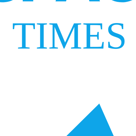
TIMES