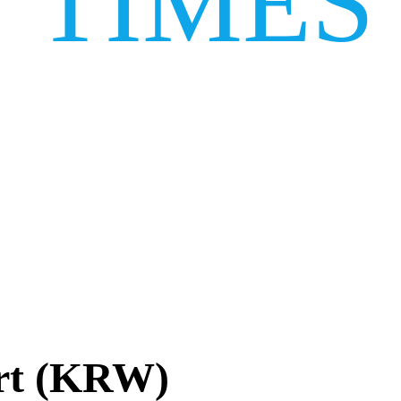
TIMES
rt (KRW)