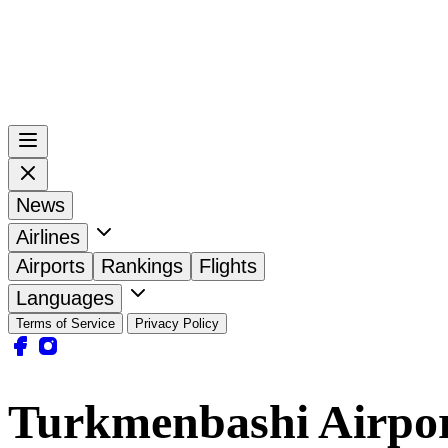
News
Airlines
Airports
Rankings
Flights
Languages
Terms of Service
Privacy Policy
Turkmenbashi Airpo