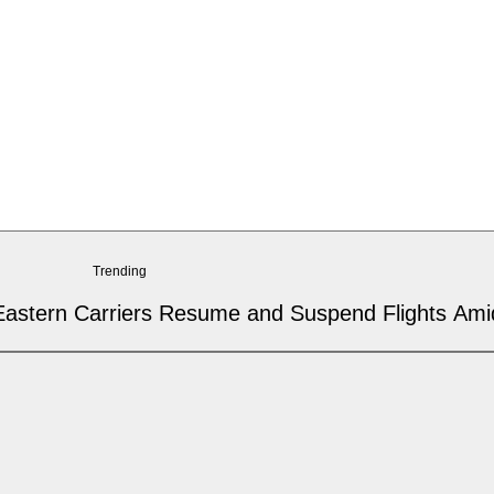
Trending
 Eastern Carriers Resume and Suspend Flights Amid