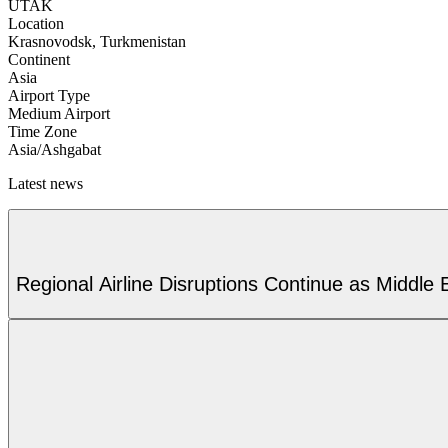
UTAK
Location
Krasnovodsk, Turkmenistan
Continent
Asia
Airport Type
Medium Airport
Time Zone
Asia/Ashgabat
Latest news
Regional Airline Disruptions Continue as Middle