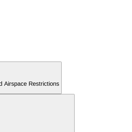
 Airspace Restrictions