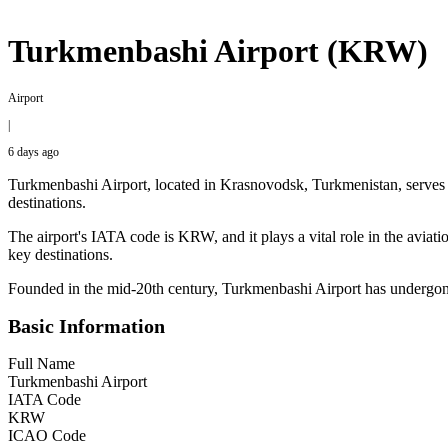
Turkmenbashi Airport (KRW)
Airport
|
6 days ago
Turkmenbashi Airport, located in Krasnovodsk, Turkmenistan, serves as
destinations.
The airport's IATA code is KRW, and it plays a vital role in the aviat
key destinations.
Founded in the mid-20th century, Turkmenbashi Airport has undergone se
Basic Information
Full Name
Turkmenbashi Airport
IATA Code
KRW
ICAO Code