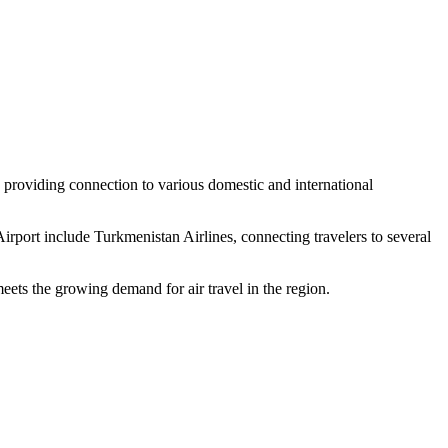
, providing connection to various domestic and international
irport include Turkmenistan Airlines, connecting travelers to several
eets the growing demand for air travel in the region.