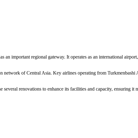
 an important regional gateway. It operates as an international airport
ion network of Central Asia. Key airlines operating from Turkmenbashi A
veral renovations to enhance its facilities and capacity, ensuring it m