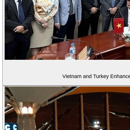
Vietnam and Turkey Enhance