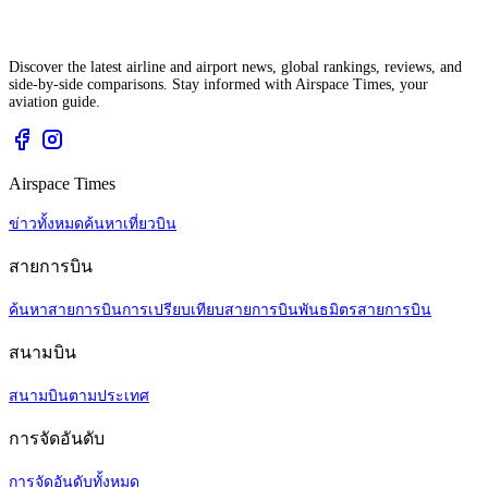
Discover the latest airline and airport news, global rankings, reviews, and
side-by-side comparisons. Stay informed with Airspace Times, your
aviation guide.
Airspace Times
ข่าวทั้งหมด
ค้นหาเที่ยวบิน
สายการบิน
ค้นหาสายการบิน
การเปรียบเทียบสายการบิน
พันธมิตรสายการบิน
สนามบิน
สนามบินตามประเทศ
การจัดอันดับ
การจัดอันดับทั้งหมด