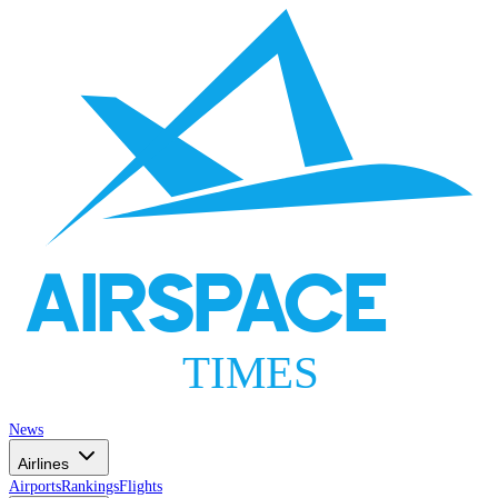
AIRSPACE
TIMES
News
Airlines
Airports
Rankings
Flights