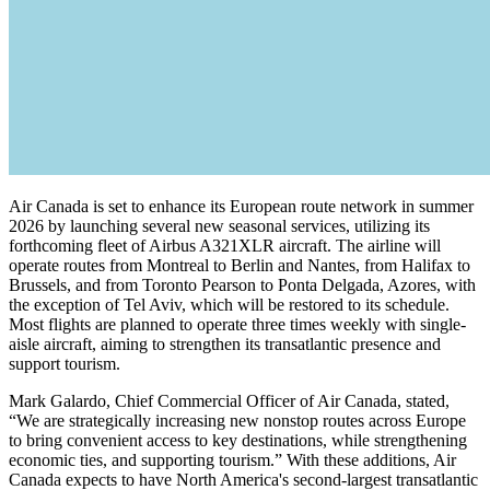
Air Canada is set to enhance its European route network in summer
2026 by launching several new seasonal services, utilizing its
forthcoming fleet of Airbus A321XLR aircraft. The airline will
operate routes from Montreal to Berlin and Nantes, from Halifax to
Brussels, and from Toronto Pearson to Ponta Delgada, Azores, with
the exception of Tel Aviv, which will be restored to its schedule.
Most flights are planned to operate three times weekly with single-
aisle aircraft, aiming to strengthen its transatlantic presence and
support tourism.
Mark Galardo, Chief Commercial Officer of Air Canada, stated,
“We are strategically increasing new nonstop routes across Europe
to bring convenient access to key destinations, while strengthening
economic ties, and supporting tourism.” With these additions, Air
Canada expects to have North America's second-largest transatlantic