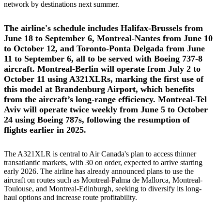
network by destinations next summer.
The airline's schedule includes Halifax-Brussels from
June 18 to September 6, Montreal-Nantes from June 10
to October 12, and Toronto-Ponta Delgada from June
11 to September 6, all to be served with Boeing 737-8
aircraft. Montreal-Berlin will operate from July 2 to
October 11 using A321XLRs, marking the first use of
this model at Brandenburg Airport, which benefits
from the aircraft’s long-range efficiency. Montreal-Tel
Aviv will operate twice weekly from June 5 to October
24 using Boeing 787s, following the resumption of
flights earlier in 2025.
The A321XLR is central to Air Canada's plan to access thinner
transatlantic markets, with 30 on order, expected to arrive starting
early 2026. The airline has already announced plans to use the
aircraft on routes such as Montreal-Palma de Mallorca, Montreal-
Toulouse, and Montreal-Edinburgh, seeking to diversify its long-
haul options and increase route profitability.