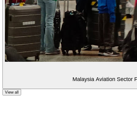
Malaysia Aviation Sector F
View all