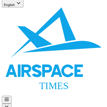
English
AIRSPACE
TIMES