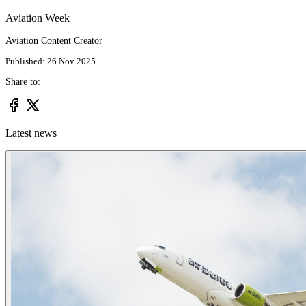
Aviation Week
Aviation Content Creator
Published: 26 Nov 2025
Share to:
Latest news