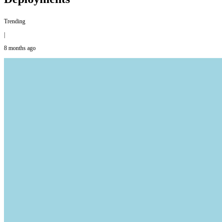
Trending
|
8 months ago