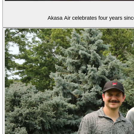
Akasa Air celebrates four years sinc