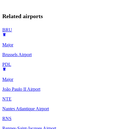
Related airports
BRU
Major
Brussels Airport
PDL
Major
João Paulo II Airport
NTE
Nantes Atlantique Airport
RNS
Rennes-Saint-Jacques Airport