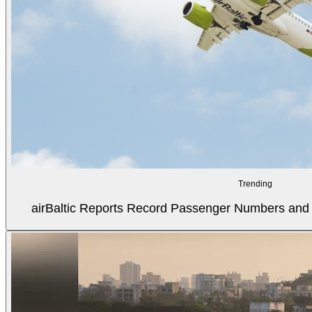
Trending
airBaltic Reports Record Passenger Numbers and F