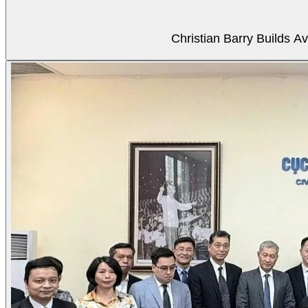
Christian Barry Builds A