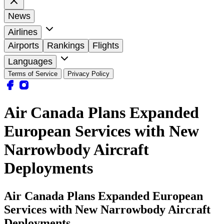
News
Airlines
Airports
Rankings
Flights
Languages
Terms of Service
Privacy Policy
Air Canada Plans Expanded
European Services with New
Narrowbody Aircraft
Deployments
Air Canada Plans Expanded European
Services with New Narrowbody Aircraft
Deployments