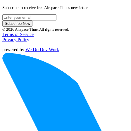
Subscribe to receive free Airspace Times newsletter
Subscribe Now
© 2026 Airspace Time. All rights reserved.
Terms of Service
Privacy Policy
powered by
We Do Dev Work