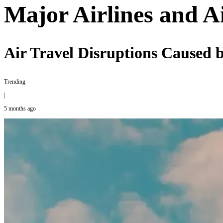
Major Airlines and A
Air Travel Disruptions Caused b
Trending
|
5 months ago