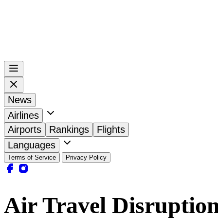
News
Airlines
Airports
Rankings
Flights
Languages
Terms of Service
Privacy Policy
Air Travel Disruptio