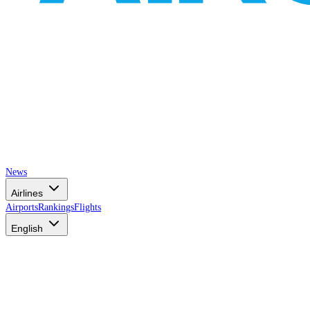
News
Airlines
Airports
Rankings
Flights
English