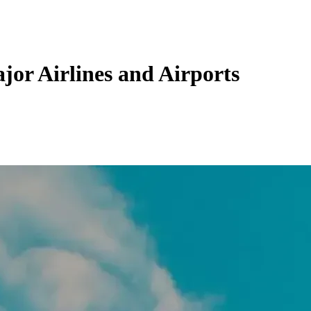
jor Airlines and Airports