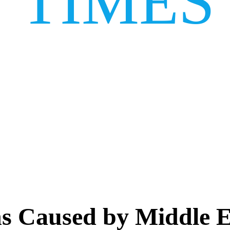
TIMES
ns Caused by Middle Ea