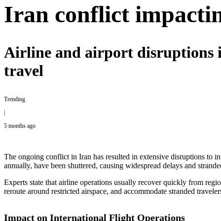
Iran conflict impactin
Airline and airport disruptions 
travel
Trending
|
5 months ago
The ongoing conflict in Iran has resulted in extensive disruptions to
annually, have been shuttered, causing widespread delays and strande
Experts state that airline operations usually recover quickly from regio
reroute around restricted airspace, and accommodate stranded travelers
Impact on International Flight Operations