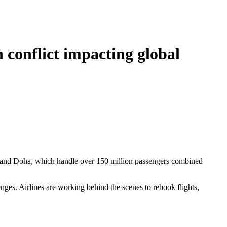
 conflict impacting global
ubai and Doha, which handle over 150 million passengers combined
lenges. Airlines are working behind the scenes to rebook flights,