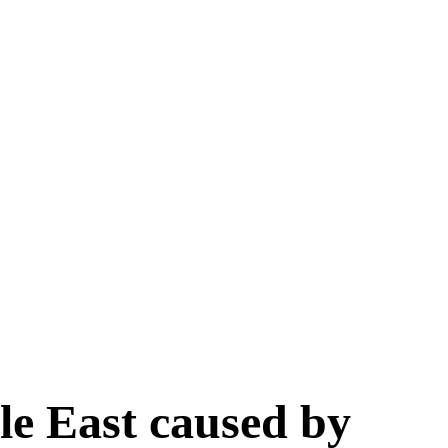
le East caused by