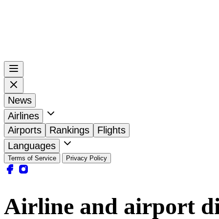
News
Airlines
Airports
Rankings
Flights
Languages
Terms of Service
Privacy Policy
Airline and airport d