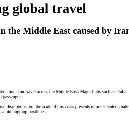
g global travel
in the Middle East caused by Iran
 international air travel across the Middle East. Major hubs such as D
d passengers.
nal disruptions, but the scale of this crisis presents unprecedented chal
 amid ongoing hostilities.