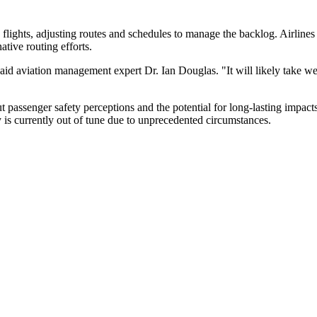
lights, adjusting routes and schedules to manage the backlog. Airlines a
tive routing efforts.
 said aviation management expert Dr. Ian Douglas. "It will likely take w
out passenger safety perceptions and the potential for long-lasting impact
y is currently out of tune due to unprecedented circumstances.