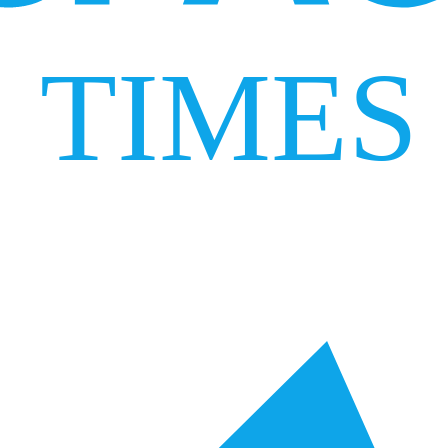
TIMES