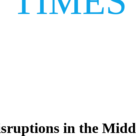
TIMES
isruptions in the Midd