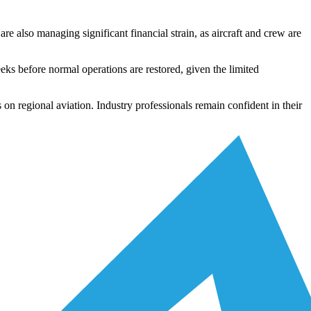
re also managing significant financial strain, as aircraft and crew are
eeks before normal operations are restored, given the limited
s on regional aviation. Industry professionals remain confident in their