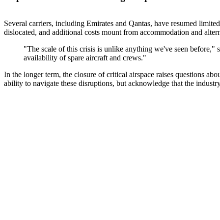
Several carriers, including Emirates and Qantas, have resumed limited f
dislocated, and additional costs mount from accommodation and alterna
"The scale of this crisis is unlike anything we've seen before,"
availability of spare aircraft and crews."
In the longer term, the closure of critical airspace raises questions ab
ability to navigate these disruptions, but acknowledge that the industr