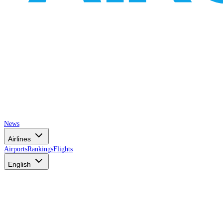
News
Airlines
Airports
Rankings
Flights
English