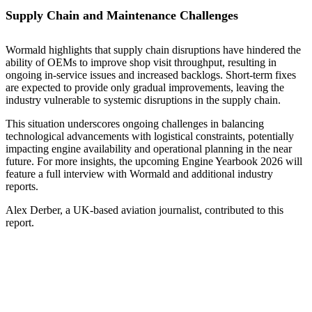
Supply Chain and Maintenance Challenges
Wormald highlights that supply chain disruptions have hindered the
ability of OEMs to improve shop visit throughput, resulting in
ongoing in-service issues and increased backlogs. Short-term fixes
are expected to provide only gradual improvements, leaving the
industry vulnerable to systemic disruptions in the supply chain.
This situation underscores ongoing challenges in balancing
technological advancements with logistical constraints, potentially
impacting engine availability and operational planning in the near
future. For more insights, the upcoming Engine Yearbook 2026 will
feature a full interview with Wormald and additional industry
reports.
Alex Derber, a UK-based aviation journalist, contributed to this
report.