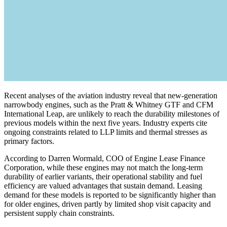
Recent analyses of the aviation industry reveal that new-generation
narrowbody engines, such as the Pratt & Whitney GTF and CFM
International Leap, are unlikely to reach the durability milestones of
previous models within the next five years. Industry experts cite
ongoing constraints related to LLP limits and thermal stresses as
primary factors.
According to Darren Wormald, COO of Engine Lease Finance
Corporation, while these engines may not match the long-term
durability of earlier variants, their operational stability and fuel
efficiency are valued advantages that sustain demand. Leasing
demand for these models is reported to be significantly higher than
for older engines, driven partly by limited shop visit capacity and
persistent supply chain constraints.