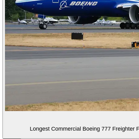
Longest Commercial Boeing 777 Freighter Fli