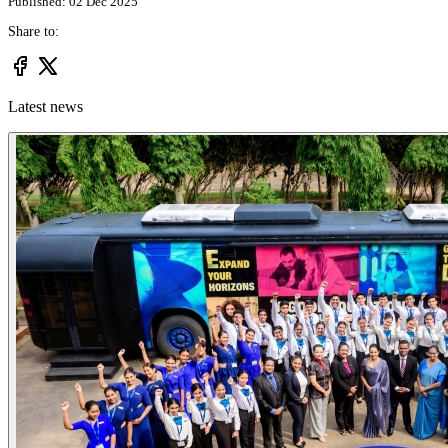
Published: 02 Dec 2025
Share to:
Latest news