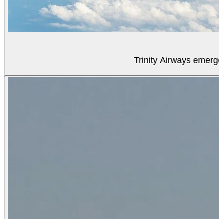
Trinity Airways emerg