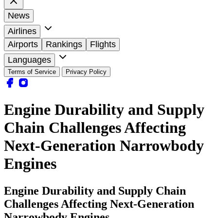
News
Airlines
Airports
Rankings
Flights
Languages
Terms of Service
Privacy Policy
Engine Durability and Supply
Chain Challenges Affecting
Next-Generation Narrowbody
Engines
Engine Durability and Supply Chain
Challenges Affecting Next-Generation
Narrowbody Engines