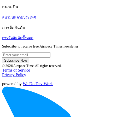
สนามบิน
สนามบินตามประเทศ
การจัดอันดับ
การจัดอันดับทั้งหมด
Subscribe to receive free Airspace Times newsletter
Subscribe Now
© 2026 Airspace Time. All rights reserved.
Terms of Service
Privacy Policy
powered by
We Do Dev Work