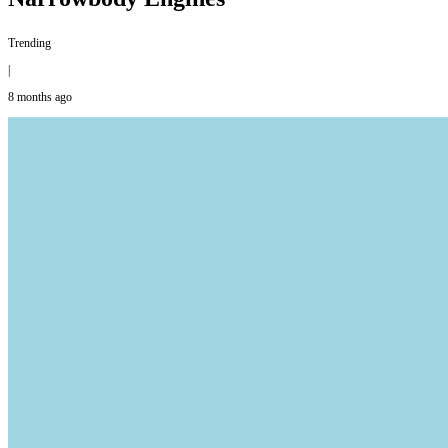
Trending
|
8 months ago