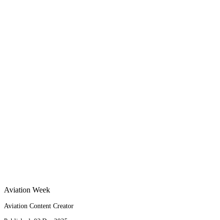
Aviation Week
Aviation Content Creator