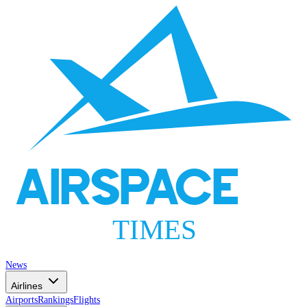
AIRSPACE
TIMES
News
Airlines
Airports
Rankings
Flights