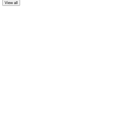
View all