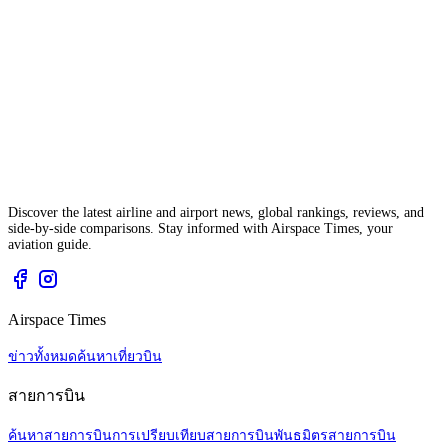
Discover the latest airline and airport news, global rankings, reviews, and
side-by-side comparisons. Stay informed with Airspace Times, your
aviation guide.
Airspace Times
ข่าวทั้งหมด
ค้นหาเที่ยวบิน
สายการบิน
ค้นหาสายการบิน
การเปรียบเทียบสายการบิน
พันธมิตรสายการบิน