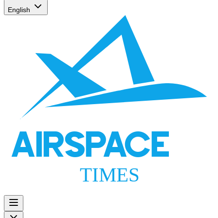
English
AIRSPACE
TIMES