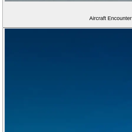
Aircraft Encounter