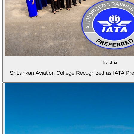
Trending
SriLankan Aviation College Recognized as IATA Pref