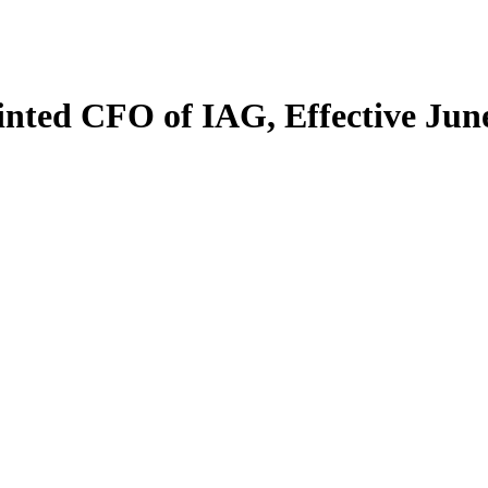
nted CFO of IAG, Effective Jun