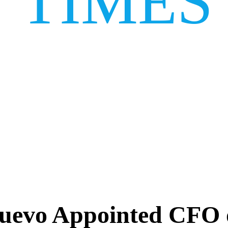
TIMES
uevo Appointed CFO o