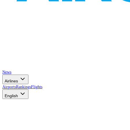
News
Airlines
Airports
Rankings
Flights
English