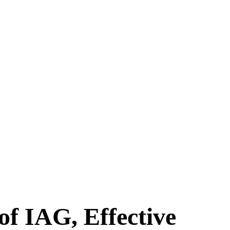
f IAG, Effective