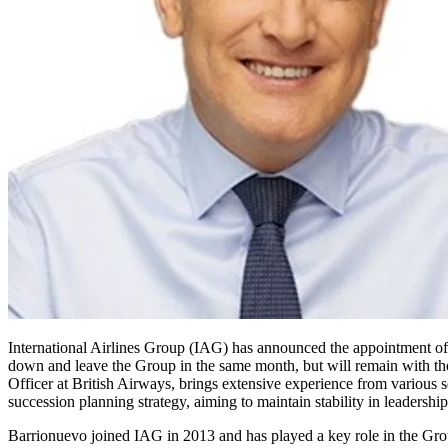
International Airlines Group (IAG) has announced the appointment o
down and leave the Group in the same month, but will remain with the
Officer at British Airways, brings extensive experience from various s
succession planning strategy, aiming to maintain stability in leadersh
Barrionuevo joined IAG in 2013 and has played a key role in the Gro