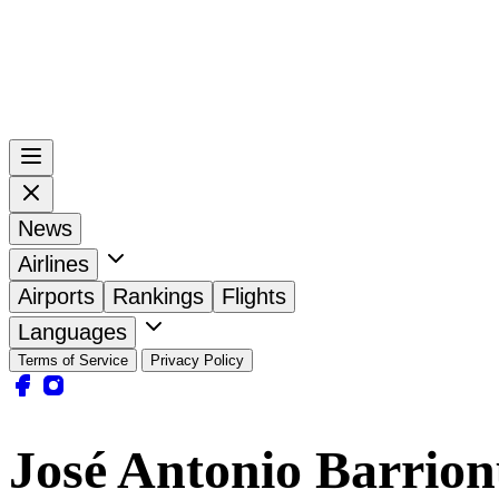
News
Airlines
Airports
Rankings
Flights
Languages
Terms of Service
Privacy Policy
José Antonio Barrion