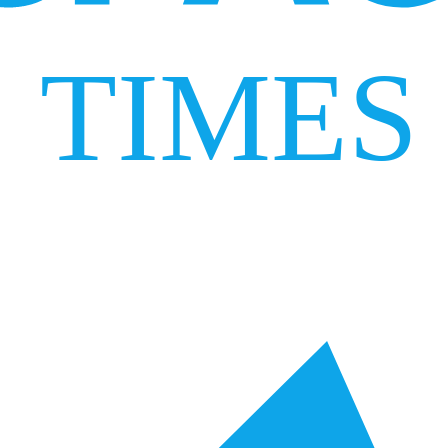
TIMES