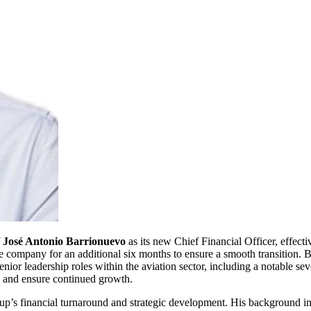
f
José Antonio Barrionuevo
as its new Chief Financial Officer, effec
 company for an additional six months to ensure a smooth transition. 
enior leadership roles within the aviation sector, including a notable 
ip and ensure continued growth.
up’s financial turnaround and strategic development. His background 