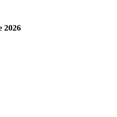
e 2026