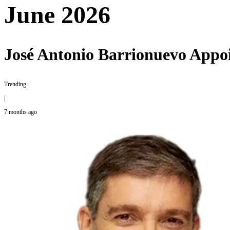
June 2026
José Antonio Barrionuevo Appoi
Trending
|
7 months ago