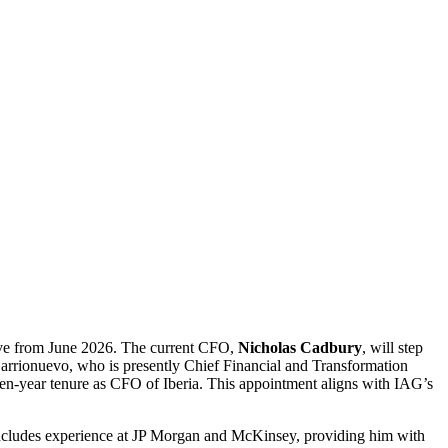
tive from June 2026. The current CFO,
Nicholas Cadbury
, will step
Barrionuevo, who is presently Chief Financial and Transformation
seven-year tenure as CFO of Iberia. This appointment aligns with IAG’s
includes experience at JP Morgan and McKinsey, providing him with