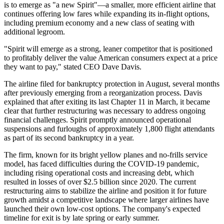
is to emerge as "a new Spirit"—a smaller, more efficient airline that
continues offering low fares while expanding its in-flight options,
including premium economy and a new class of seating with
additional legroom.
"Spirit will emerge as a strong, leaner competitor that is positioned
to profitably deliver the value American consumers expect at a price
they want to pay," stated CEO Dave Davis.
The airline filed for bankruptcy protection in August, several months
after previously emerging from a reorganization process. Davis
explained that after exiting its last Chapter 11 in March, it became
clear that further restructuring was necessary to address ongoing
financial challenges. Spirit promptly announced operational
suspensions and furloughs of approximately 1,800 flight attendants
as part of its second bankruptcy in a year.
The firm, known for its bright yellow planes and no-frills service
model, has faced difficulties during the COVID-19 pandemic,
including rising operational costs and increasing debt, which
resulted in losses of over $2.5 billion since 2020. The current
restructuring aims to stabilize the airline and position it for future
growth amidst a competitive landscape where larger airlines have
launched their own low-cost options. The company's expected
timeline for exit is by late spring or early summer.