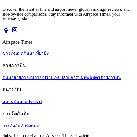
Discover the latest airline and airport news, global rankings, reviews, and
side-by-side comparisons. Stay informed with Airspace Times, your
aviation guide.
Airspace Times
ข่าวทั้งหมด
ค้นหาเที่ยวบิน
สายการบิน
ค้นหาสายการบิน
การเปรียบเทียบสายการบิน
พันธมิตรสายการบิน
สนามบิน
สนามบินตามประเทศ
การจัดอันดับ
การจัดอันดับทั้งหมด
Subscribe to receive free Airspace Times newsletter