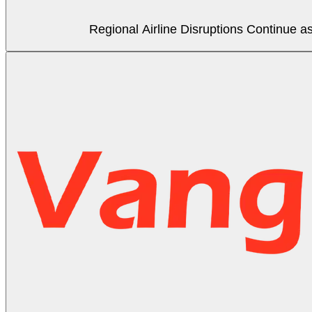
Regional Airline Disruptions Continue 