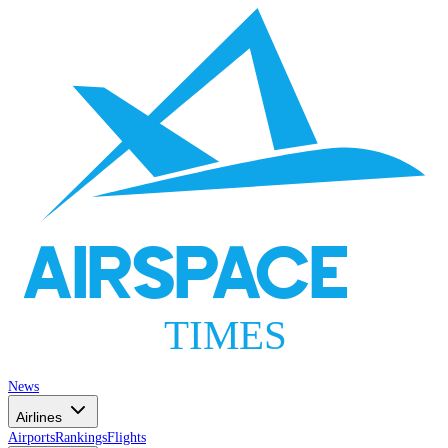
AIRSPACE
TIMES
News
Airlines
Airports
Rankings
Flights