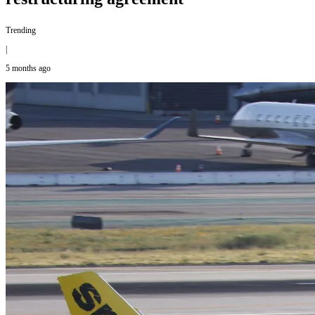
Trending
|
5 months ago