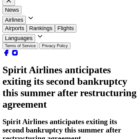
News
Airlines
Airports
Rankings
Flights
Languages
Terms of Service
Privacy Policy
Spirit Airlines anticipates
exiting its second bankruptcy
this summer after restructuring
agreement
Spirit Airlines anticipates exiting its
second bankruptcy this summer after
restructuring agreement