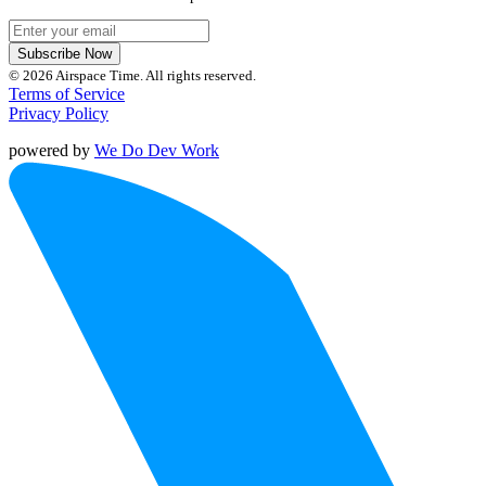
Subscribe Now
© 2026 Airspace Time. All rights reserved.
Terms of Service
Privacy Policy
powered by
We Do Dev Work