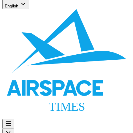
English
AIRSPACE
TIMES