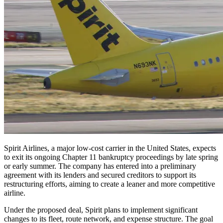
Spirit Airlines, a major low-cost carrier in the United States, expects
to exit its ongoing Chapter 11 bankruptcy proceedings by late spring
or early summer. The company has entered into a preliminary
agreement with its lenders and secured creditors to support its
restructuring efforts, aiming to create a leaner and more competitive
airline.
Under the proposed deal, Spirit plans to implement significant
changes to its fleet, route network, and expense structure. The goal