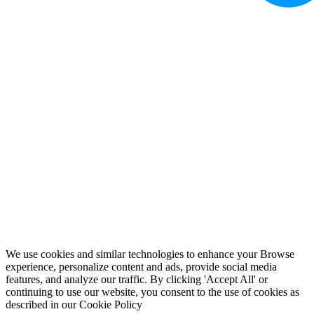
We use cookies and similar technologies to enhance your Browse
experience, personalize content and ads, provide social media
features, and analyze our traffic. By clicking 'Accept All' or
continuing to use our website, you consent to the use of cookies as
described in our
Cookie Policy