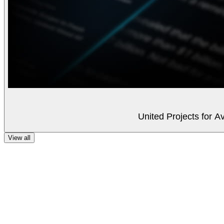
United Projects for A
View all