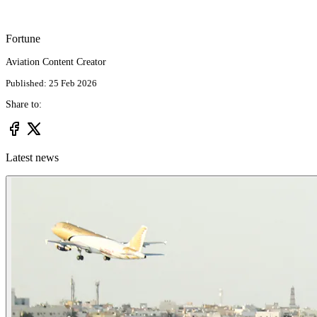
Fortune
Aviation Content Creator
Published: 25 Feb 2026
Share to:
Latest news