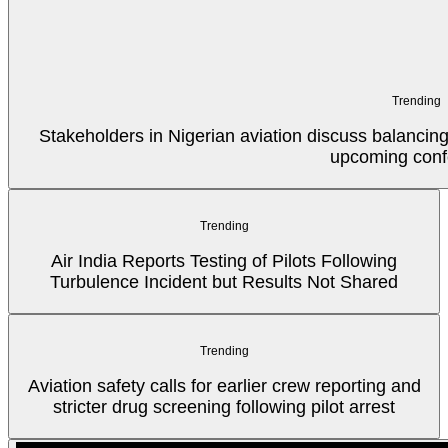
Trending
Stakeholders in Nigerian aviation discuss balancin
upcoming conf
Trending
Air India Reports Testing of Pilots Following
Turbulence Incident but Results Not Shared
Trending
Aviation safety calls for earlier crew reporting and
stricter drug screening following pilot arrest