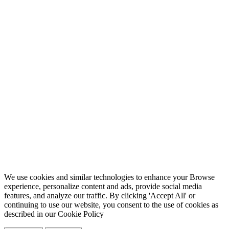
We use cookies and similar technologies to enhance your Browse
experience, personalize content and ads, provide social media
features, and analyze our traffic. By clicking 'Accept All' or
continuing to use our website, you consent to the use of cookies as
described in our
Cookie Policy