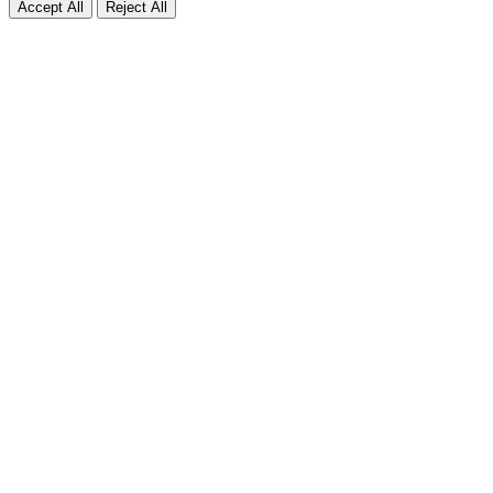
Accept All
Reject All