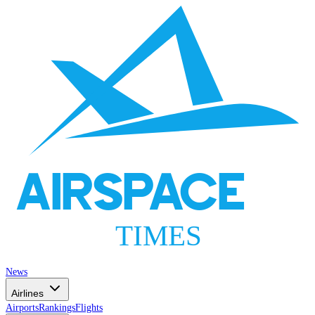
AIRSPACE
TIMES
News
Airlines
Airports
Rankings
Flights