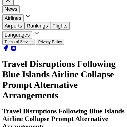
News
Airlines
Airports
Rankings
Flights
Languages
Terms of Service
Privacy Policy
Travel Disruptions Following
Blue Islands Airline Collapse
Prompt Alternative
Arrangements
Travel Disruptions Following Blue Islands
Airline Collapse Prompt Alternative
Arrangements