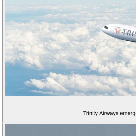
Trinity Airways emerg