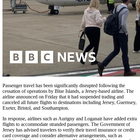
Passenger travel has been significantly disrupted following the
cessation of operations by Blue Islands, a Jersey-based airline. The
airline announced on Friday that it had suspended trading and
canceled all future flights to destinations including Jersey, Guernsey,
Exeter, Bristol, and Southampton.
In response, airlines such as Aurigny and Loganair have added extra
flights to accommodate stranded passengers. The Government of
Jersey has advised travelers to verify their travel insurance or credit
card coverage and consider alternative arrangements, such as