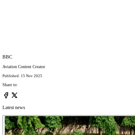
BBC
Aviation Content Creator
Published: 15 Nov 2025
Share to:
Latest news