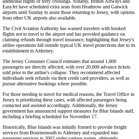
additional flights or ferry crossings. Notably, British Airways and
EasyJet have scheduled extra seats from Heathrow and Gatwick
airports until Sunday to assist those returning to Jersey, with options
from other UK airports also available.
The Civil Aviation Authority has warned travelers with booked
flights not to travel to the airport and has provided guidance on
claiming refunds through travel insurance, highlighting that Jersey's
airline operations fall outside typical UK travel protections due to its
establishment in Alderney.
The Jersey Consumer Council estimates that around 1,000
passengers are directly affected, with over 20,000 advance tickets
sold prior to the airline's collapse. They recommend affected
individuals seek refunds via their credit card providers, as well as
pursue alternative bookings where possible.
For those needing to travel for medical reasons, the Travel Office in
Jersey is prioritizing these cases, with affected passengers being
contacted and assisted accordingly. Additionally, the Jersey
government has announced support measures for Blue Islands staff,
including a briefing scheduled for November 17.
Historically, Blue Islands was initially formed to provide freight
services from Bournemouth to Alderney and expanded into
passenger services in 2002 under various names, ultimately