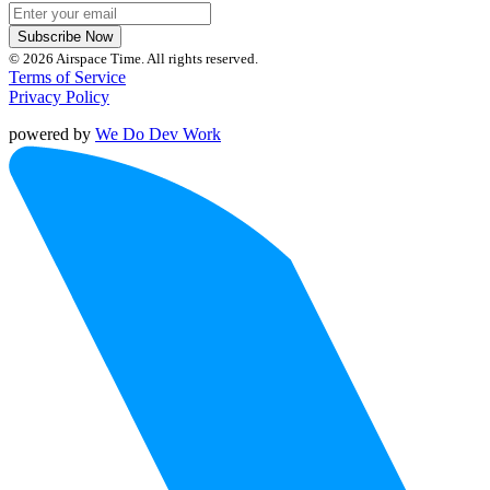
Subscribe Now
© 2026 Airspace Time. All rights reserved.
Terms of Service
Privacy Policy
powered by
We Do Dev Work