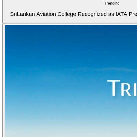
Trending
SriLankan Aviation College Recognized as IATA Pref