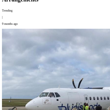
Trending
|
9 months ago