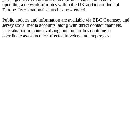
operating a network of routes within the UK and to continental
Europe. Its operational status has now ended.
Public updates and information are available via BBC Guernsey and
Jersey social media accounts, along with direct contact channels.
The situation remains evolving, and authorities continue to
coordinate assistance for affected travelers and employees.