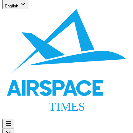
English
AIRSPACE
TIMES