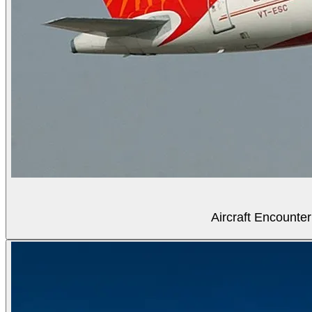
Aircraft Encounter