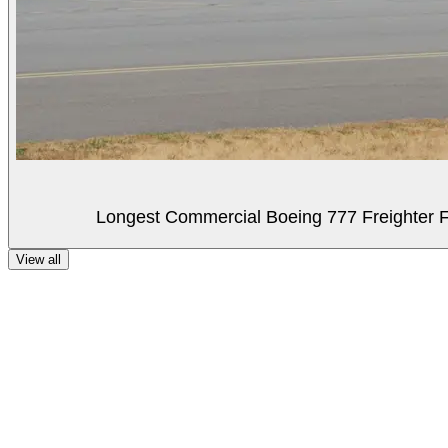
Longest Commercial Boeing 777 Freighter Fli
View all