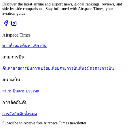
Discover the latest airline and airport news, global rankings, reviews, and
side-by-side comparisons. Stay informed with Airspace Times, your
aviation guide.
Airspace Times
ข่าวทั้งหมด
ค้นหาเที่ยวบิน
สายการบิน
ค้นหาสายการบิน
การเปรียบเทียบสายการบิน
พันธมิตรสายการบิน
สนามบิน
สนามบินตามประเทศ
การจัดอันดับ
การจัดอันดับทั้งหมด
Subscribe to receive free Airspace Times newsletter