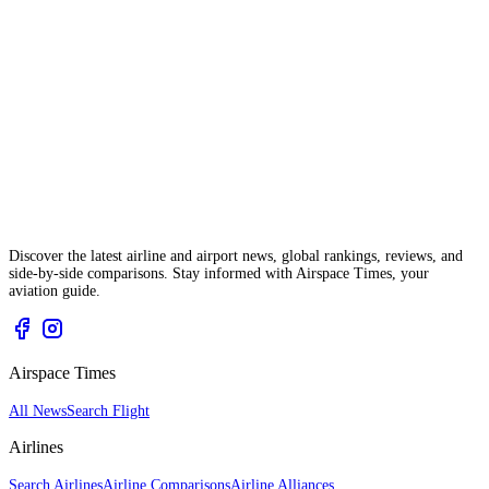
Discover the latest airline and airport news, global rankings, reviews, and
side-by-side comparisons. Stay informed with Airspace Times, your
aviation guide.
Airspace Times
All News
Search Flight
Airlines
Search Airlines
Airline Comparisons
Airline Alliances