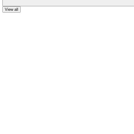
View all