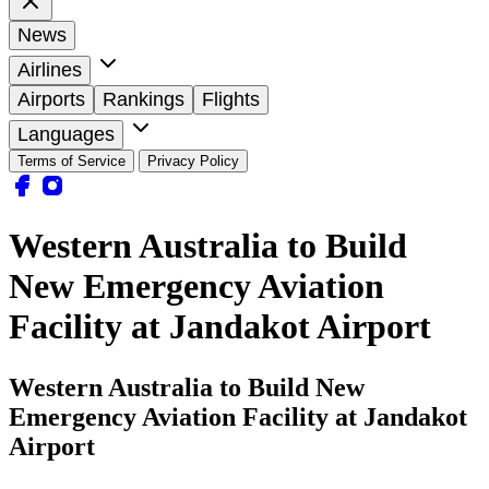
News
Airlines
Airports
Rankings
Flights
Languages
Terms of Service
Privacy Policy
Western Australia to Build
New Emergency Aviation
Facility at Jandakot Airport
Western Australia to Build New
Emergency Aviation Facility at Jandakot
Airport