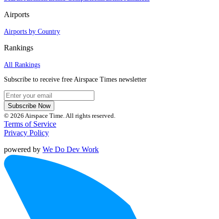
Airports
Airports by Country
Rankings
All Rankings
Subscribe to receive free Airspace Times newsletter
Subscribe Now
© 2026 Airspace Time. All rights reserved.
Terms of Service
Privacy Policy
powered by
We Do Dev Work