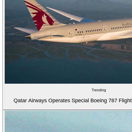
Trending
Qatar Airways Operates Special Boeing 787 Flight