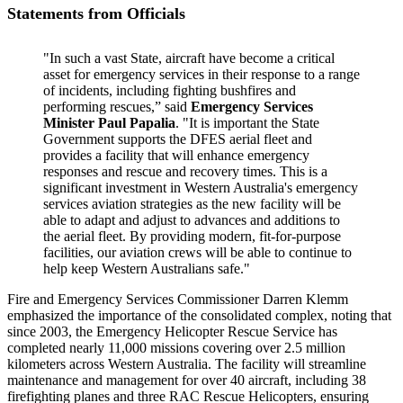
Statements from Officials
"In such a vast State, aircraft have become a critical
asset for emergency services in their response to a range
of incidents, including fighting bushfires and
performing rescues,” said
Emergency Services
Minister Paul Papalia
. "It is important the State
Government supports the DFES aerial fleet and
provides a facility that will enhance emergency
responses and rescue and recovery times. This is a
significant investment in Western Australia's emergency
services aviation strategies as the new facility will be
able to adapt and adjust to advances and additions to
the aerial fleet. By providing modern, fit-for-purpose
facilities, our aviation crews will be able to continue to
help keep Western Australians safe."
Fire and Emergency Services Commissioner Darren Klemm
emphasized the importance of the consolidated complex, noting that
since 2003, the Emergency Helicopter Rescue Service has
completed nearly 11,000 missions covering over 2.5 million
kilometers across Western Australia. The facility will streamline
maintenance and management for over 40 aircraft, including 38
firefighting planes and three RAC Rescue Helicopters, ensuring