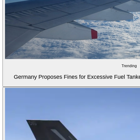
Trending
Germany Proposes Fines for Excessive Fuel Tanker