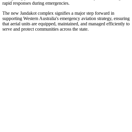
rapid responses during emergencies.
The new Jandakot complex signifies a major step forward in
supporting Western Australia's emergency aviation strategy, ensuring
that aerial units are equipped, maintained, and managed efficiently to
serve and protect communities across the state.