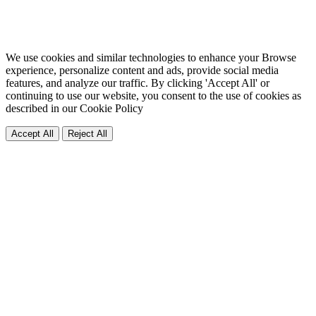
We use cookies and similar technologies to enhance your Browse
experience, personalize content and ads, provide social media
features, and analyze our traffic. By clicking 'Accept All' or
continuing to use our website, you consent to the use of cookies as
described in our
Cookie Policy
Accept All
Reject All