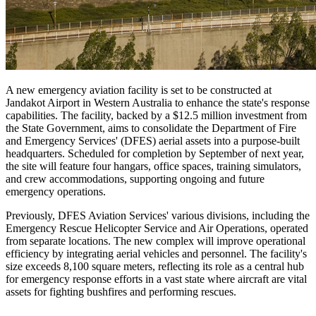
A new emergency aviation facility is set to be constructed at
Jandakot Airport in Western Australia to enhance the state's response
capabilities. The facility, backed by a $12.5 million investment from
the State Government, aims to consolidate the Department of Fire
and Emergency Services' (DFES) aerial assets into a purpose-built
headquarters. Scheduled for completion by September of next year,
the site will feature four hangars, office spaces, training simulators,
and crew accommodations, supporting ongoing and future
emergency operations.
Previously, DFES Aviation Services' various divisions, including the
Emergency Rescue Helicopter Service and Air Operations, operated
from separate locations. The new complex will improve operational
efficiency by integrating aerial vehicles and personnel. The facility's
size exceeds 8,100 square meters, reflecting its role as a central hub
for emergency response efforts in a vast state where aircraft are vital
assets for fighting bushfires and performing rescues.