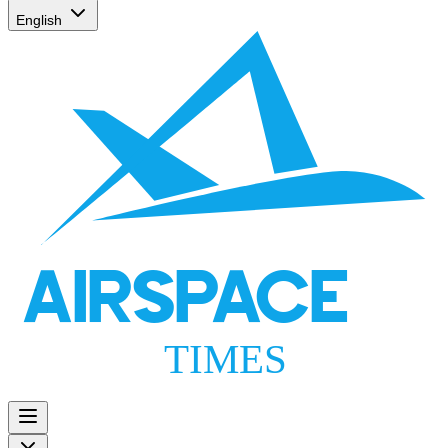
English
AIRSPACE
TIMES