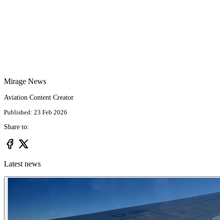
Mirage News
Aviation Content Creator
Published: 23 Feb 2026
Share to:
Latest news