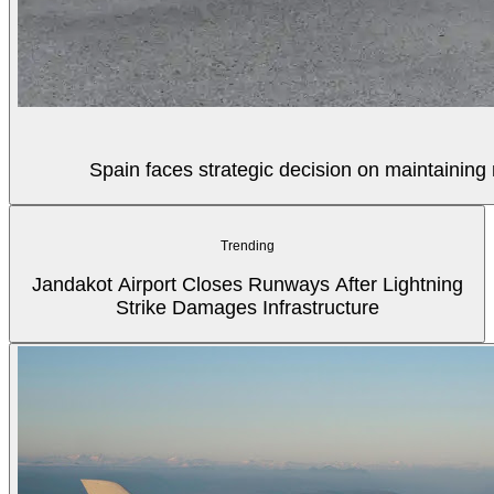
Spain faces strategic decision on maintaining 
Trending
Jandakot Airport Closes Runways After Lightning
Strike Damages Infrastructure