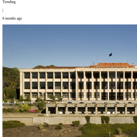
Trending
|
6 months ago