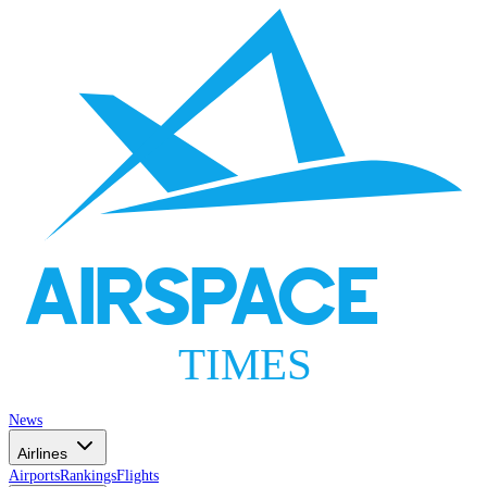
AIRSPACE
TIMES
News
Airlines
Airports
Rankings
Flights