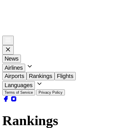
News
Airlines
Airports
Rankings
Flights
Languages
Terms of Service
Privacy Policy
Rankings