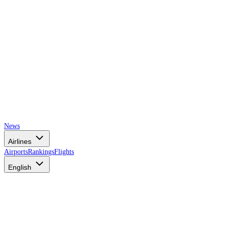
News
Airlines
Airports
Rankings
Flights
English