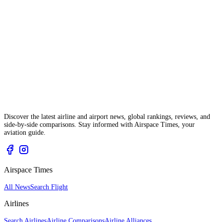
Discover the latest airline and airport news, global rankings, reviews, and
side-by-side comparisons. Stay informed with Airspace Times, your
aviation guide.
Airspace Times
All News
Search Flight
Airlines
Search Airlines
Airline Comparisons
Airline Alliances