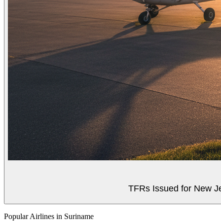
TFRs Issued for New J
Popular Airlines in Suriname