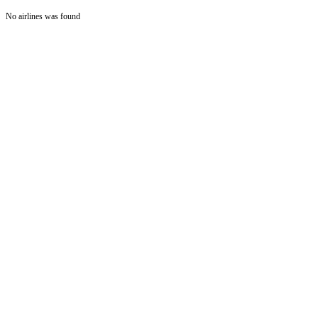
No airlines was found