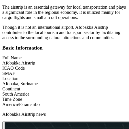
The airstrip is an essential gateway for local transportation and plays
a significant role in the regional economy. It is utilized mainly for
cargo flights and small aircraft operations.
Though it is not an international airport, Afobakka Airstrip
contributes to the local tourism and transport sector by facilitating
access to the surrounding natural attractions and communities.
Basic Information
Full Name
Afobakka Airstrip
ICAO Code
SMAF
Location
Afobaka, Suriname
Continent
South America
Time Zone
America/Paramaribo
Afobakka Airstrip news