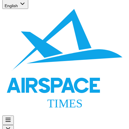
English
AIRSPACE
TIMES