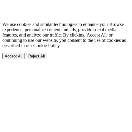
We use cookies and similar technologies to enhance your Browse
experience, personalize content and ads, provide social media
features, and analyze our traffic. By clicking 'Accept All' or
continuing to use our website, you consent to the use of cookies as
described in our
Cookie Policy
Accept All
Reject All