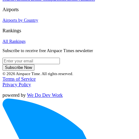
Airports
Airports by Country
Rankings
All Rankings
Subscribe to receive free Airspace Times newsletter
Subscribe Now
© 2026 Airspace Time. All rights reserved.
Terms of Service
Privacy Policy
powered by
We Do Dev Work