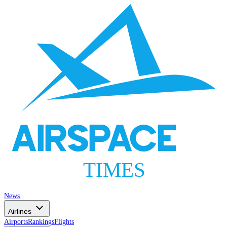
AIRSPACE
TIMES
News
Airlines
Airports
Rankings
Flights