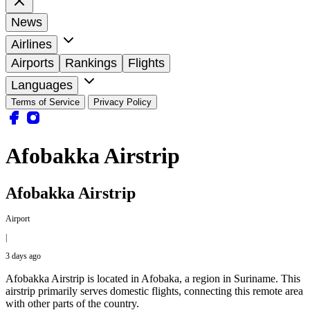
News
Airlines
Airports
Rankings
Flights
Languages
Terms of Service
Privacy Policy
Afobakka Airstrip
Afobakka Airstrip
Airport
|
3 days ago
Afobakka Airstrip is located in Afobaka, a region in Suriname. This
airstrip primarily serves domestic flights, connecting this remote area
with other parts of the country.