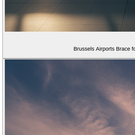
Brussels Airports Brace f