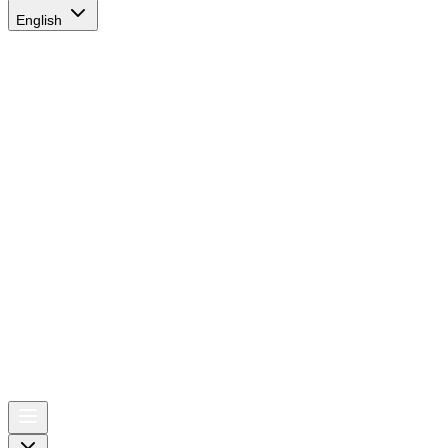
English
AIRSPACE
TIMES