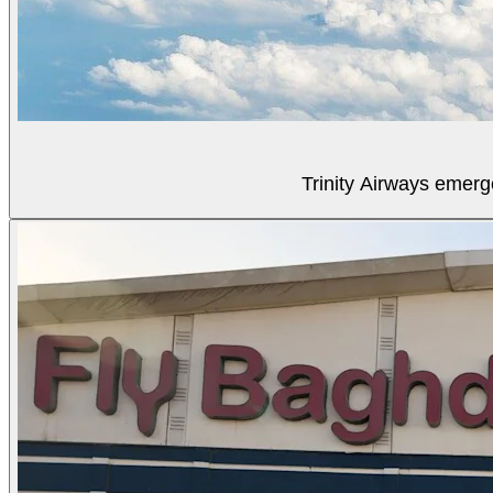
Trinity Airways emerg