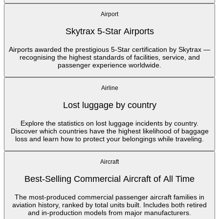
Airport
Skytrax 5-Star Airports
Airports awarded the prestigious 5-Star certification by Skytrax —
recognising the highest standards of facilities, service, and
passenger experience worldwide.
Airline
Lost luggage by country
Explore the statistics on lost luggage incidents by country.
Discover which countries have the highest likelihood of baggage
loss and learn how to protect your belongings while traveling.
Aircraft
Best-Selling Commercial Aircraft of All Time
The most-produced commercial passenger aircraft families in
aviation history, ranked by total units built. Includes both retired
and in-production models from major manufacturers.