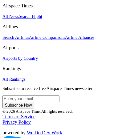
Airspace Times
All News
Search Flight
Airlines
Search Airlines
Airline Comparisons
Airline Alliances
Airports
Airports by Country
Rankings
All Rankings
Subscribe to receive free Airspace Times newsletter
Subscribe Now
© 2026 Airspace Time. All rights reserved.
Terms of Service
Privacy Policy
powered by
We Do Dev Work