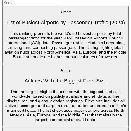
Airport
List of Busiest Airports by Passenger Traffic (2024)
This ranking presents the world’s 50 busiest airports by total
passenger traffic for the year 2024, based on Airports Council
International (ACI) data. Passenger traffic includes all departing,
arriving, and connecting passengers. The list highlights global
aviation hubs across North America, Asia, Europe, and the Middle
East that handle the highest annual volumes of travelers.
Airline
Airlines With the Biggest Fleet Size
This ranking highlights the airlines with the biggest fleet size
worldwide, based on publicly available aircraft data, airline
disclosures, and global aviation registries. Fleet size includes all
active passenger and cargo aircraft operated under each airline's
main certificate. The list showcases major carriers across North
America, Asia, Europe, and the Middle East that maintain the
largest commercial aircraft fleets.