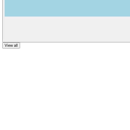
View all