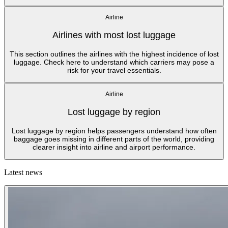
Airline
Airlines with most lost luggage
This section outlines the airlines with the highest incidence of lost
luggage. Check here to understand which carriers may pose a
risk for your travel essentials.
Airline
Lost luggage by region
Lost luggage by region helps passengers understand how often
baggage goes missing in different parts of the world, providing
clearer insight into airline and airport performance.
Latest news