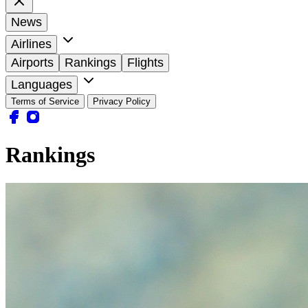
News
Airlines
Airports
Rankings
Flights
Languages
Terms of Service
Privacy Policy
Rankings