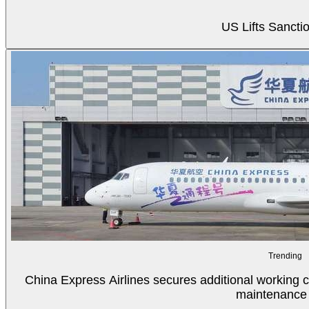
US Lifts Sancti
Trending
China Express Airlines secures additional working c
maintenance