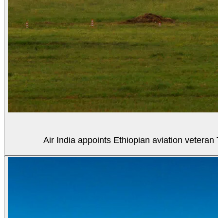
Air India appoints Ethiopian aviation veter