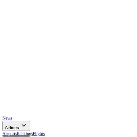
AIRSPACE
TIMES
News
Airlines
Airports
Rankings
Flights