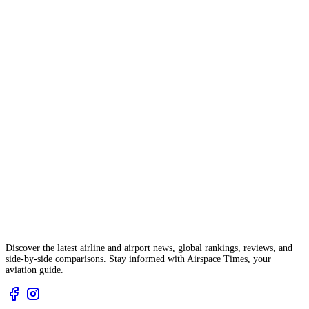
Discover the latest airline and airport news, global rankings, reviews, and
side-by-side comparisons. Stay informed with Airspace Times, your
aviation guide.