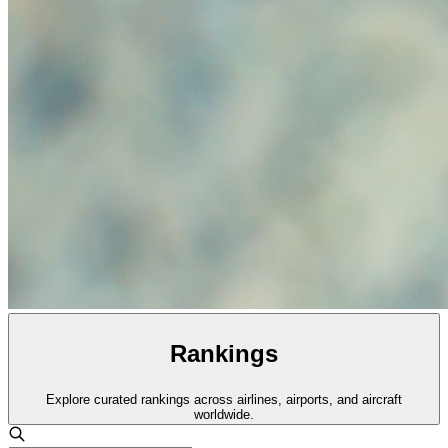
Rankings
Explore curated rankings across airlines, airports, and aircraft
worldwide.