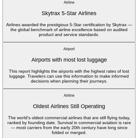
Airline
Skytrax 5-Star Airlines
Airlines awarded the prestigious 5-Star certification by Skytrax —
the global benchmark of airline excellence based on audited
product and service standards.
Airport
Airports with most lost luggage
This report highlights the airports with the highest rates of lost
luggage. Travelers can use this information to make informed
decisions when planning their journeys.
Airline
Oldest Airlines Still Operating
The world's oldest commercial airlines that are still flying today,
ranked by founding date. Survival in commercial aviation is rare
— most carriers from the early 20th century have long since
folded or merged.