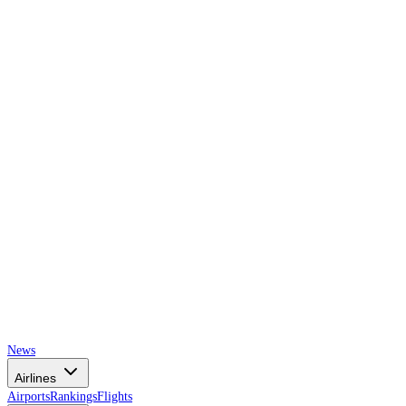
AIRSPACE
TIMES
News
Airlines
Airports
Rankings
Flights