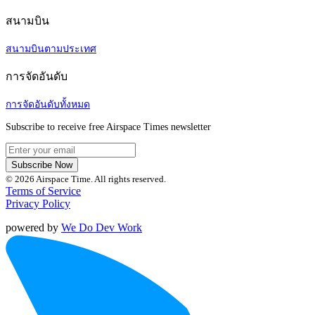
สนามบิน
สนามบินตามประเทศ
การจัดอันดับ
การจัดอันดับทั้งหมด
Subscribe to receive free Airspace Times newsletter
Subscribe Now
© 2026 Airspace Time. All rights reserved.
Terms of Service
Privacy Policy
powered by
We Do Dev Work