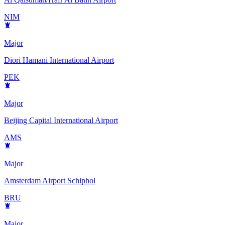
NIM
Major
Diori Hamani International Airport
PEK
Major
Beijing Capital International Airport
AMS
Major
Amsterdam Airport Schiphol
BRU
Major