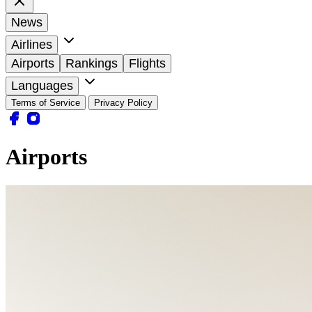
News
Airlines
Airports
Rankings
Flights
Languages
Terms of Service
Privacy Policy
Airports