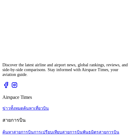
Discover the latest airline and airport news, global rankings, reviews, and
side-by-side comparisons. Stay informed with Airspace Times, your
aviation guide.
Airspace Times
ข่าวทั้งหมด
ค้นหาเที่ยวบิน
สายการบิน
ค้นหาสายการบิน
การเปรียบเทียบสายการบิน
พันธมิตรสายการบิน