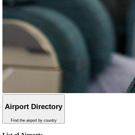
Airport Directory
Find the airport by country
List of Airports