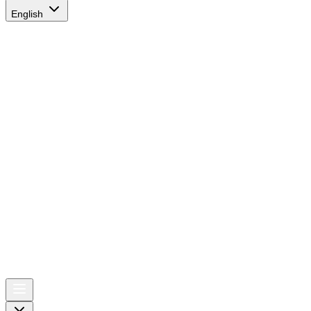
English
AIRSPACE
TIMES