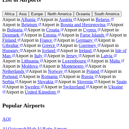
Africa
Asia
Europe
North America
Oceania
South America
Airport in
Albania
Airport in
Austria
Airport in
Belarus
Airport in
Belgium
Airport in
Bosnia and Herzegovina
Airport
in
Bulgaria
Airport in
Croatia
Airport in
Cyprus
Airport in
Denmark
Airport in
Estonia
Airport in
Faroe Islands
Airport in
Finland
Airport in
France
Airport in
Germany
Airport in
Gibraltar
Airport in
Greece
Airport in
Guernsey
Airport in
Hungary
Airport in
Iceland
Airport in
Ireland
Airport in
Isle of
Man
Airport in
Italy
Airport in
Jersey
Airport in
Latvia
Airport in
Lithuania
Airport in
Luxembourg
Airport in
Malta
Airport in
Moldova
Airport in
Montenegro
Airport in
Netherlands
Airport in
Norway
Airport in
Poland
Airport in
Portugal
Airport in
Romania
Airport in
Russia
Airport in
Serbia
Airport in
Slovakia
Airport in
Slovenia
Airport in
Spain
Airport in
Sweden
Airport in
Switzerland
Airport in
Ukraine
Airport in
United Kingdom
Popular Airports
AQI
Al Qaisumah/Hafr Al Batin Airport