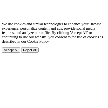
We use cookies and similar technologies to enhance your Browse
experience, personalize content and ads, provide social media
features, and analyze our traffic. By clicking 'Accept All' or
continuing to use our website, you consent to the use of cookies as
described in our
Cookie Policy
Accept All
Reject All