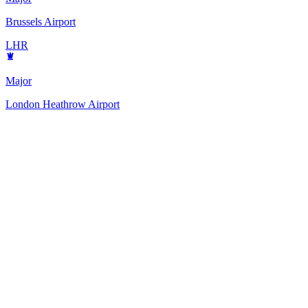
Brussels Airport
LHR
Major
London Heathrow Airport