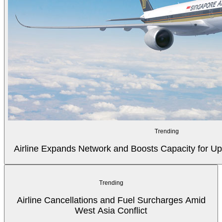
Trending
Airline Expands Network and Boosts Capacity for
Trending
Airline Cancellations and Fuel Surcharges Amid
West Asia Conflict