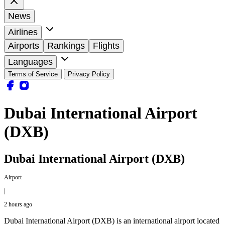
News
Airlines
Airports
Rankings
Flights
Languages
Terms of Service
Privacy Policy
Dubai International Airport
(DXB)
Dubai International Airport (DXB)
Airport
|
2 hours ago
Dubai International Airport (DXB) is an international airport located