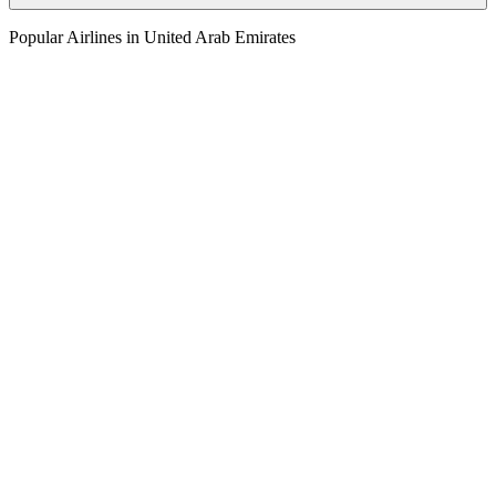
Popular Airlines in United Arab Emirates