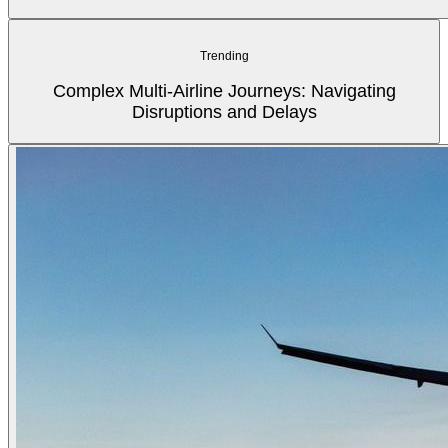
Trending
Complex Multi-Airline Journeys: Navigating
Disruptions and Delays