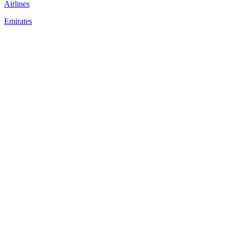
Airlines
Emirates