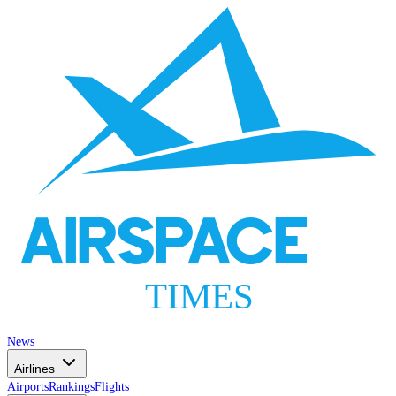
AIRSPACE
TIMES
News
Airlines
Airports
Rankings
Flights