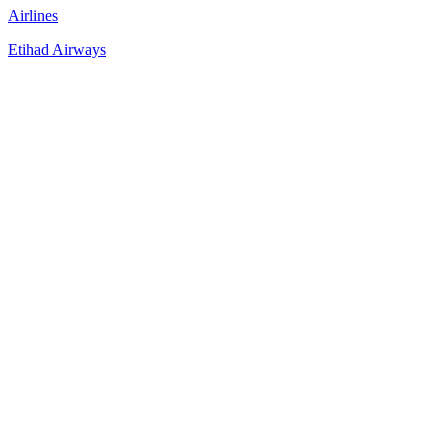
Airlines
Etihad Airways