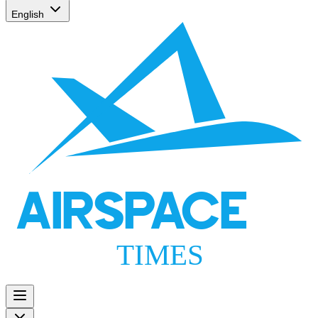
English
AIRSPACE
TIMES