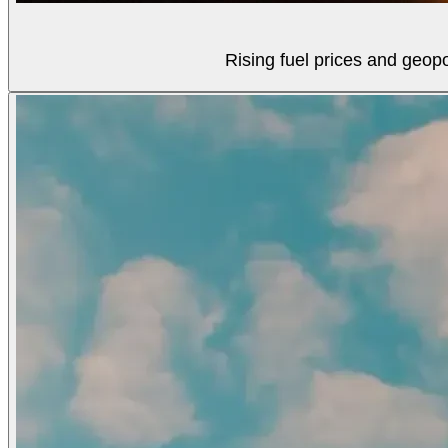
Rising fuel prices and geopol