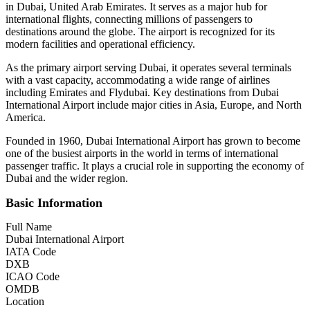
in Dubai, United Arab Emirates. It serves as a major hub for
international flights, connecting millions of passengers to
destinations around the globe. The airport is recognized for its
modern facilities and operational efficiency.
As the primary airport serving Dubai, it operates several terminals
with a vast capacity, accommodating a wide range of airlines
including Emirates and Flydubai. Key destinations from Dubai
International Airport include major cities in Asia, Europe, and North
America.
Founded in 1960, Dubai International Airport has grown to become
one of the busiest airports in the world in terms of international
passenger traffic. It plays a crucial role in supporting the economy of
Dubai and the wider region.
Basic Information
Full Name
Dubai International Airport
IATA Code
DXB
ICAO Code
OMDB
Location