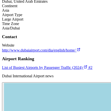
Dubai, United Arab Emirates
Continent
Asia
Airport Type
Large Airport
Time Zone
Asia/Dubai
Contact
Website
http://www.dubaiairport.com/dia/english/home/
Airport Ranking
List of Busiest Airports by Passenger Traffic (2024)
#2
Dubai International Airport news