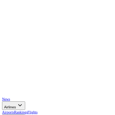
AIRSPACE
TIMES
News
Airlines
Airports
Rankings
Flights