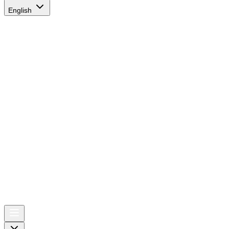
English
AIRSPACE
TIMES