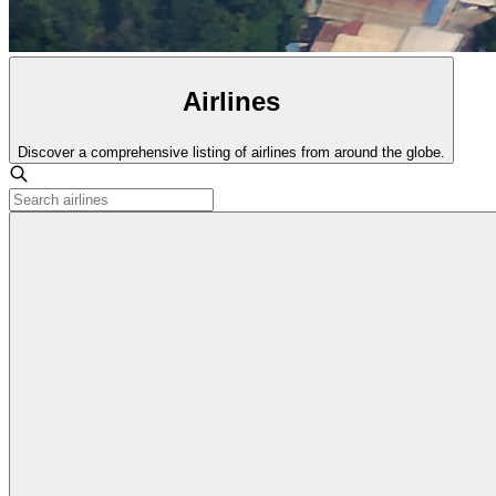
Airlines
Discover a comprehensive listing of airlines from around the globe.