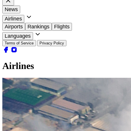
News
Airlines
Airports
Rankings
Flights
Languages
Terms of Service
Privacy Policy
Airlines