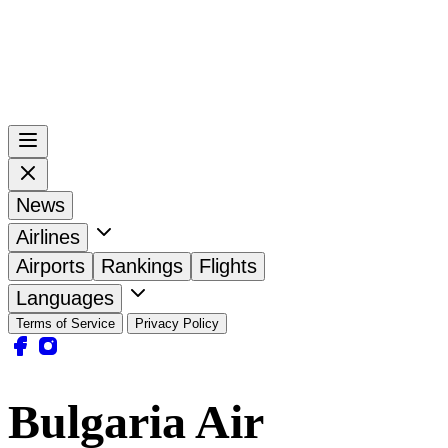
News
Airlines
Airports
Rankings
Flights
Languages
Terms of Service
Privacy Policy
Bulgaria Air