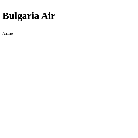
Bulgaria Air
Airline