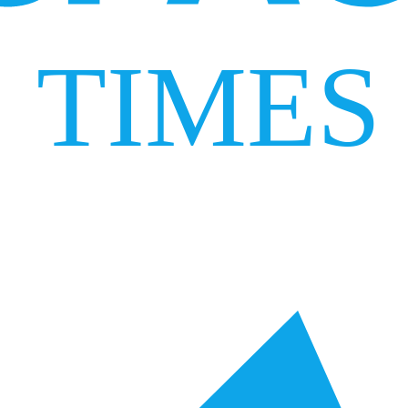
TIMES