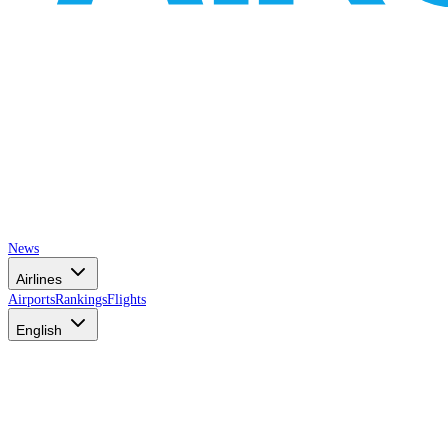
News
Airlines
Airports
Rankings
Flights
English