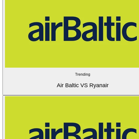
Trending
Air Baltic VS Ryanair