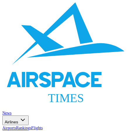
AIRSPACE
TIMES
News
Airlines
Airports
Rankings
Flights