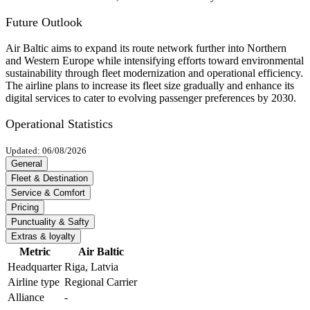
Future Outlook
Air Baltic aims to expand its route network further into Northern
and Western Europe while intensifying efforts toward environmental
sustainability through fleet modernization and operational efficiency.
The airline plans to increase its fleet size gradually and enhance its
digital services to cater to evolving passenger preferences by 2030.
Operational Statistics
Updated: 06/08/2026
General
Fleet & Destination
Service & Comfort
Pricing
Punctuality & Safty
Extras & loyalty
Metric
Air Baltic
Headquarter
Riga, Latvia
Airline type
Regional Carrier
Alliance
-