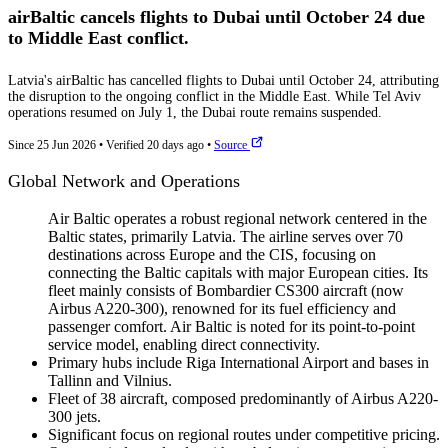
airBaltic cancels flights to Dubai until October 24 due
to Middle East conflict.
Latvia's airBaltic has cancelled flights to Dubai until October 24, attributing
the disruption to the ongoing conflict in the Middle East. While Tel Aviv
operations resumed on July 1, the Dubai route remains suspended.
Since 25 Jun 2026
•
Verified 20 days ago
•
Source
Global Network and Operations
Air Baltic operates a robust regional network centered in the
Baltic states, primarily Latvia. The airline serves over 70
destinations across Europe and the CIS, focusing on
connecting the Baltic capitals with major European cities. Its
fleet mainly consists of Bombardier CS300 aircraft (now
Airbus A220-300), renowned for its fuel efficiency and
passenger comfort. Air Baltic is noted for its point-to-point
service model, enabling direct connectivity.
Primary hubs include Riga International Airport and bases in
Tallinn and Vilnius.
Fleet of 38 aircraft, composed predominantly of Airbus A220-
300 jets.
Significant focus on regional routes under competitive pricing.