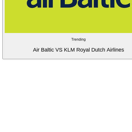
Trending
Air Baltic VS KLM Royal Dutch Airlines