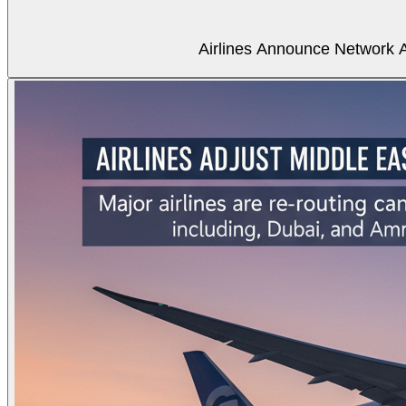
Airlines Announce Network