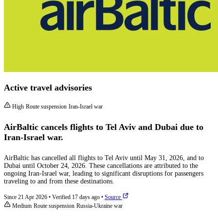
Active travel advisories
High
Route suspension
Iran-Israel war
AirBaltic cancels flights to Tel Aviv and Dubai due to
Iran-Israel war.
AirBaltic has cancelled all flights to Tel Aviv until May 31, 2026, and to
Dubai until October 24, 2026. These cancellations are attributed to the
ongoing Iran-Israel war, leading to significant disruptions for passengers
traveling to and from these destinations.
Since 21 Apr 2026
•
Verified 17 days ago
•
Source
Medium
Route suspension
Russia-Ukraine war