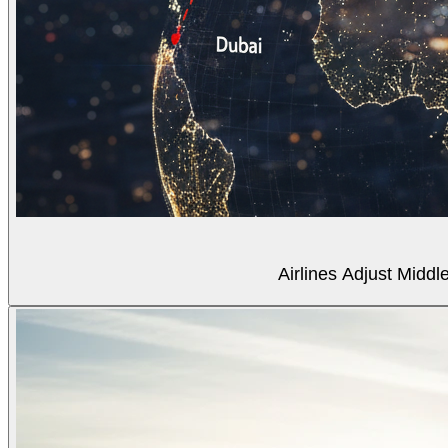
Airlines Adjust Midd