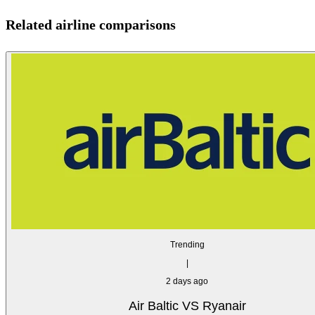
Related airline comparisons
Trending
|
2 days ago
Air Baltic VS Ryanair