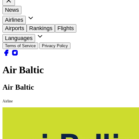
News
Airlines
Airports
Rankings
Flights
Languages
Terms of Service
Privacy Policy
Air Baltic
Air Baltic
Airline