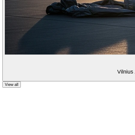
Vilnius
View all