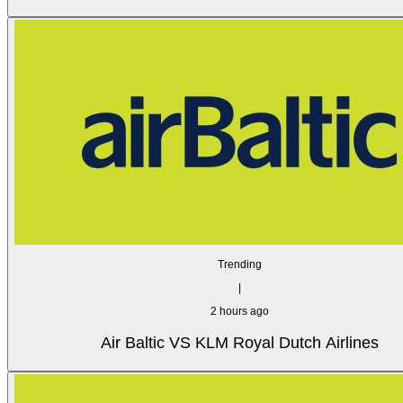
Trending
|
2 hours ago
Air Baltic VS KLM Royal Dutch Airlines