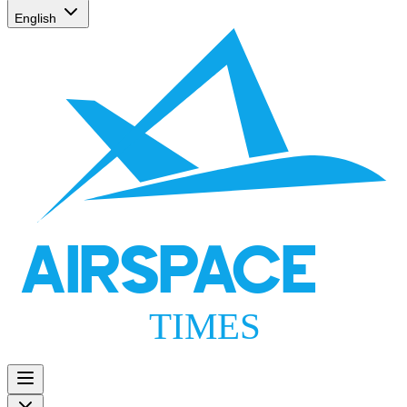
English
AIRSPACE
TIMES