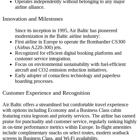
Operates independently without belonging to any major
airline alliance.
Innovation and Milestones
Since its inception in 1995, Air Baltic has pioneered
modernization in the Baltic airline industry:
First airline in Europe to operate the Bombardier CS300
(Airbus A220-300) jets.
Recognized for efficient digital booking platforms and
customer service integration.
Focus on environmental sustainability with fuel-efficient
aircraft and CO2 emission reduction initiatives.
Early adopter of contactless technology and paperless
boarding processes.
Customer Experience and Recognition
Air Baltic offers a streamlined but comfortable travel experience
with options including Economy and a Business Class cabin
featuring extra legroom and priority services. The airline has earned
praise for punctuality and customer service, regularly ranking highly
in on-time performance metrics within Europe. In-flight amenities
include complimentary snacks on select routes, modern seatback
screens in Business Class, and Wi-Fi availability.