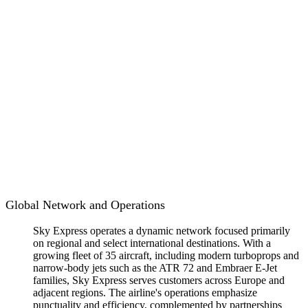
Global Network and Operations
Sky Express operates a dynamic network focused primarily
on regional and select international destinations. With a
growing fleet of 35 aircraft, including modern turboprops and
narrow-body jets such as the ATR 72 and Embraer E-Jet
families, Sky Express serves customers across Europe and
adjacent regions. The airline's operations emphasize
punctuality and efficiency, complemented by partnerships