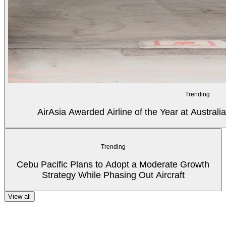
Trending
AirAsia Awarded Airline of the Year at Australi
Trending
Cebu Pacific Plans to Adopt a Moderate Growth
Strategy While Phasing Out Aircraft
View all