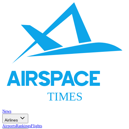
AIRSPACE
TIMES
News
Airlines
Airports
Rankings
Flights