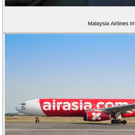
Malaysia Airlines Im