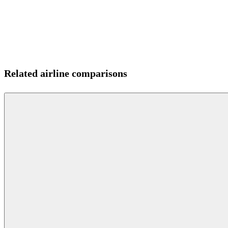
Related airline comparisons