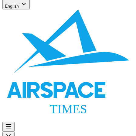
English
AIRSPACE
TIMES