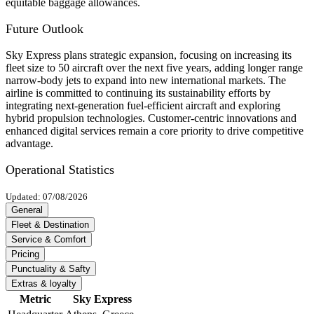
equitable baggage allowances.
Future Outlook
Sky Express plans strategic expansion, focusing on increasing its
fleet size to 50 aircraft over the next five years, adding longer range
narrow-body jets to expand into new international markets. The
airline is committed to continuing its sustainability efforts by
integrating next-generation fuel-efficient aircraft and exploring
hybrid propulsion technologies. Customer-centric innovations and
enhanced digital services remain a core priority to drive competitive
advantage.
Operational Statistics
Updated: 07/08/2026
General
Fleet & Destination
Service & Comfort
Pricing
Punctuality & Safty
Extras & loyalty
Metric
Sky Express