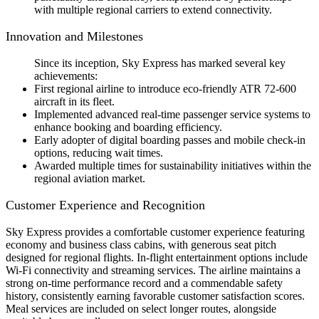
with multiple regional carriers to extend connectivity.
Innovation and Milestones
Since its inception, Sky Express has marked several key
achievements:
First regional airline to introduce eco-friendly ATR 72-600
aircraft in its fleet.
Implemented advanced real-time passenger service systems to
enhance booking and boarding efficiency.
Early adopter of digital boarding passes and mobile check-in
options, reducing wait times.
Awarded multiple times for sustainability initiatives within the
regional aviation market.
Customer Experience and Recognition
Sky Express provides a comfortable customer experience featuring
economy and business class cabins, with generous seat pitch
designed for regional flights. In-flight entertainment options include
Wi-Fi connectivity and streaming services. The airline maintains a
strong on-time performance record and a commendable safety
history, consistently earning favorable customer satisfaction scores.
Meal services are included on select longer routes, alongside