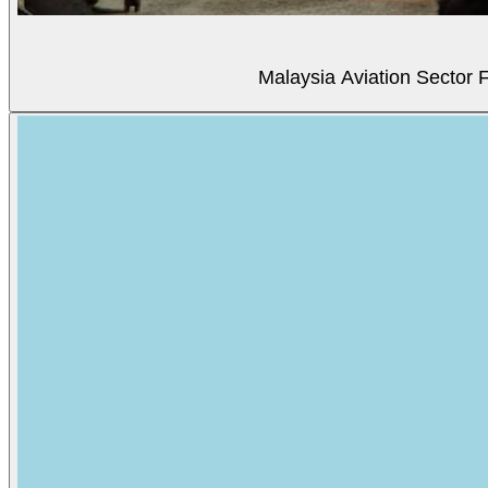
Malaysia Aviation Sector F