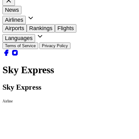
News
Airlines
Airports
Rankings
Flights
Languages
Terms of Service
Privacy Policy
Sky Express
Sky Express
Airline