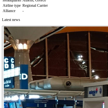
Headquarter
Athens, Greece
Airline type
Regional Carrier
Alliance
-
Latest news