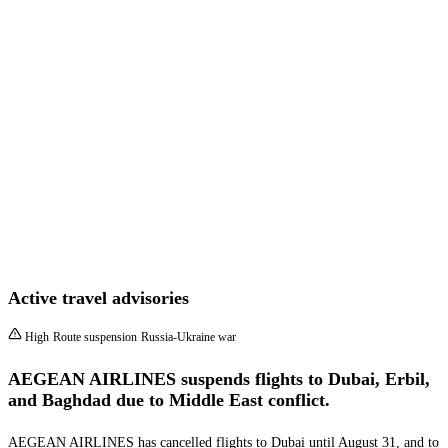
Active travel advisories
High
Route suspension
Russia-Ukraine war
AEGEAN AIRLINES suspends flights to Dubai, Erbil,
and Baghdad due to Middle East conflict.
AEGEAN AIRLINES has cancelled flights to Dubai until August 31, and to