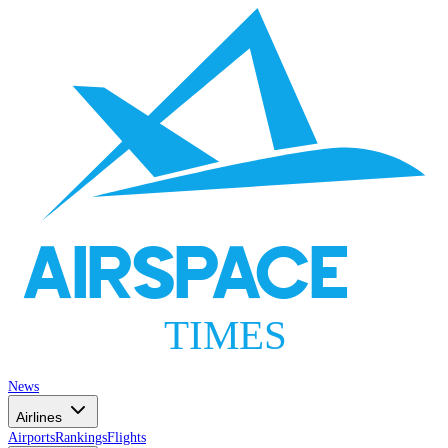
AIRSPACE
TIMES
News
Airlines
Airports
Rankings
Flights