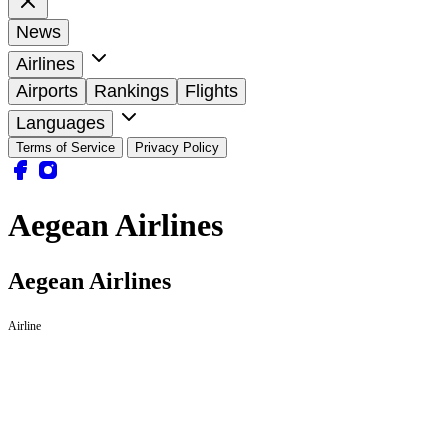
News
Airlines
Airports
Rankings
Flights
Languages
Terms of Service
Privacy Policy
Aegean Airlines
Aegean Airlines
Airline