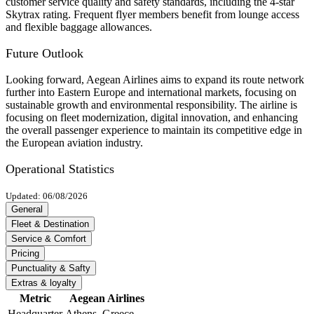
customer service quality and safety standards, including the 4-star
Skytrax rating. Frequent flyer members benefit from lounge access
and flexible baggage allowances.
Future Outlook
Looking forward, Aegean Airlines aims to expand its route network
further into Eastern Europe and international markets, focusing on
sustainable growth and environmental responsibility. The airline is
focusing on fleet modernization, digital innovation, and enhancing
the overall passenger experience to maintain its competitive edge in
the European aviation industry.
Operational Statistics
Updated: 06/08/2026
General
Fleet & Destination
Service & Comfort
Pricing
Punctuality & Safty
Extras & loyalty
Metric
Aegean Airlines
Headquarter
Athens, Greece