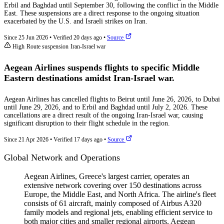
Erbil and Baghdad until September 30, following the conflict in the Middle
East. These suspensions are a direct response to the ongoing situation
exacerbated by the U.S. and Israeli strikes on Iran.
Since 25 Jun 2026
•
Verified 20 days ago
•
Source
High
Route suspension
Iran-Israel war
Aegean Airlines suspends flights to specific Middle
Eastern destinations amidst Iran-Israel war.
Aegean Airlines has cancelled flights to Beirut until June 26, 2026, to Dubai
until June 29, 2026, and to Erbil and Baghdad until July 2, 2026. These
cancellations are a direct result of the ongoing Iran-Israel war, causing
significant disruption to their flight schedule in the region.
Since 21 Apr 2026
•
Verified 17 days ago
•
Source
Global Network and Operations
Aegean Airlines, Greece's largest carrier, operates an
extensive network covering over 150 destinations across
Europe, the Middle East, and North Africa. The airline's fleet
consists of 61 aircraft, mainly composed of Airbus A320
family models and regional jets, enabling efficient service to
both major cities and smaller regional airports. Aegean