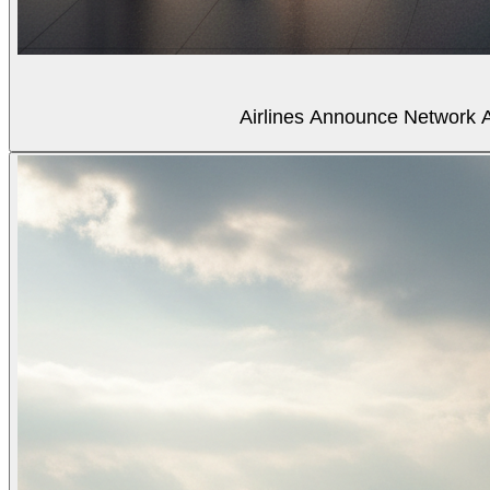
Airlines Announce Network