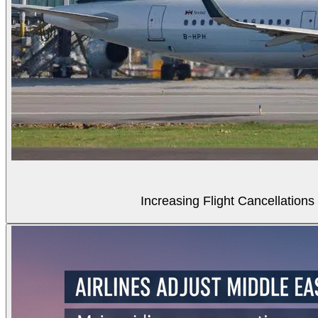
Increasing Flight Cancellations