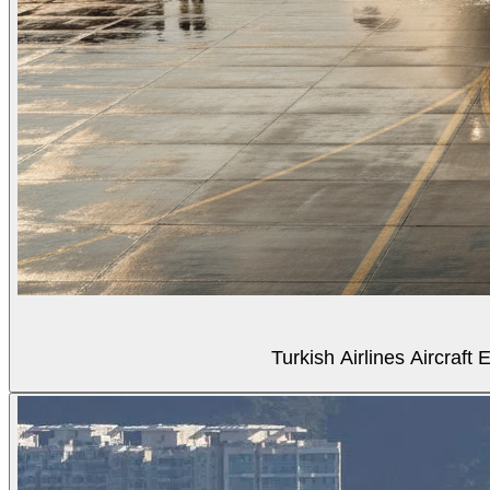
Turkish Airlines Aircraf