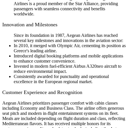
Airlines is a proud member of the Star Alliance, providing
passengers with seamless connectivity and benefits
worldwide.
Innovation and Milestones
Since its foundation in 1987, Aegean Airlines has reached
several key milestones and innovations in the aviation sector:
In 2010, it merged with Olympic Air, cementing its position as
Greece's leading airline.
Introduced digital booking platforms and mobile applications
to enhance customer convenience.
Invested in modern fuel-efficient Airbus A320neo aircraft to
reduce environmental impact.
Consistently awarded for punctuality and operational
excellence in the European regional market.
Customer Experience and Recognition
Aegean Airlines prioritizes passenger comfort with cabin classes
including Economy and Business Class. The airline offers generous
seat pitch and modern in-flight entertainment systems on its fleet.
Meals are included depending on flight duration and class, reflecting
Mediterranean flavors. It has received multiple honors for its