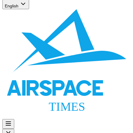
English
AIRSPACE
TIMES