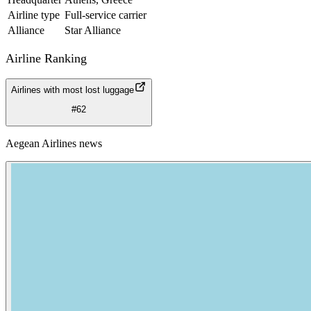
Airline type
Full-service carrier
Alliance
Star Alliance
Airline Ranking
Airlines with most lost luggage
#62
Aegean Airlines news