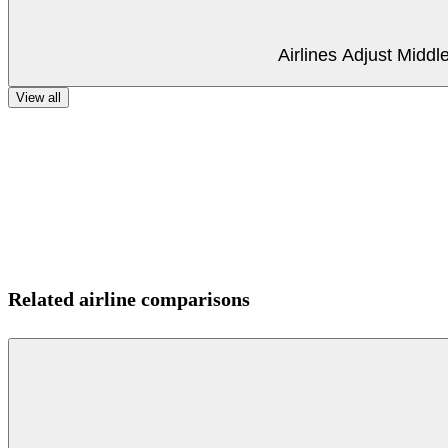
Airlines Adjust Midd
View all
Related airline comparisons