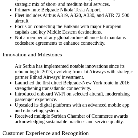
strategic mix of short- and medium-haul services.
Primary hub: Belgrade Nikola Tesla Airport.
Fleet includes Airbus A319, A320, A330, and ATR 72-500
aircraft.
Focus on connecting the Balkans with major European
capitals and key Middle Eastern destinations.
Not a member of any global airline alliance but maintains
codeshare agreements to enhance connectivity.
Innovation and Milestones
Air Serbia has implemented notable innovations since its
rebranding in 2013, evolving from Jat Airways with strategic
partner Etihad Airways' investment.
Launched the first direct Belgrade-New York route in 2016,
strengthening transatlantic connectivity.
Introduced onboard Wi-Fi on selected aircraft, modernizing
passenger experience.
Upscaled its digital platforms with an advanced mobile app
and e-ticketing system.
Received multiple Serbian Chamber of Commerce awards
acknowledging sustainable practices and service quality.
Customer Experience and Recognition