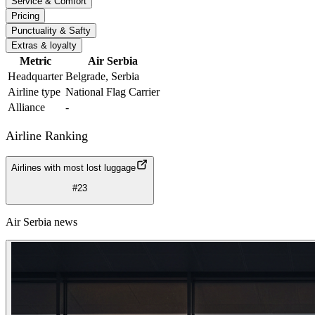
Service & Comfort
Pricing
Punctuality & Safty
Extras & loyalty
Metric
Air Serbia
Headquarter
Belgrade, Serbia
Airline type
National Flag Carrier
Alliance
-
Airline Ranking
Airlines with most lost luggage
#23
Air Serbia news