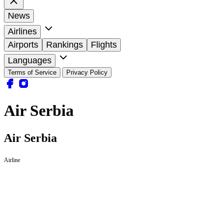
News
Airlines
Airports
Rankings
Flights
Languages
Terms of Service
Privacy Policy
Air Serbia
Air Serbia
Airline