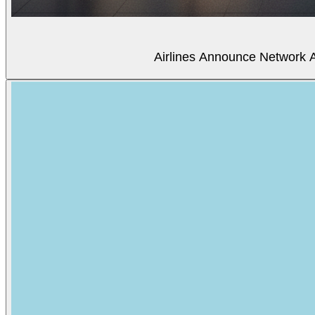
Airlines Announce Network