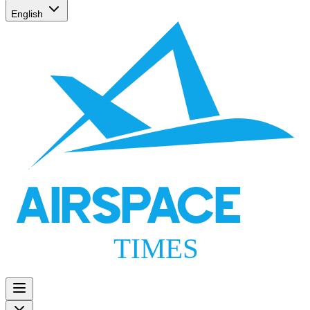
English
AIRSPACE
TIMES