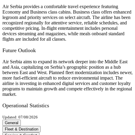
Air Serbia provides a comfortable travel experience featuring
Economy and Business class cabins. Business class offers enhanced
legroom and priority services on select aircraft. The airline has been
recognized regionally for attentive service, reliable schedules, and
competitive pricing. In-flight entertainment includes personal
devices streaming and magazines, while meals onboard standard
flights are included for all classes.
Future Outlook
Air Serbia aims to expand its network deeper into the Middle East
and Asia, capitalizing on Serbia’s geographic position as a hub
between East and West. Planned fleet modernization includes newer,
more fuel-efficient aircraft to reduce environmental impact. The
airline is investing in enhanced digital services and customer loyalty
programs to maintain growth and compete effectively in the regional
market.
Operational Statistics
Updated: 07/08/2026
General
Fleet & Destination