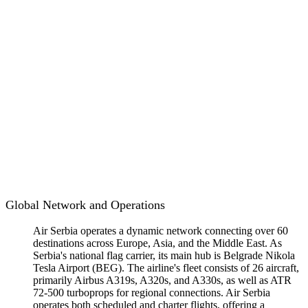
Global Network and Operations
Air Serbia operates a dynamic network connecting over 60
destinations across Europe, Asia, and the Middle East. As
Serbia's national flag carrier, its main hub is Belgrade Nikola
Tesla Airport (BEG). The airline's fleet consists of 26 aircraft,
primarily Airbus A319s, A320s, and A330s, as well as ATR
72-500 turboprops for regional connections. Air Serbia
operates both scheduled and charter flights, offering a