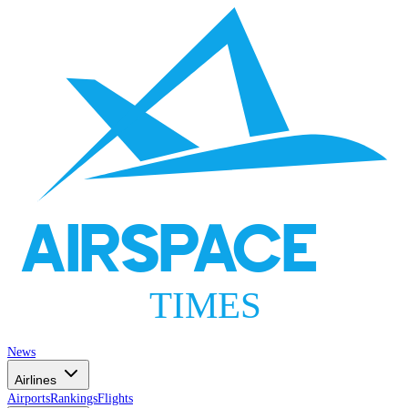
AIRSPACE
TIMES
News
Airlines
Airports
Rankings
Flights