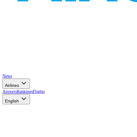
News
Airlines
Airports
Rankings
Flights
English