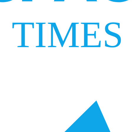
TIMES