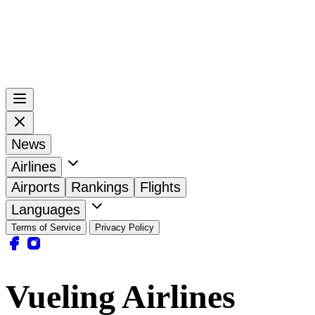
News
Airlines
Airports
Rankings
Flights
Languages
Terms of Service
Privacy Policy
Vueling Airlines