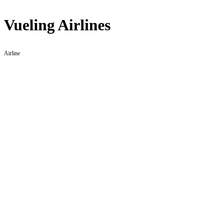
Vueling Airlines
Airline