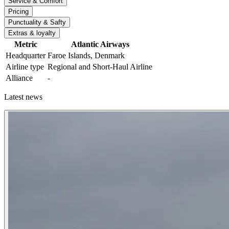
Service & Comfort
Pricing
Punctuality & Safty
Extras & loyalty
Metric
Atlantic Airways
Headquarter
Faroe Islands, Denmark
Airline type
Regional and Short-Haul Airline
Alliance
-
Latest news