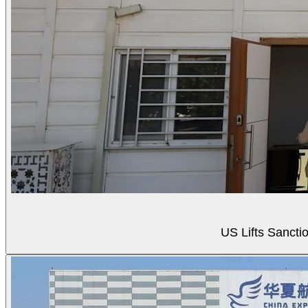
US Lifts Sancti