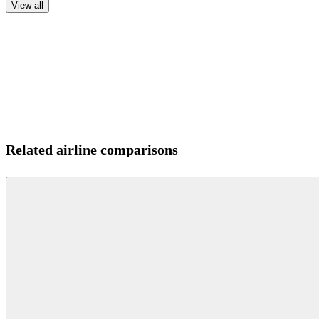
View all
Related airline comparisons