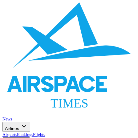
AIRSPACE
TIMES
News
Airlines
Airports
Rankings
Flights