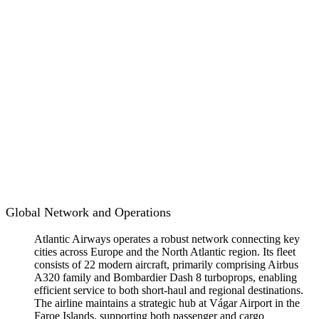
Global Network and Operations
Atlantic Airways operates a robust network connecting key
cities across Europe and the North Atlantic region. Its fleet
consists of 22 modern aircraft, primarily comprising Airbus
A320 family and Bombardier Dash 8 turboprops, enabling
efficient service to both short-haul and regional destinations.
The airline maintains a strategic hub at Vágar Airport in the
Faroe Islands, supporting both passenger and cargo