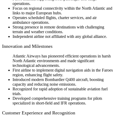
operations.
Focus on regional connectivity within the North Atlantic and
links to major European hubs.
Operates scheduled flights, charter services, and air
ambulance operations.
Strong presence in remote destinations with challenging
terrain and weather conditions.
Independent airline not affiliated with any global alliance.
Innovation and Milestones
Atlantic Airways has pioneered efficient operations in harsh
North Atlantic environments and made significant
technological advancements.
First airline to implement digital navigation aids in the Faroes
region, enhancing flight safety.
Introduced modern Bombardier Q400 aircraft, boosting
capacity and reducing noise emissions.
Recognized for rapid adoption of sustainable aviation fuel
trials.
Developed comprehensive training programs for pilots
specialized in short-field and IFR operations.
Customer Experience and Recognition