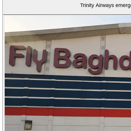
Trinity Airways emerg