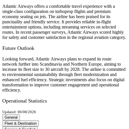
Atlantic Airways offers a comfortable travel experience with a
single-class configuration on turboprop flights and premium
economy seating on jets. The airline has been praised for its
punctuality and friendly service. It provides reliable in-flight
entertainment options, including streaming services on selected
routes. In recent passenger surveys, Atlantic Airways scored highly
for safety and customer satisfaction in the regional aviation category.
Future Outlook
Looking forward, Atlantic Airways plans to expand its route
network further into Scandinavia and Northern Europe, aiming to
increase its fleet size to 30 aircraft by 2028. The airline is committed
to environmental sustainability through fleet modernization and
enhanced fuel efficiency. Strategic investments also focus on digital
transformation to improve customer engagement and operational
efficiency.
Operational Statistics
Updated: 06/08/2026
General
Fleet & Destination