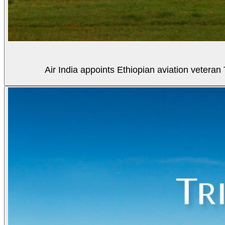
Air India appoints Ethiopian aviation veter