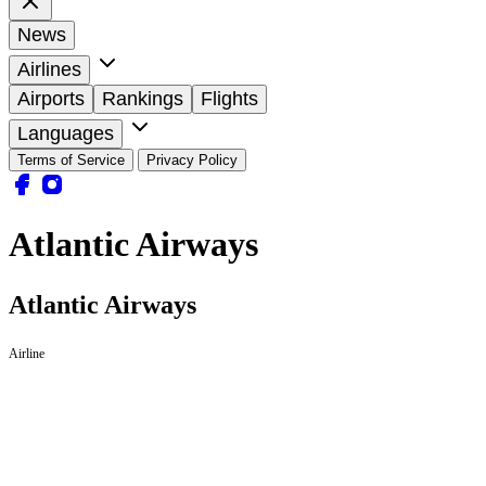
News
Airlines
Airports
Rankings
Flights
Languages
Terms of Service
Privacy Policy
Atlantic Airways
Atlantic Airways
Airline