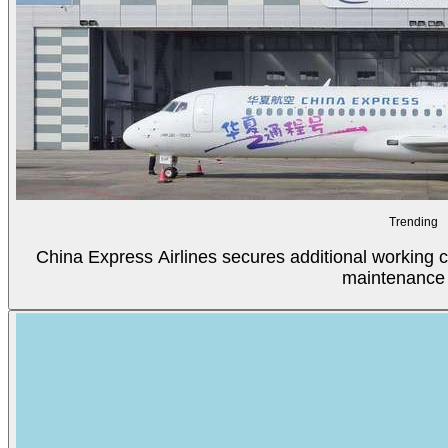
Trending
China Express Airlines secures additional working c
maintenance