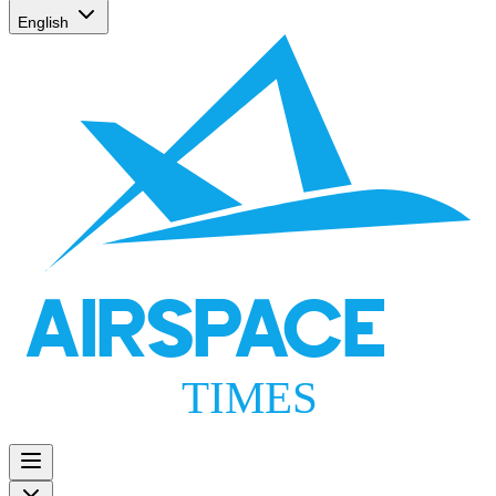
English
AIRSPACE
TIMES