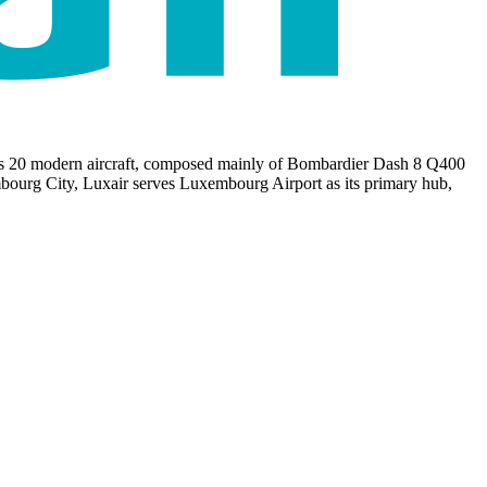
udes 20 modern aircraft, composed mainly of Bombardier Dash 8 Q400
bourg City, Luxair serves Luxembourg Airport as its primary hub,