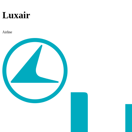
Luxair
Airline