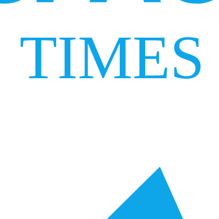
TIMES