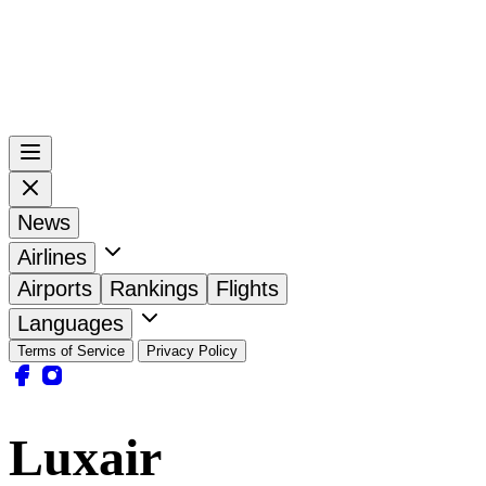
News
Airlines
Airports
Rankings
Flights
Languages
Terms of Service
Privacy Policy
Luxair