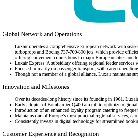
Global Network and Operations
Luxair operates a comprehensive European network with season
turboprops and Boeing 737-700/800 jets, which provide efficie
offering convenient connections to major European cities and le
Luxair Express: A subsidiary offering regional feeder services 
Focused primarily on passenger transport, with cargo operations
Though not a member of a global alliance, Luxair maintains stro
Innovation and Milestones
Over its decades-long history since its founding in 1961, Luxair
Early adopter of Bombardier Q400 aircraft to optimize regional
Introduction of an enhanced loyalty program catering to frequen
Maintains one of Europe’s most punctual regional services, earni
Consistently invests in digital technology for streamlined book
Customer Experience and Recognition