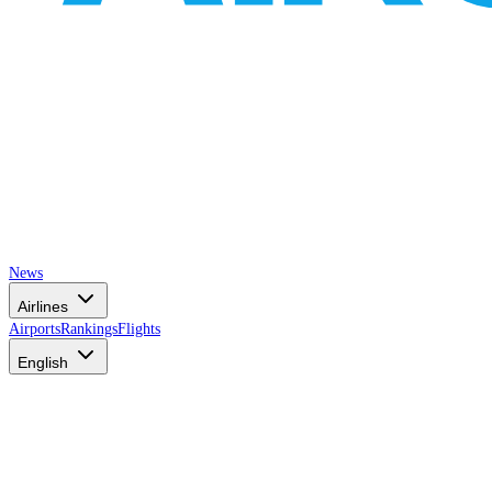
News
Airlines
Airports
Rankings
Flights
English