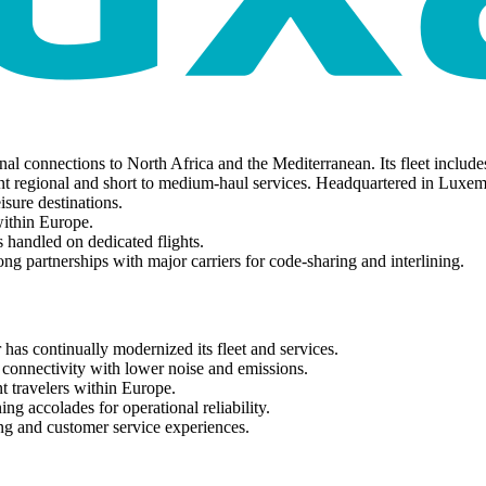
al connections to North Africa and the Mediterranean. Its fleet incl
nt regional and short to medium-haul services. Headquartered in Luxem
isure destinations.
within Europe.
 handled on dedicated flights.
ng partnerships with major carriers for code-sharing and interlining.
 has continually modernized its fleet and services.
 connectivity with lower noise and emissions.
t travelers within Europe.
ng accolades for operational reliability.
ing and customer service experiences.