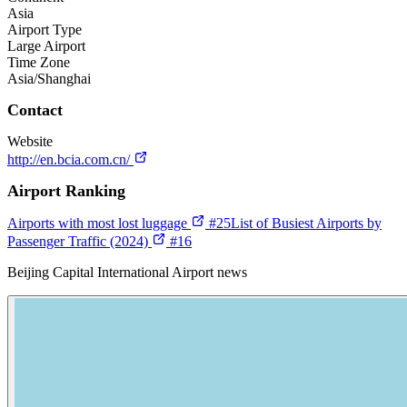
Asia
Airport Type
Large Airport
Time Zone
Asia/Shanghai
Contact
Website
http://en.bcia.com.cn/
Airport Ranking
Airports with most lost luggage
#25
List of Busiest Airports by
Passenger Traffic (2024)
#16
Beijing Capital International Airport news