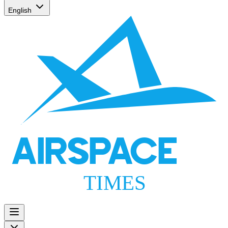
English
AIRSPACE
TIMES