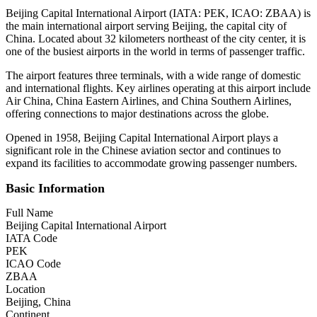
Beijing Capital International Airport (IATA: PEK, ICAO: ZBAA) is
the main international airport serving Beijing, the capital city of
China. Located about 32 kilometers northeast of the city center, it is
one of the busiest airports in the world in terms of passenger traffic.
The airport features three terminals, with a wide range of domestic
and international flights. Key airlines operating at this airport include
Air China, China Eastern Airlines, and China Southern Airlines,
offering connections to major destinations across the globe.
Opened in 1958, Beijing Capital International Airport plays a
significant role in the Chinese aviation sector and continues to
expand its facilities to accommodate growing passenger numbers.
Basic Information
Full Name
Beijing Capital International Airport
IATA Code
PEK
ICAO Code
ZBAA
Location
Beijing, China
Continent