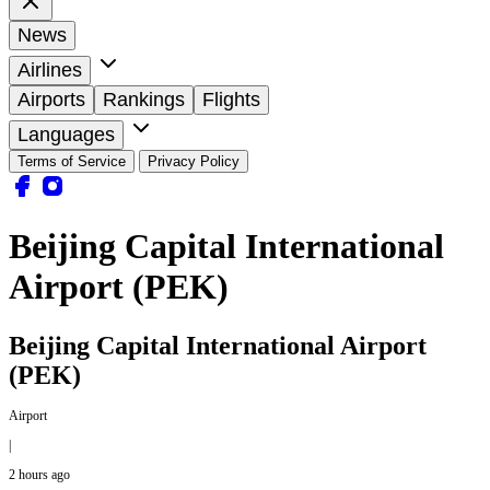
News
Airlines
Airports
Rankings
Flights
Languages
Terms of Service
Privacy Policy
Beijing Capital International
Airport (PEK)
Beijing Capital International Airport
(PEK)
Airport
|
2 hours ago