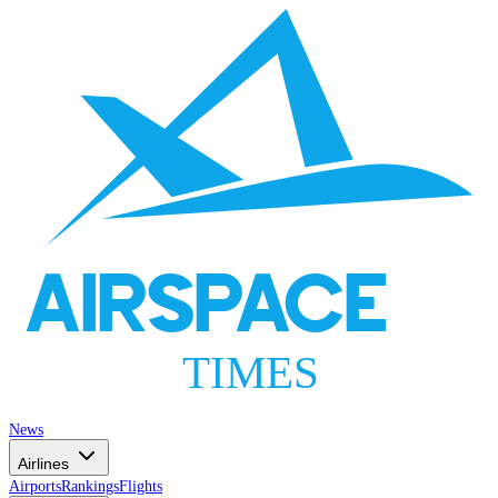
AIRSPACE
TIMES
News
Airlines
Airports
Rankings
Flights