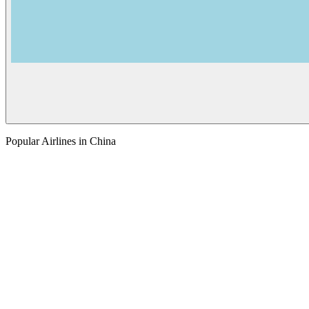
Popular Airlines in China