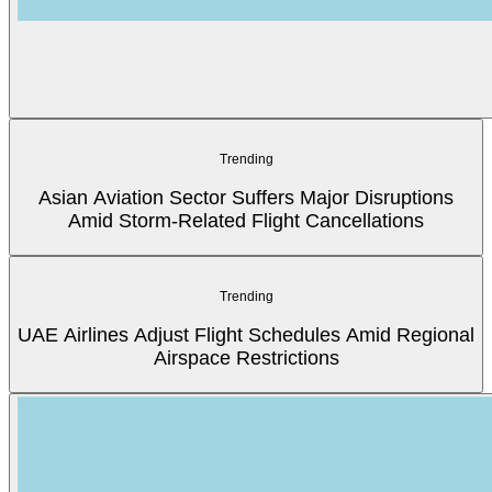
Trending
Asian Aviation Sector Suffers Major Disruptions
Amid Storm-Related Flight Cancellations
Trending
UAE Airlines Adjust Flight Schedules Amid Regional
Airspace Restrictions