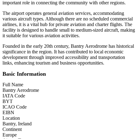
important role in connecting the community with other regions.
The airport operates general aviation services, accommodating
various aircraft types. Although there are no scheduled commercial
airlines, it is a vital hub for private aviation and charter flights. The
facility is designed to handle small to medium-sized aircraft, making
it suitable for various aviation activities.
Founded in the early 20th century, Bantry Aerodrome has historical
significance in the region. It has contributed to local economic
development through improved accessibility and transportation
links, enhancing tourism and business opportunities.
Basic Information
Full Name
Bantry Aerodrome
IATA Code
BYT
ICAO Code
EIBN
Location
Bantry, Ireland
Continent
Europe