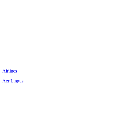
Airlines
Aer Lingus