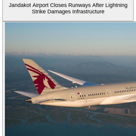
Jandakot Airport Closes Runways After Lightning
Strike Damages Infrastructure