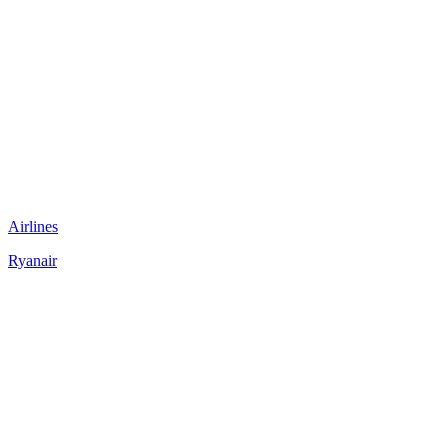
Airlines
Ryanair