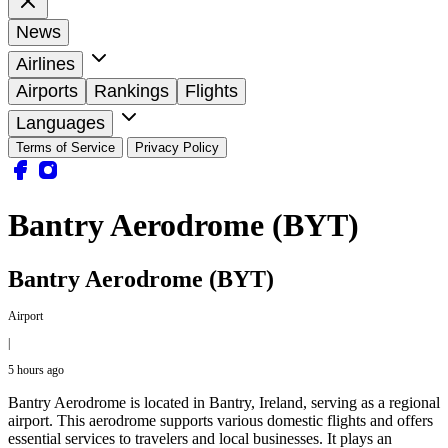
News
Airlines
Airports
Rankings
Flights
Languages
Terms of Service
Privacy Policy
Bantry Aerodrome (BYT)
Bantry Aerodrome (BYT)
Airport
|
5 hours ago
Bantry Aerodrome is located in Bantry, Ireland, serving as a regional
airport. This aerodrome supports various domestic flights and offers
essential services to travelers and local businesses. It plays an