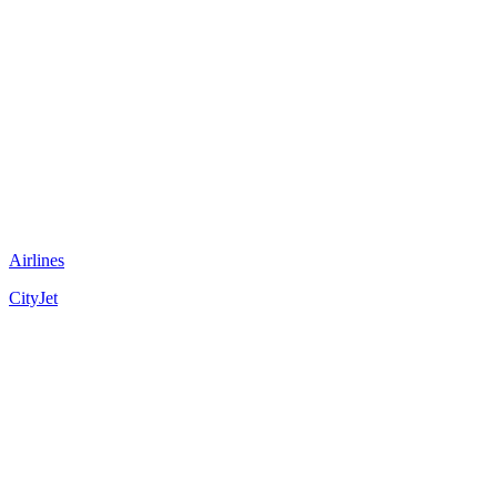
Airlines
CityJet