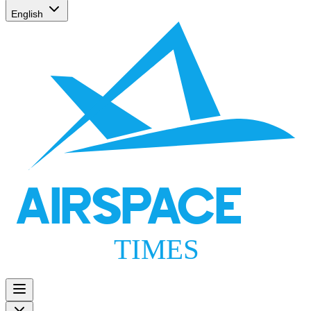
English
AIRSPACE
TIMES