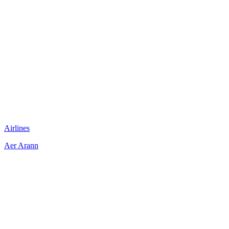
Airlines
Aer Arann