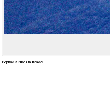
Popular Airlines in Ireland