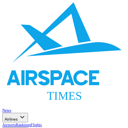
AIRSPACE
TIMES
News
Airlines
Airports
Rankings
Flights