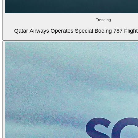
Trending
Qatar Airways Operates Special Boeing 787 Flight