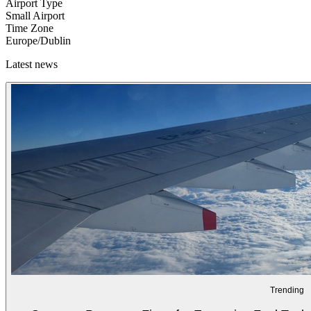
Airport Type
Small Airport
Time Zone
Europe/Dublin
Latest news
Trending