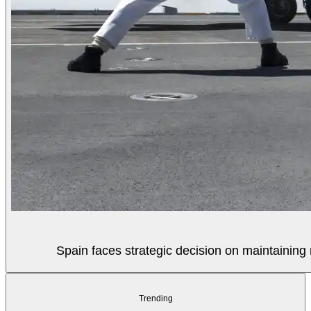
Spain faces strategic decision on maintaining 
Trending