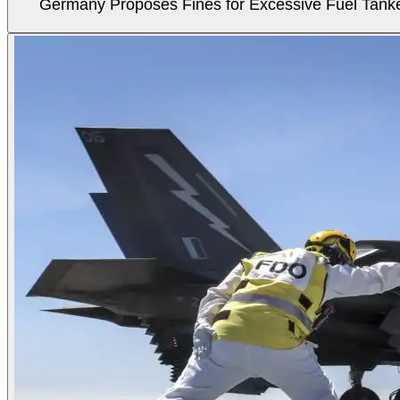
Germany Proposes Fines for Excessive Fuel Tanker