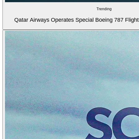
Trending
Qatar Airways Operates Special Boeing 787 Flight