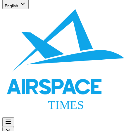
English
AIRSPACE
TIMES