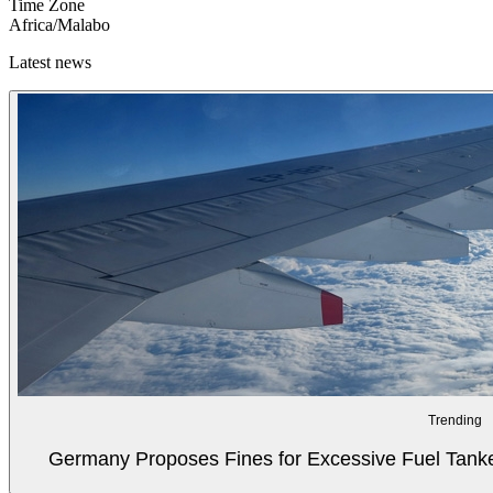
Time Zone
Africa/Malabo
Latest news
Trending
Germany Proposes Fines for Excessive Fuel Tanker