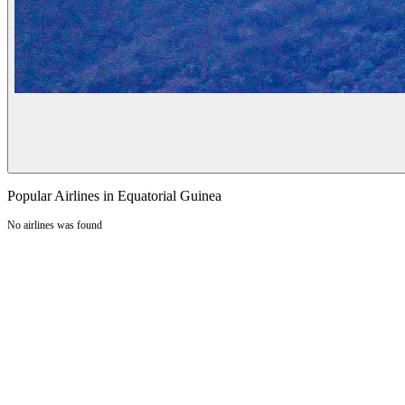
Popular Airlines in Equatorial Guinea
No airlines was found