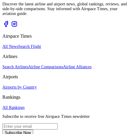
Discover the latest airline and airport news, global rankings, reviews, and
side-by-side comparisons. Stay informed with Airspace Times, your
aviation guide.
Airspace Times
All News
Search Flight
Airlines
Search Airlines
Airline Comparisons
Airline Alliances
Airports
Airports by Country
Rankings
All Rankings
Subscribe to receive free Airspace Times newsletter
Subscribe Now