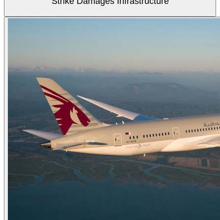
Strike Damages Infrastructure