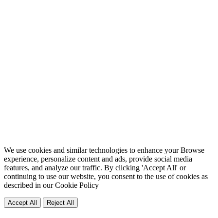
We use cookies and similar technologies to enhance your Browse
experience, personalize content and ads, provide social media
features, and analyze our traffic. By clicking 'Accept All' or
continuing to use our website, you consent to the use of cookies as
described in our
Cookie Policy
Accept All
Reject All