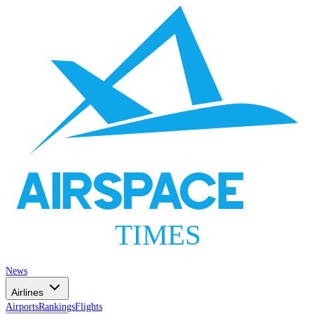
AIRSPACE
TIMES
News
Airlines
Airports
Rankings
Flights