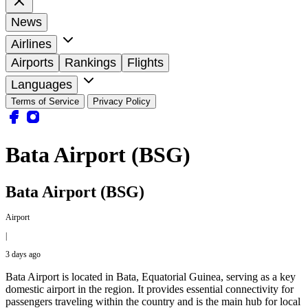
News
Airlines
Airports
Rankings
Flights
Languages
Terms of Service
Privacy Policy
Bata Airport (BSG)
Bata Airport (BSG)
Airport
|
3 days ago
Bata Airport is located in Bata, Equatorial Guinea, serving as a key
domestic airport in the region. It provides essential connectivity for
passengers traveling within the country and is the main hub for local