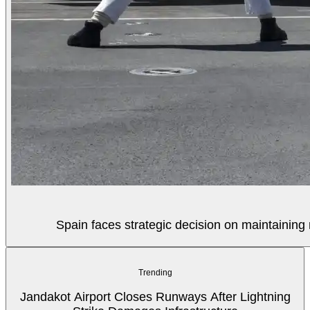
Spain faces strategic decision on maintaining 
Trending
Jandakot Airport Closes Runways After Lightning