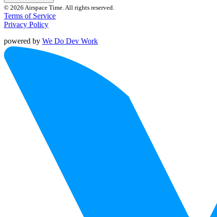
© 2026 Airspace Time. All rights reserved.
Terms of Service
Privacy Policy
powered by
We Do Dev Work