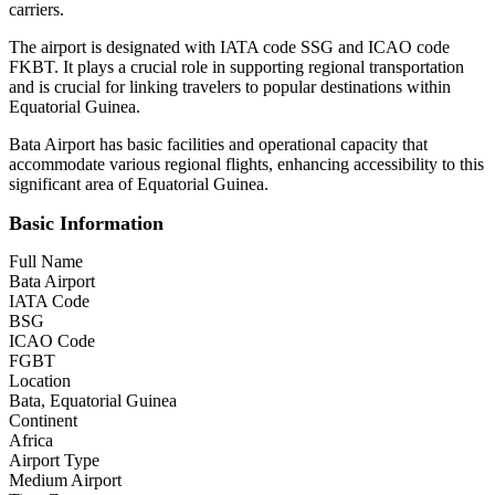
carriers.
The airport is designated with IATA code SSG and ICAO code
FKBT. It plays a crucial role in supporting regional transportation
and is crucial for linking travelers to popular destinations within
Equatorial Guinea.
Bata Airport has basic facilities and operational capacity that
accommodate various regional flights, enhancing accessibility to this
significant area of Equatorial Guinea.
Basic Information
Full Name
Bata Airport
IATA Code
BSG
ICAO Code
FGBT
Location
Bata, Equatorial Guinea
Continent
Africa
Airport Type
Medium Airport