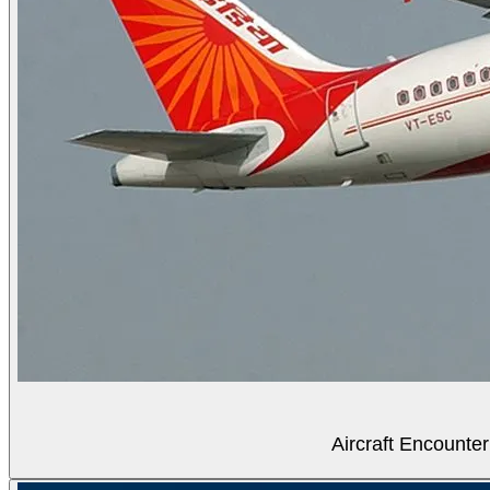
Aircraft Encounter