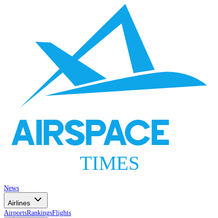
AIRSPACE
TIMES
News
Airlines
Airports
Rankings
Flights