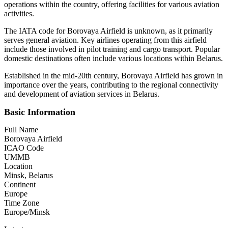
operations within the country, offering facilities for various aviation
activities.
The IATA code for Borovaya Airfield is unknown, as it primarily
serves general aviation. Key airlines operating from this airfield
include those involved in pilot training and cargo transport. Popular
domestic destinations often include various locations within Belarus.
Established in the mid-20th century, Borovaya Airfield has grown in
importance over the years, contributing to the regional connectivity
and development of aviation services in Belarus.
Basic Information
Full Name
Borovaya Airfield
ICAO Code
UMMB
Location
Minsk, Belarus
Continent
Europe
Time Zone
Europe/Minsk