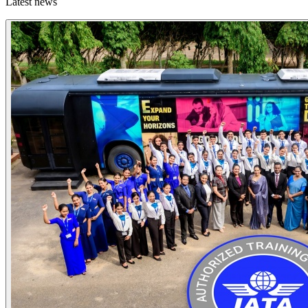
Latest news