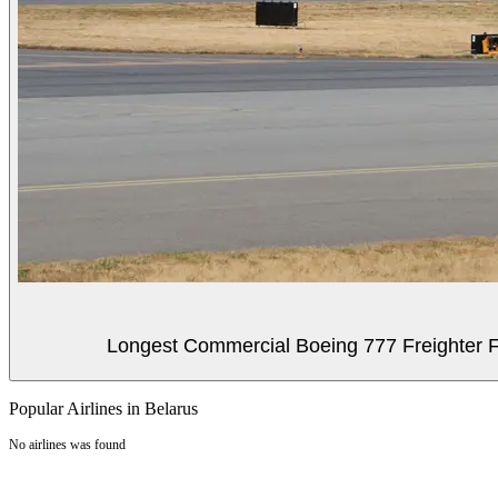
Longest Commercial Boeing 777 Freighter Fli
Popular Airlines in Belarus
No airlines was found