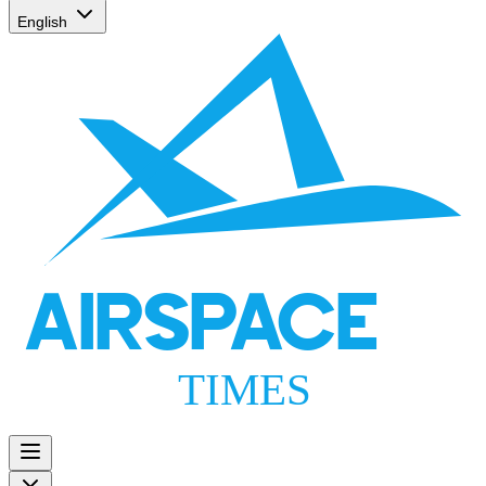
English
AIRSPACE
TIMES