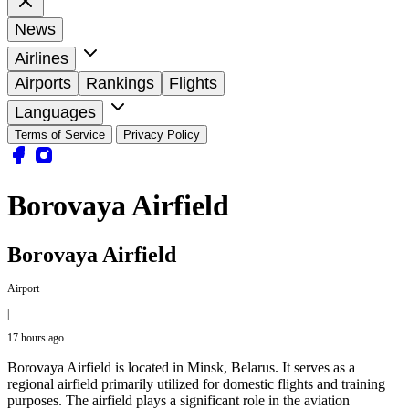
News
Airlines
Airports
Rankings
Flights
Languages
Terms of Service
Privacy Policy
Borovaya Airfield
Borovaya Airfield
Airport
|
17 hours ago
Borovaya Airfield is located in Minsk, Belarus. It serves as a
regional airfield primarily utilized for domestic flights and training
purposes. The airfield plays a significant role in the aviation