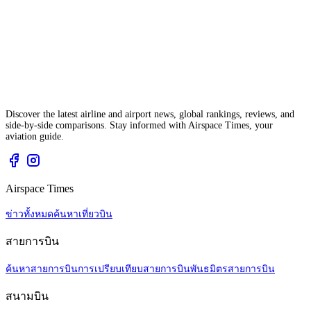
Discover the latest airline and airport news, global rankings, reviews, and
side-by-side comparisons. Stay informed with Airspace Times, your
aviation guide.
Airspace Times
ข่าวทั้งหมด
ค้นหาเที่ยวบิน
สายการบิน
ค้นหาสายการบิน
การเปรียบเทียบสายการบิน
พันธมิตรสายการบิน
สนามบิน