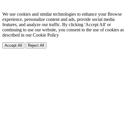
We use cookies and similar technologies to enhance your Browse
experience, personalize content and ads, provide social media
features, and analyze our traffic. By clicking 'Accept All' or
continuing to use our website, you consent to the use of cookies as
described in our
Cookie Policy
Accept All
Reject All