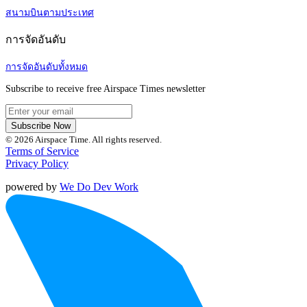
สนามบินตามประเทศ
การจัดอันดับ
การจัดอันดับทั้งหมด
Subscribe to receive free Airspace Times newsletter
Subscribe Now
© 2026 Airspace Time. All rights reserved.
Terms of Service
Privacy Policy
powered by
We Do Dev Work