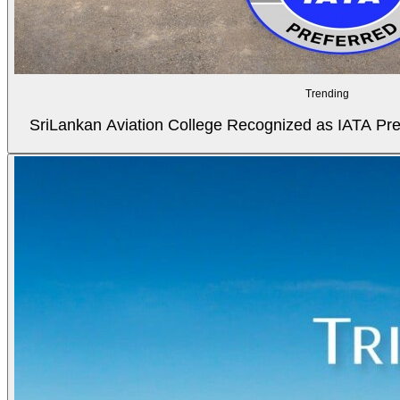
Trending
SriLankan Aviation College Recognized as IATA Pref