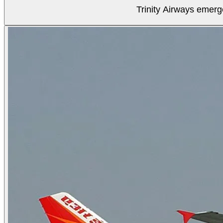
Trinity Airways emerg