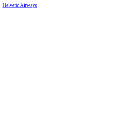
Helvetic Airways