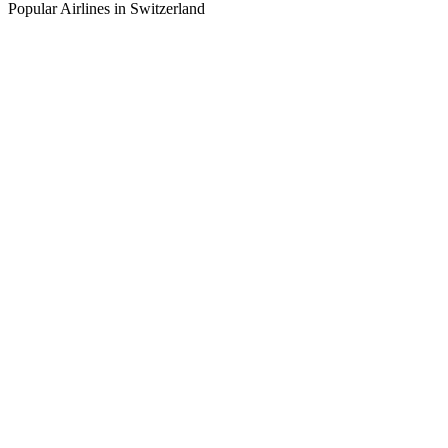
Popular Airlines in Switzerland