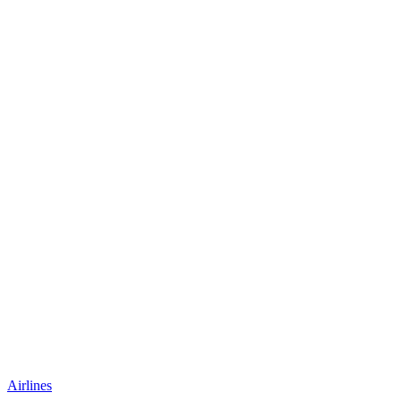
Airlines