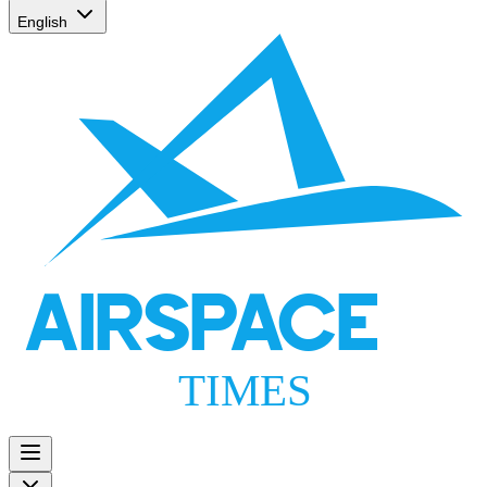
English
AIRSPACE
TIMES