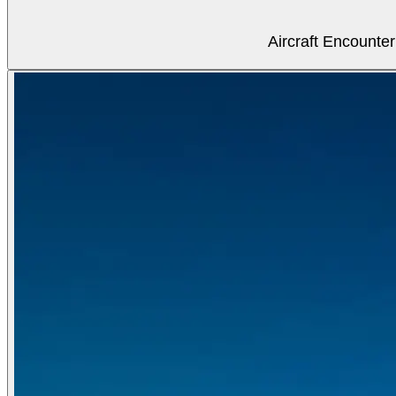
Aircraft Encounter