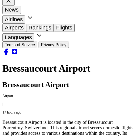
News
Airlines
Airports
Rankings
Flights
Languages
Terms of Service
Privacy Policy
Bressaucourt Airport
Bressaucourt Airport
Airport
|
17 hours ago
Bressaucourt Airport is located in the city of Bressaucourt-
Porrentruy, Switzerland. This regional airport serves domestic flights
and provides access to various destinations within the country. Its