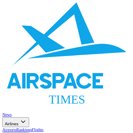
AIRSPACE
TIMES
News
Airlines
Airports
Rankings
Flights