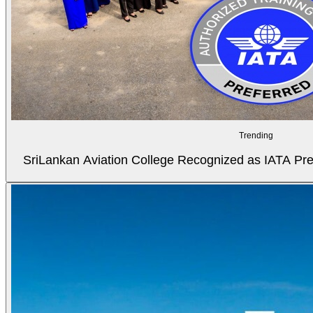
Trending
SriLankan Aviation College Recognized as IATA Pref