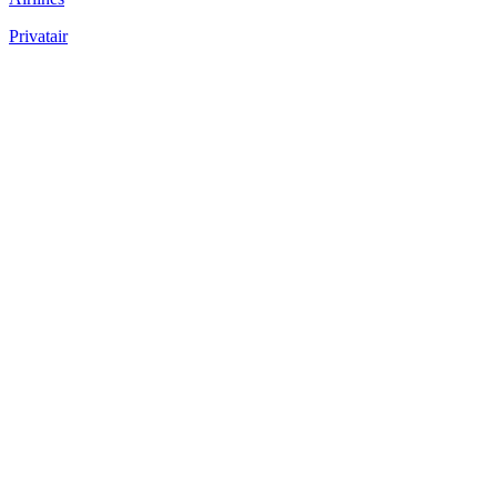
Privatair