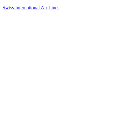
Swiss International Air Lines