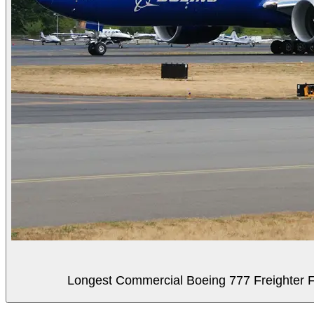
Longest Commercial Boeing 777 Freighter Fli