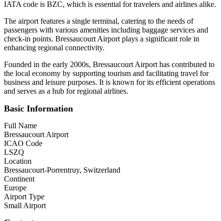
IATA code is BZC, which is essential for travelers and airlines alike.
The airport features a single terminal, catering to the needs of
passengers with various amenities including baggage services and
check-in points. Bressaucourt Airport plays a significant role in
enhancing regional connectivity.
Founded in the early 2000s, Bressaucourt Airport has contributed to
the local economy by supporting tourism and facilitating travel for
business and leisure purposes. It is known for its efficient operations
and serves as a hub for regional airlines.
Basic Information
Full Name
Bressaucourt Airport
ICAO Code
LSZQ
Location
Bressaucourt-Porrentruy, Switzerland
Continent
Europe
Airport Type
Small Airport