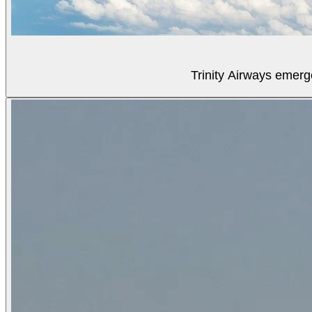
Trinity Airways emerg