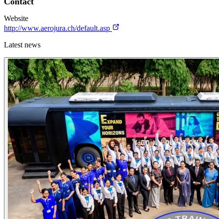
Contact
Website
http://www.aerojura.ch/default.asp
Latest news