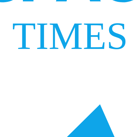
TIMES