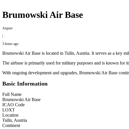
Brumowski Air Base
Airport
|
3 hours ago
Brumowski Air Base is located in Tulln, Austria. It serves as a key mil
The airbase is primarily used for military purposes and is known for its
With ongoing development and upgrades, Brumowski Air Base continues 
Basic Information
Full Name
Brumowski Air Base
ICAO Code
LOXT
Location
Tulln, Austria
Continent