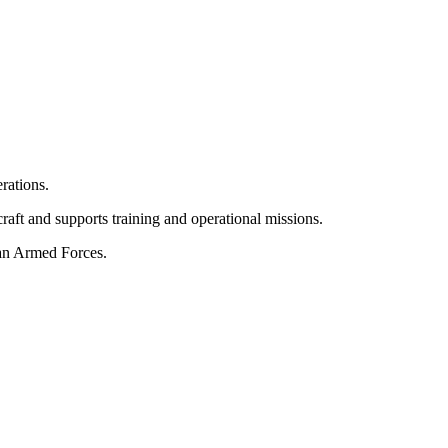
erations.
rcraft and supports training and operational missions.
ian Armed Forces.