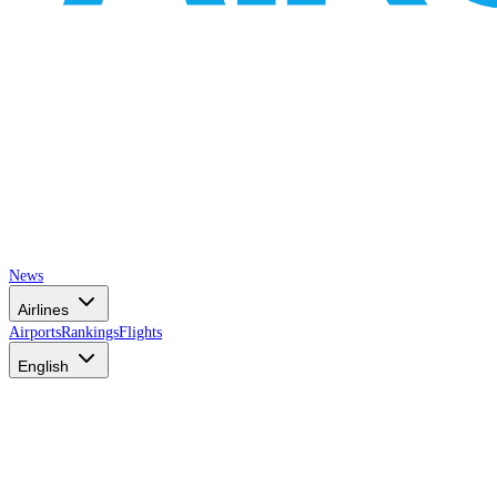
News
Airlines
Airports
Rankings
Flights
English