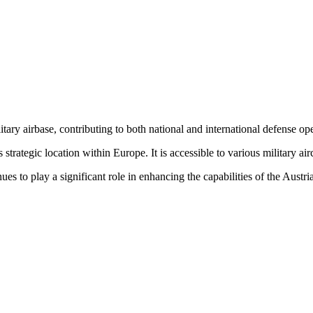
itary airbase, contributing to both national and international defense op
 strategic location within Europe. It is accessible to various military ai
to play a significant role in enhancing the capabilities of the Austr