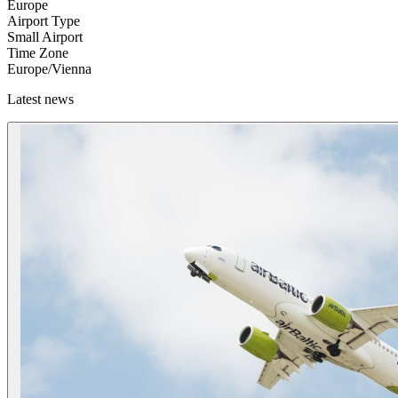
Europe
Airport Type
Small Airport
Time Zone
Europe/Vienna
Latest news