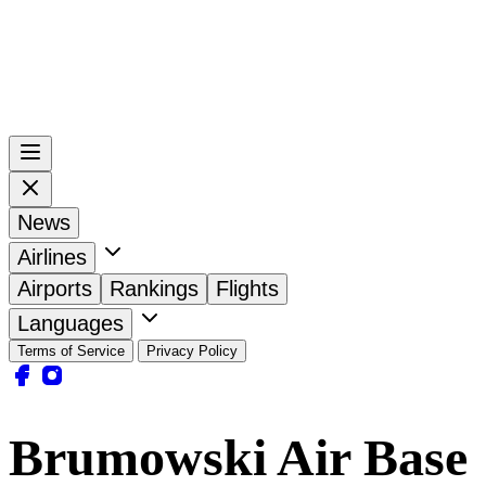
News
Airlines
Airports
Rankings
Flights
Languages
Terms of Service
Privacy Policy
Brumowski Air Base