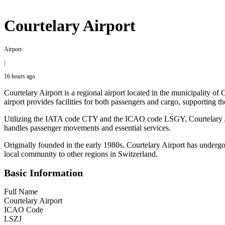
Courtelary Airport
Airport
|
16 hours ago
Courtelary Airport is a regional airport located in the municipality of
airport provides facilities for both passengers and cargo, supporting th
Utilizing the IATA code CTY and the ICAO code LSGY, Courtelary Airpor
handles passenger movements and essential services.
Originally founded in the early 1980s, Courtelary Airport has undergo
local community to other regions in Switzerland.
Basic Information
Full Name
Courtelary Airport
ICAO Code
LSZJ