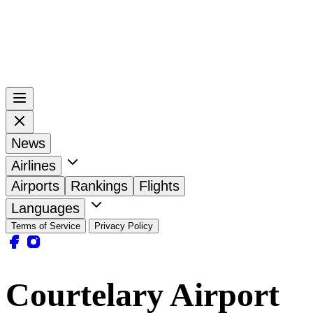
News
Airlines
Airports
Rankings
Flights
Languages
Terms of Service
Privacy Policy
Courtelary Airport