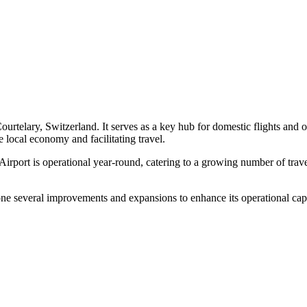
 Courtelary, Switzerland. It serves as a key hub for domestic flights and 
e local economy and facilitating travel.
t is operational year-round, catering to a growing number of travelers
ne several improvements and expansions to enhance its operational capaci