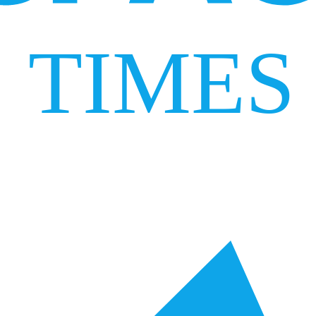
TIMES