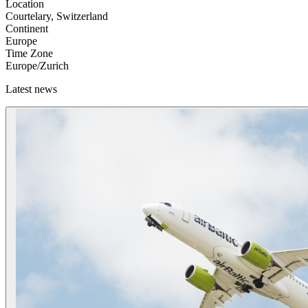
Location
Courtelary, Switzerland
Continent
Europe
Time Zone
Europe/Zurich
Latest news