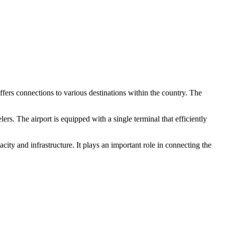
offers connections to various destinations within the country. The
. The airport is equipped with a single terminal that efficiently
ty and infrastructure. It plays an important role in connecting the