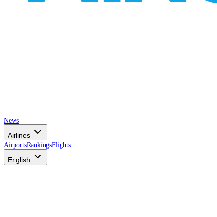
News
Airlines
Airports
Rankings
Flights
English