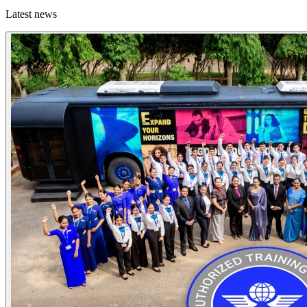
Latest news