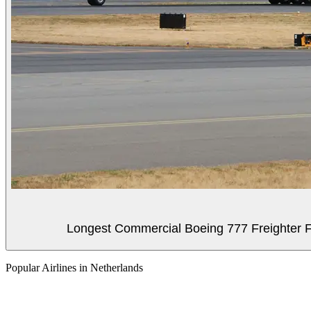
Longest Commercial Boeing 777 Freighter Fli
Popular Airlines in Netherlands