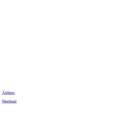
Airlines
Martinair