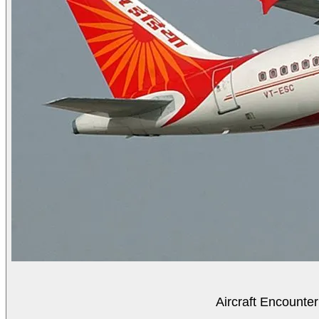
Aircraft Encounter