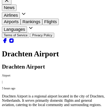
News
Airlines
Airports
Rankings
Flights
Languages
Terms of Service
Privacy Policy
Drachten Airport
Drachten Airport
Airport
|
5 hours ago
Drachten Airport is a regional airport located in the city of Drachten,
Netherlands. It serves primarily domestic flights and general
aviation, catering to the local community and surrounding regions.