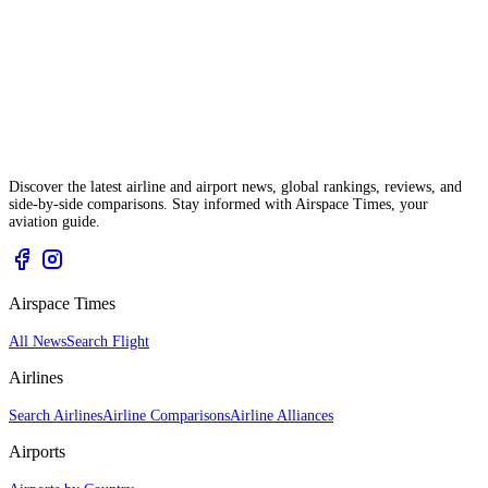
Discover the latest airline and airport news, global rankings, reviews, and
side-by-side comparisons. Stay informed with Airspace Times, your
aviation guide.
Airspace Times
All News
Search Flight
Airlines
Search Airlines
Airline Comparisons
Airline Alliances
Airports