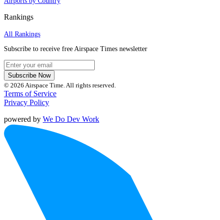
Airports by Country
Rankings
All Rankings
Subscribe to receive free Airspace Times newsletter
Subscribe Now
© 2026 Airspace Time. All rights reserved.
Terms of Service
Privacy Policy
powered by
We Do Dev Work