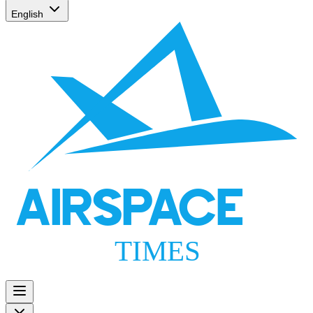
English
AIRSPACE
TIMES