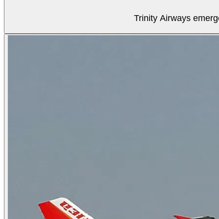
Trinity Airways emerg