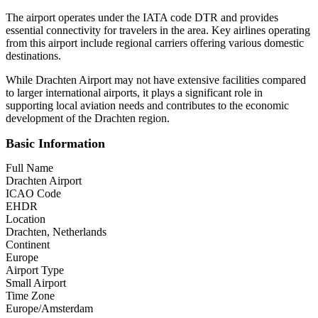
The airport operates under the IATA code DTR and provides
essential connectivity for travelers in the area. Key airlines operating
from this airport include regional carriers offering various domestic
destinations.
While Drachten Airport may not have extensive facilities compared
to larger international airports, it plays a significant role in
supporting local aviation needs and contributes to the economic
development of the Drachten region.
Basic Information
Full Name
Drachten Airport
ICAO Code
EHDR
Location
Drachten, Netherlands
Continent
Europe
Airport Type
Small Airport
Time Zone
Europe/Amsterdam