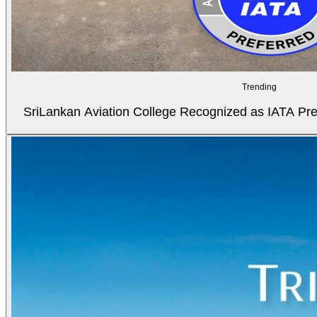
Trending
SriLankan Aviation College Recognized as IATA Pref