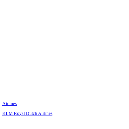
Airlines
KLM Royal Dutch Airlines