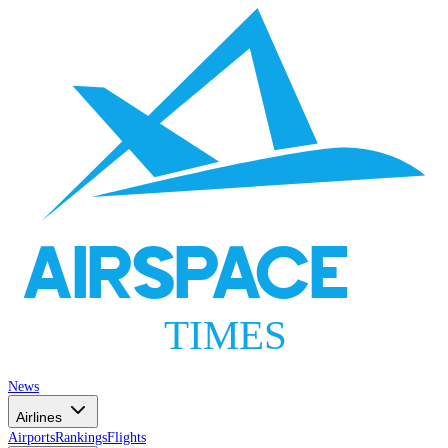
AIRSPACE
TIMES
News
Airlines
Airports
Rankings
Flights