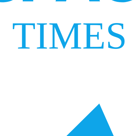
TIMES