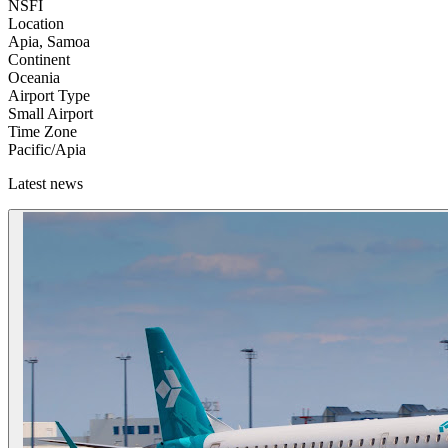
NSFI
Location
Apia, Samoa
Continent
Oceania
Airport Type
Small Airport
Time Zone
Pacific/Apia
Latest news