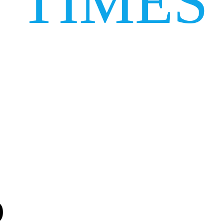
TIMES
)