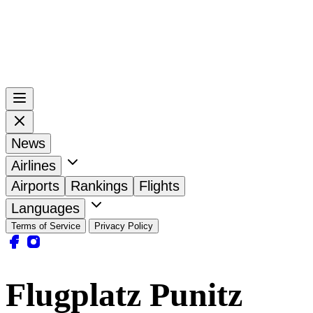
News
Airlines
Airports
Rankings
Flights
Languages
Terms of Service
Privacy Policy
Flugplatz Punitz