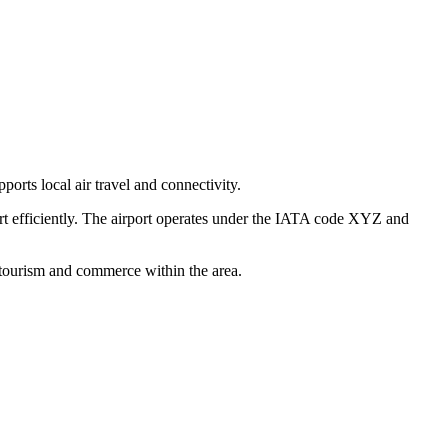
ports local air travel and connectivity.
ort efficiently. The airport operates under the IATA code XYZ and
h tourism and commerce within the area.