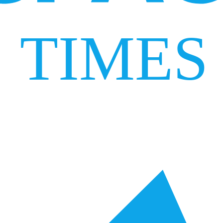
TIMES