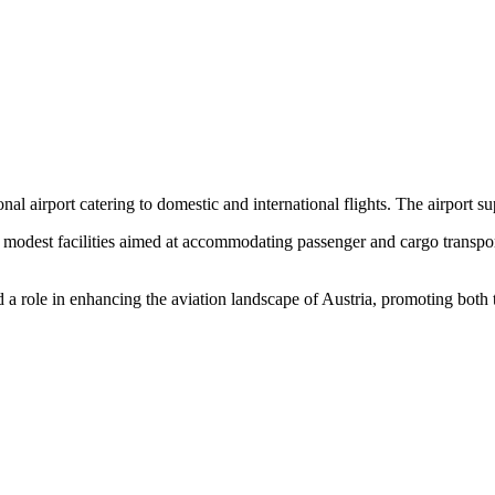
nal airport catering to domestic and international flights. The airport sup
es modest facilities aimed at accommodating passenger and cargo transp
ed a role in enhancing the aviation landscape of Austria, promoting bot