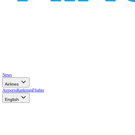
News
Airlines
Airports
Rankings
Flights
English