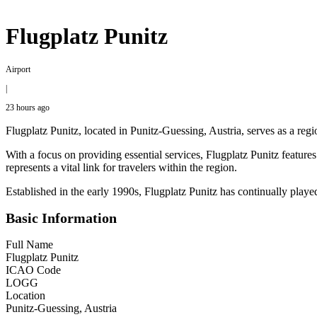
Flugplatz Punitz
Airport
|
23 hours ago
Flugplatz Punitz, located in Punitz-Guessing, Austria, serves as a regio
With a focus on providing essential services, Flugplatz Punitz featur
represents a vital link for travelers within the region.
Established in the early 1990s, Flugplatz Punitz has continually play
Basic Information
Full Name
Flugplatz Punitz
ICAO Code
LOGG
Location
Punitz-Guessing, Austria