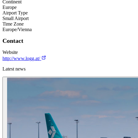
Continent
Europe
Airport Type
Small Airport
Time Zone
Europe/Vienna
Contact
Website
http://www.logg.at/
Latest news